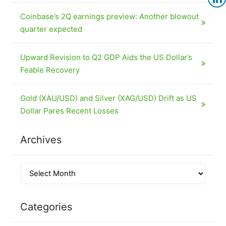
Coinbase’s 2Q earnings preview: Another blowout
quarter expected
Upward Revision to Q2 GDP Aids the US Dollar’s
Feable Recovery
Gold (XAU/USD) and Silver (XAG/USD) Drift as US
Dollar Pares Recent Losses
Archives
Categories