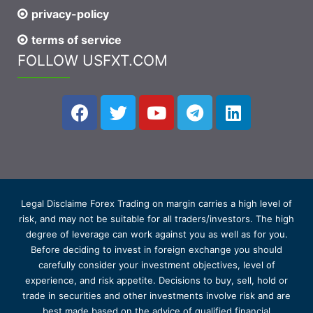
privacy-policy
terms of service
FOLLOW USFXT.COM
Legal Disclaime Forex Trading on margin carries a high level of
risk, and may not be suitable for all traders/investors. The high
degree of leverage can work against you as well as for you.
Before deciding to invest in foreign exchange you should
carefully consider your investment objectives, level of
experience, and risk appetite. Decisions to buy, sell, hold or
trade in securities and other investments involve risk and are
best made based on the advice of qualified financial