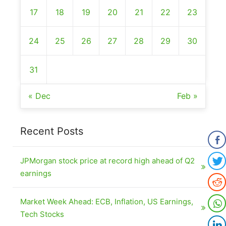
17
18
19
20
21
22
23
24
25
26
27
28
29
30
31
« Dec
Feb »
Recent Posts
JPMorgan stock price at record high ahead of Q2
earnings
Market Week Ahead: ECB, Inflation, US Earnings,
Tech Stocks