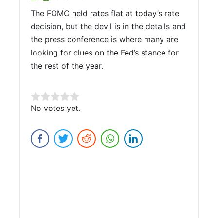
The FOMC held rates flat at today’s rate
decision, but the devil is in the details and
the press conference is where many are
looking for clues on the Fed’s stance for
the rest of the year.
Rate this item:
No votes yet.
Submit Rating