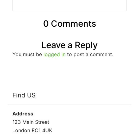
0 Comments
Leave a Reply
You must be
logged in
to post a comment.
Find US
Address
123 Main Street
London EC1 4UK