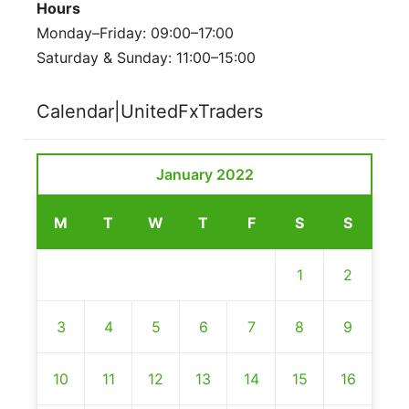
Hours
Monday–Friday: 09:00–17:00
Saturday & Sunday: 11:00–15:00
Calendar|UnitedFxTraders
January 2022
M
T
W
T
F
S
S
1
2
3
4
5
6
7
8
9
10
11
12
13
14
15
16