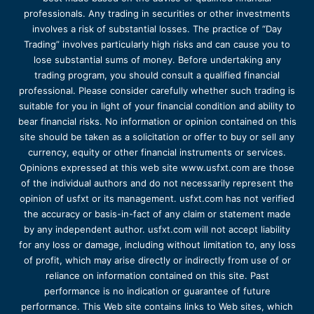
professionals. Any trading in securities or other investments
involves a risk of substantial losses. The practice of “Day
Trading” involves particularly high risks and can cause you to
lose substantial sums of money. Before undertaking any
trading program, you should consult a qualified financial
professional. Please consider carefully whether such trading is
suitable for you in light of your financial condition and ability to
bear financial risks. No information or opinion contained on this
site should be taken as a solicitation or offer to buy or sell any
currency, equity or other financial instruments or services.
Opinions expressed at this web site www.usfxt.com are those
of the individual authors and do not necessarily represent the
opinion of usfxt or its management. usfxt.com has not verified
the accuracy or basis-in-fact of any claim or statement made
by any independent author. usfxt.com will not accept liability
for any loss or damage, including without limitation to, any loss
of profit, which may arise directly or indirectly from use of or
reliance on information contained on this site. Past
performance is no indication or guarantee of future
performance. This Web site contains links to Web sites, which