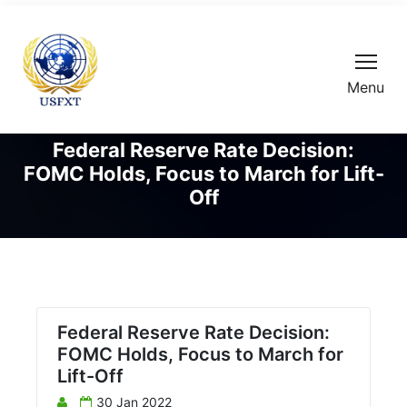
Menu
Federal Reserve Rate Decision:
FOMC Holds, Focus to March for Lift-
Off
Federal Reserve Rate Decision:
FOMC Holds, Focus to March for
Lift-Off
30 Jan 2022