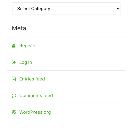
Meta
Register
Log in
Entries feed
Comments feed
WordPress.org