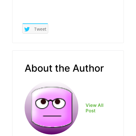
Tweet
About the Author
View All
Post