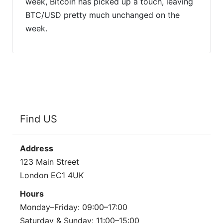
week, Bitcoin has picked up a touch, leaving
BTC/USD pretty much unchanged on the
week.
Find US
Address
123 Main Street
London EC1 4UK
Hours
Monday–Friday: 09:00–17:00
Saturday & Sunday: 11:00–15:00