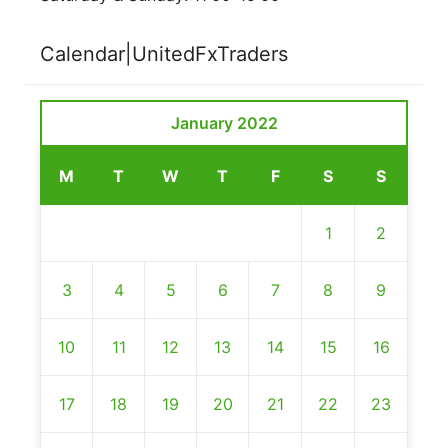
Calendar|UnitedFxTraders
January 2022
M
T
W
T
F
S
S
1
2
3
4
5
6
7
8
9
10
11
12
13
14
15
16
17
18
19
20
21
22
23