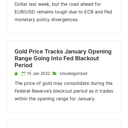
Dollar last week, but the road ahead for
EUR/USD remains tough due to ECB and Fed
monetary policy divergences.
Gold Price Tracks January Opening
Range Going Into Fed Blackout
Period
15 Jan 2022
Uncategorized
The price of gold may consolidate during the
Federal Reserve’s blackout period as it trades
within the opening range for January.