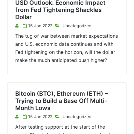
USD Outlook: Economic Impact
from Fed Tightening Shackles
Dollar
15 Jan 2022
Uncategorized
The tug of war between market expectations
and U.S. economic data continues and with
Fed tightening on the horizon, will the dollar
make the much anticipated push higher?
Bitcoin (BTC), Ethereum (ETH) –
Trying to Build a Base Off Multi-
Month Lows
15 Jan 2022
Uncategorized
After testing support at the start of the