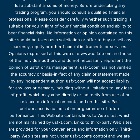
lose substantial sums of money. Before undertaking any
trading program, you should consult a qualified financial
professional. Please consider carefully whether such trading is
suitable for you in light of your financial condition and ability to
bear financial risks. No information or opinion contained on this
site should be taken as a solicitation or offer to buy or sell any
currency, equity or other financial instruments or services.
Opinions expressed at this web site www.usfxt.com are those
of the individual authors and do not necessarily represent the
opinion of usfxt or its management. usfxt.com has not verified
the accuracy or basis-in-fact of any claim or statement made
by any independent author. usfxt.com will not accept liability
for any loss or damage, including without limitation to, any loss
of profit, which may arise directly or indirectly from use of or
reliance on information contained on this site. Past
performance is no indication or guarantee of future
performance. This Web site contains links to Web sites, which
are not maintained by usfxt.com. Links to third-party Web sites
are provided for your convenience and information only. Third-
party Web sites are not under usfxt.com’s control and we are