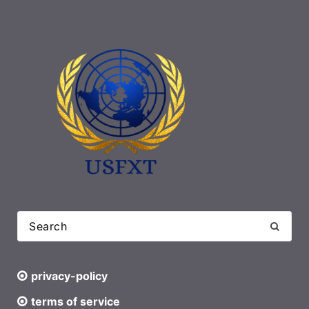
privacy-policy
terms of service