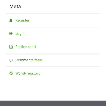
Meta
Register
Log in
Entries feed
Comments feed
WordPress.org