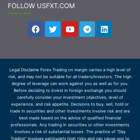
FOLLOW USFXT.COM
Legal Disclaime Forex Trading on margin carries a high level of
risk, and may not be suitable for all traders/investors. The high
degree of leverage can work against you as well as for you.
Before deciding to invest in foreign exchange you should
carefully consider your investment objectives, level of
experience, and risk appetite. Decisions to buy, sell, hold or
trade in securities and other investments involve risk and are
best made based on the advice of qualified financial
professionals. Any trading in securities or other investments
involves a risk of substantial losses. The practice of “Day
Trading” involves particularly high risks and can cause you to