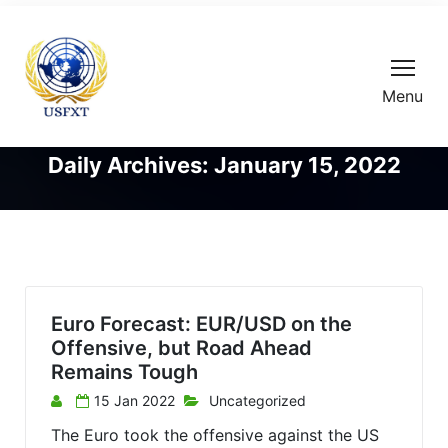
Menu
Daily Archives: January 15, 2022
Euro Forecast: EUR/USD on the
Offensive, but Road Ahead
Remains Tough
15 Jan 2022
Uncategorized
The Euro took the offensive against the US