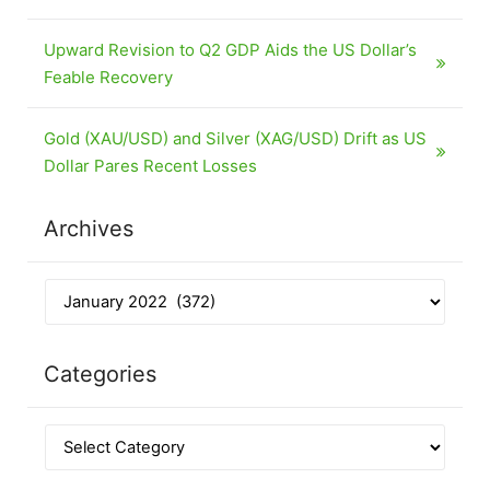
Upward Revision to Q2 GDP Aids the US Dollar’s
Feable Recovery
Gold (XAU/USD) and Silver (XAG/USD) Drift as US
Dollar Pares Recent Losses
Archives
Categories