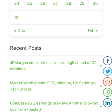
24
25
26
27
28
29
30
31
« Dec
Feb »
Recent Posts
JPMorgan stock price at record high ahead of Q2
earnings
Market Week Ahead: ECB, Inflation, US Earnings,
Tech Stocks
Coinbase’s 2Q earnings preview: Another blowout
quarter expected