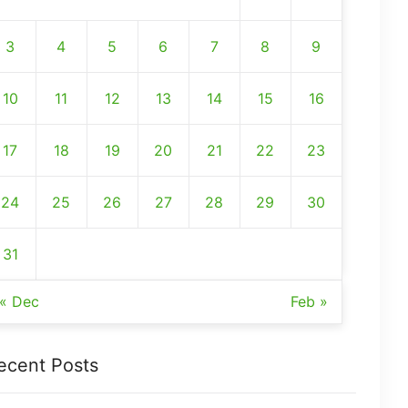
3
4
5
6
7
8
9
10
11
12
13
14
15
16
17
18
19
20
21
22
23
24
25
26
27
28
29
30
31
« Dec
Feb »
ecent Posts