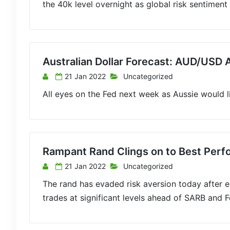
the 40k level overnight as global risk sentiment
Australian Dollar Forecast: AUD/USD 
21 Jan 2022
Uncategorized
All eyes on the Fed next week as Aussie would 
Rampant Rand Clings on to Best Per
21 Jan 2022
Uncategorized
The rand has evaded risk aversion today after 
trades at significant levels ahead of SARB and Fe