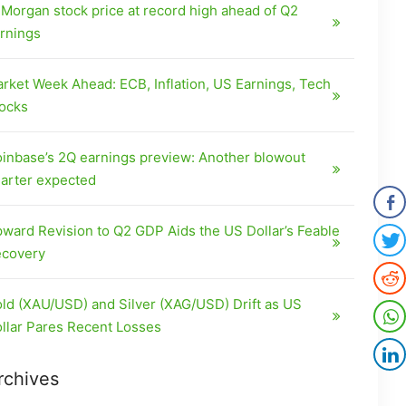
Morgan stock price at record high ahead of Q2
rnings
rket Week Ahead: ECB, Inflation, US Earnings, Tech
ocks
inbase’s 2Q earnings preview: Another blowout
arter expected
ward Revision to Q2 GDP Aids the US Dollar’s Feable
covery
ld (XAU/USD) and Silver (XAG/USD) Drift as US
llar Pares Recent Losses
rchives