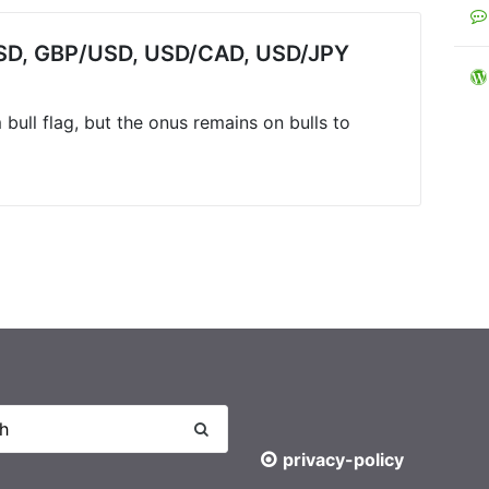
/USD, GBP/USD, USD/CAD, USD/JPY
bull flag, but the onus remains on bulls to
privacy-policy