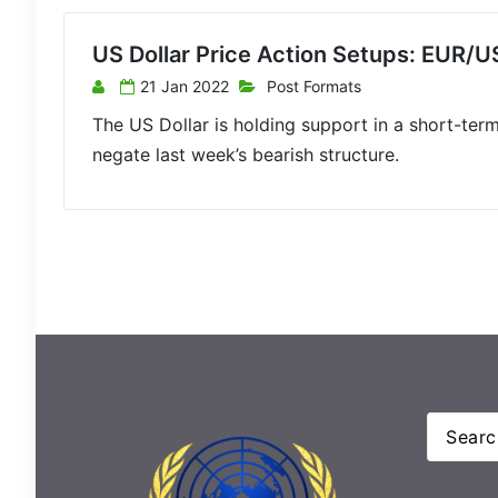
US Dollar Price Action Setups: EUR
21 Jan 2022
Post Formats
The US Dollar is holding support in a short-term 
negate last week’s bearish structure.