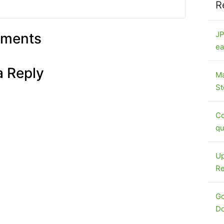
R
JP
ments
ea
a Reply
Ma
St
Co
qu
Up
Re
Go
Do