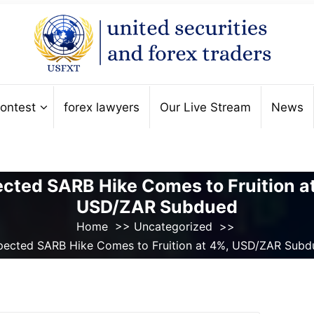
ontest
forex lawyers
Our Live Stream
News
cted SARB Hike Comes to Fruition a
USD/ZAR Subdued
Home
>>
Uncategorized
>>
pected SARB Hike Comes to Fruition at 4%, USD/ZAR Subd