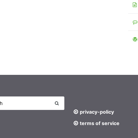
privacy-policy
terms of service