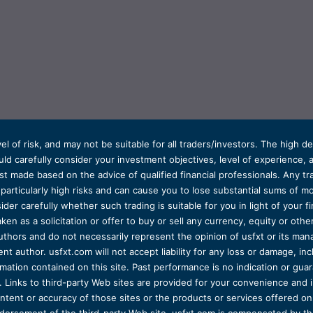
el of risk, and may not be suitable for all traders/investors. The high 
d carefully consider your investment objectives, level of experience, and
t made based on the advice of qualified financial professionals. Any tra
s particularly high risks and can cause you to lose substantial sums of
ider carefully whether such trading is suitable for you in light of your fin
ken as a solicitation or offer to buy or sell any currency, equity or oth
uthors and do not necessarily represent the opinion of usfxt or its man
 author. usfxt.com will not accept liability for any loss or damage, incl
formation contained on this site. Past performance is no indication or gu
 Links to third-party Web sites are provided for your convenience and 
ntent or accuracy of those sites or the products or services offered on o