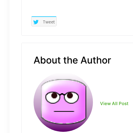
Tweet
About the Author
View All Post