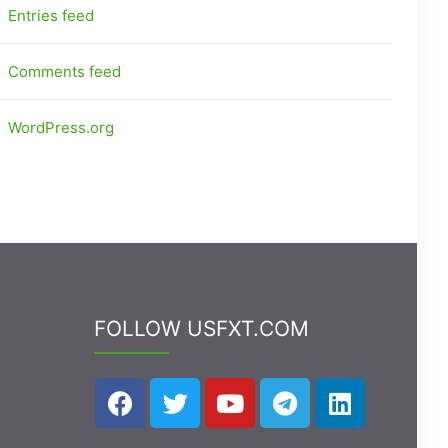
Entries feed
Comments feed
WordPress.org
FOLLOW USFXT.COM