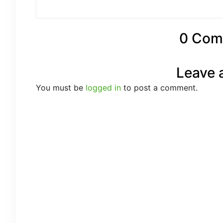
0 Com
Leave 
You must be
logged in
to post a comment.