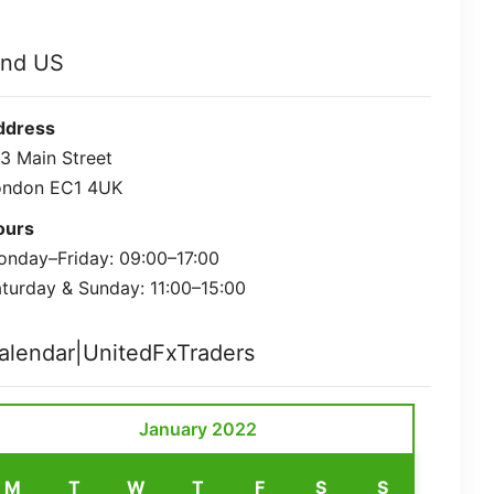
ind US
ddress
3 Main Street
ondon EC1 4UK
ours
nday–Friday: 09:00–17:00
turday & Sunday: 11:00–15:00
alendar|UnitedFxTraders
January 2022
M
T
W
T
F
S
S