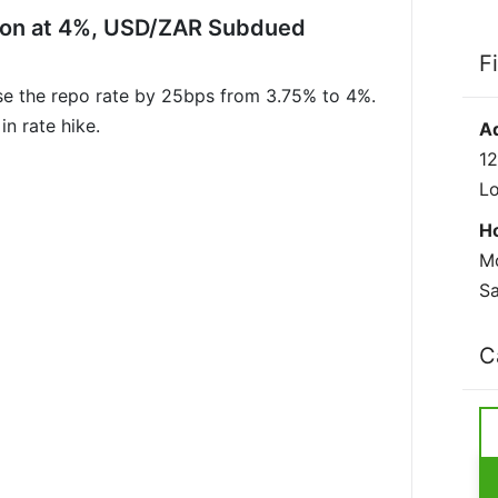
ion at 4%, USD/ZAR Subdued
F
se the repo rate by 25bps from 3.75% to 4%.
n rate hike.
A
12
L
H
Mo
Sa
C