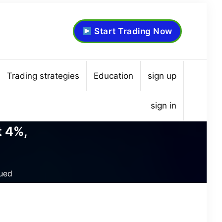
Start Trading Now
Trading strategies
Education
sign up
sign in
t 4%,
ued