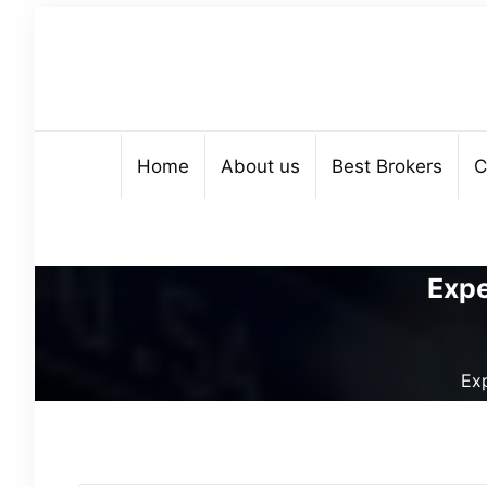
Home
About us
Best Brokers
C
Expe
Ex