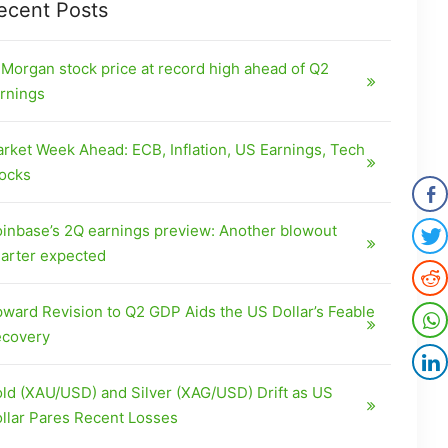
ecent Posts
Morgan stock price at record high ahead of Q2
rnings
rket Week Ahead: ECB, Inflation, US Earnings, Tech
ocks
inbase’s 2Q earnings preview: Another blowout
arter expected
ward Revision to Q2 GDP Aids the US Dollar’s Feable
covery
ld (XAU/USD) and Silver (XAG/USD) Drift as US
llar Pares Recent Losses