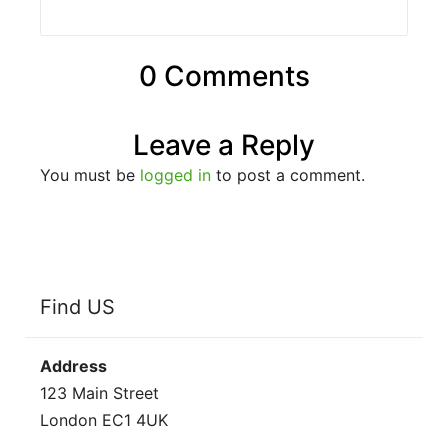
0 Comments
Leave a Reply
You must be
logged in
to post a comment.
Find US
Address
123 Main Street
London EC1 4UK