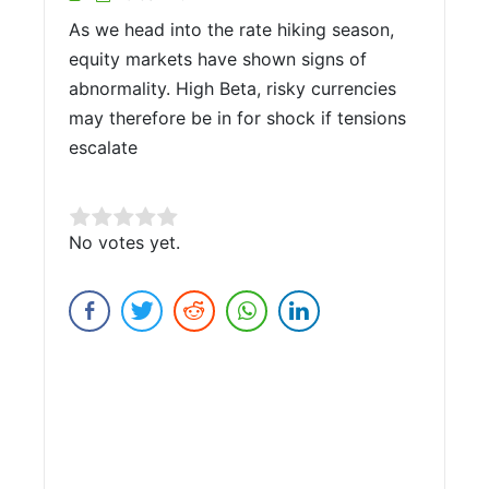
As we head into the rate hiking season,
equity markets have shown signs of
abnormality. High Beta, risky currencies
may therefore be in for shock if tensions
escalate
Rate this item:
No votes yet.
Submit Rating