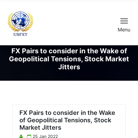
Menu
FX Pairs to consider in the Wake of
Geopolitical Tensions, Stock Market
Jitters
FX Pairs to consider in the Wake
of Geopolitical Tensions, Stock
Market Jitters
25 Jan 2022