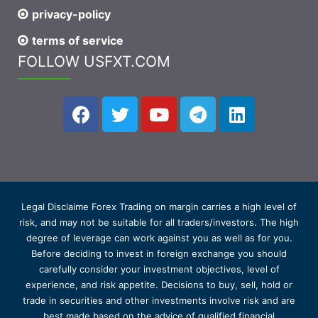
privacy-policy
terms of service
FOLLOW USFXT.COM
Legal Disclaime Forex Trading on margin carries a high level of
risk, and may not be suitable for all traders/investors. The high
degree of leverage can work against you as well as for you.
Before deciding to invest in foreign exchange you should
carefully consider your investment objectives, level of
experience, and risk appetite. Decisions to buy, sell, hold or
trade in securities and other investments involve risk and are
best made based on the advice of qualified financial