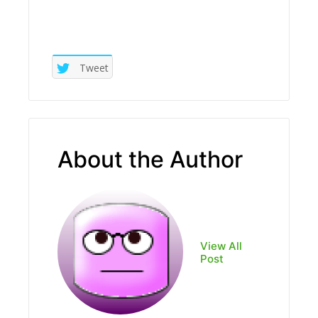
Tweet
About the Author
View All
Post