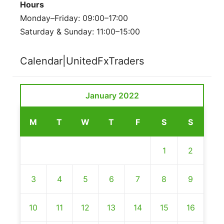
Hours
Monday–Friday: 09:00–17:00
Saturday & Sunday: 11:00–15:00
Calendar|UnitedFxTraders
January 2022
M
T
W
T
F
S
S
1
2
3
4
5
6
7
8
9
10
11
12
13
14
15
16