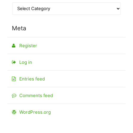
Meta
Register
Log in
Entries feed
Comments feed
WordPress.org