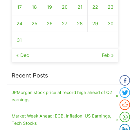
17
18
19
20
21
22
23
24
25
26
27
28
29
30
31
« Dec
Feb »
Recent Posts
JPMorgan stock price at record high ahead of Q2
earnings
Market Week Ahead: ECB, Inflation, US Earnings,
Tech Stocks