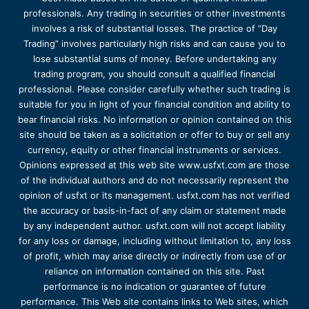
professionals. Any trading in securities or other investments
involves a risk of substantial losses. The practice of “Day
Trading” involves particularly high risks and can cause you to
lose substantial sums of money. Before undertaking any
trading program, you should consult a qualified financial
professional. Please consider carefully whether such trading is
suitable for you in light of your financial condition and ability to
bear financial risks. No information or opinion contained on this
site should be taken as a solicitation or offer to buy or sell any
currency, equity or other financial instruments or services.
Opinions expressed at this web site www.usfxt.com are those
of the individual authors and do not necessarily represent the
opinion of usfxt or its management. usfxt.com has not verified
the accuracy or basis-in-fact of any claim or statement made
by any independent author. usfxt.com will not accept liability
for any loss or damage, including without limitation to, any loss
of profit, which may arise directly or indirectly from use of or
reliance on information contained on this site. Past
performance is no indication or guarantee of future
performance. This Web site contains links to Web sites, which