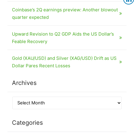
Coinbase’s 2Q earnings preview: Another blowout
quarter expected
Upward Revision to Q2 GDP Aids the US Dollar’s
Feable Recovery
Gold (XAU/USD) and Silver (XAG/USD) Drift as US
Dollar Pares Recent Losses
Archives
Categories