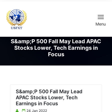
Menu
S&amp;P 500 Fall May Lead APAC
Stocks Lower, Tech Earnings in
Focus
S&amp;P 500 Fall May Lead
APAC Stocks Lower, Tech
Earnings in Focus
24 Jan 2022