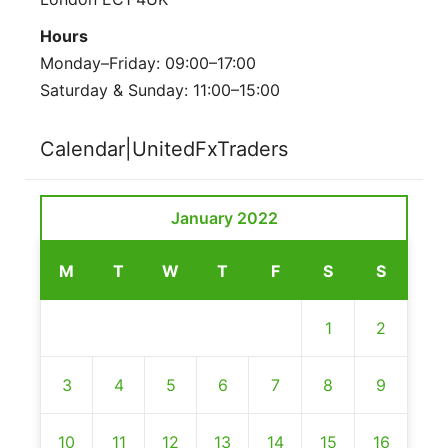
Hours
Monday–Friday: 09:00–17:00
Saturday & Sunday: 11:00–15:00
Calendar|UnitedFxTraders
January 2022
M
T
W
T
F
S
S
1
2
3
4
5
6
7
8
9
10
11
12
13
14
15
16