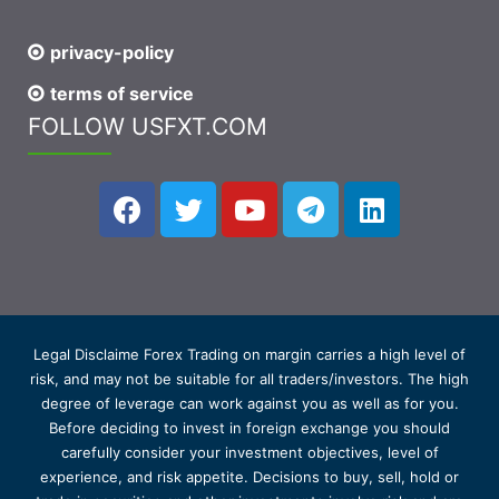
privacy-policy
terms of service
FOLLOW USFXT.COM
Legal Disclaime Forex Trading on margin carries a high level of
risk, and may not be suitable for all traders/investors. The high
degree of leverage can work against you as well as for you.
Before deciding to invest in foreign exchange you should
carefully consider your investment objectives, level of
experience, and risk appetite. Decisions to buy, sell, hold or