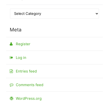
Meta
Register
Log in
Entries feed
Comments feed
WordPress.org