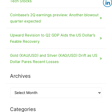
Tech Stocks
Coinbase’s 2Q earnings preview: Another blowout
quarter expected
Upward Revision to Q2 GDP Aids the US Dollar’s
Feable Recovery
Gold (XAU/USD) and Silver (XAG/USD) Drift as US
Dollar Pares Recent Losses
Archives
Categories