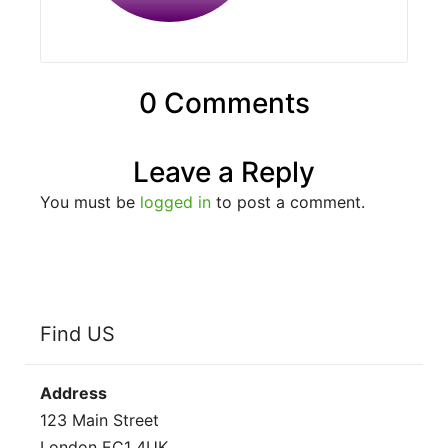
0 Comments
Leave a Reply
You must be
logged in
to post a comment.
Find US
Address
123 Main Street
London EC1 4UK