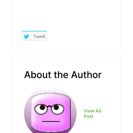
Tweet
About the Author
View All
Post