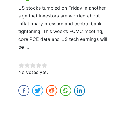
US stocks tumbled on Friday in another
sign that investors are worried about
inflationary pressure and central bank
tightening. This week’s FOMC meeting,
core PCE data and US tech earnings will
be …
Rate this item:
No votes yet.
Submit Rating