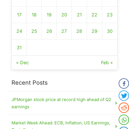
17
18
19
20
21
22
23
24
25
26
27
28
29
30
31
« Dec
Feb »
Recent Posts
JPMorgan stock price at record high ahead of Q2
earnings
Market Week Ahead: ECB, Inflation, US Earnings,