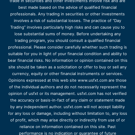
trade in securities and other investments involve risk and are
best made based on the advice of qualified financial
professionals. Any trading in securities or other investments
involves a risk of substantial losses. The practice of “Day
Trading” involves particularly high risks and can cause you to
lose substantial sums of money. Before undertaking any
trading program, you should consult a qualified financial
professional. Please consider carefully whether such trading is
suitable for you in light of your financial condition and ability to
bear financial risks. No information or opinion contained on this
site should be taken as a solicitation or offer to buy or sell any
currency, equity or other financial instruments or services.
Opinions expressed at this web site www.usfxt.com are those
of the individual authors and do not necessarily represent the
opinion of usfxt or its management. usfxt.com has not verified
the accuracy or basis-in-fact of any claim or statement made
by any independent author. usfxt.com will not accept liability
for any loss or damage, including without limitation to, any loss
of profit, which may arise directly or indirectly from use of or
reliance on information contained on this site. Past
performance is no indication or guarantee of future