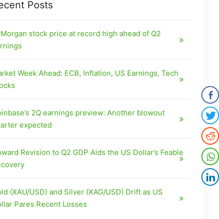
ecent Posts
Morgan stock price at record high ahead of Q2
rnings
rket Week Ahead: ECB, Inflation, US Earnings, Tech
ocks
inbase’s 2Q earnings preview: Another blowout
arter expected
ward Revision to Q2 GDP Aids the US Dollar’s Feable
covery
ld (XAU/USD) and Silver (XAG/USD) Drift as US
llar Pares Recent Losses