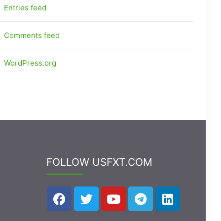
Entries feed
Comments feed
WordPress.org
FOLLOW USFXT.COM