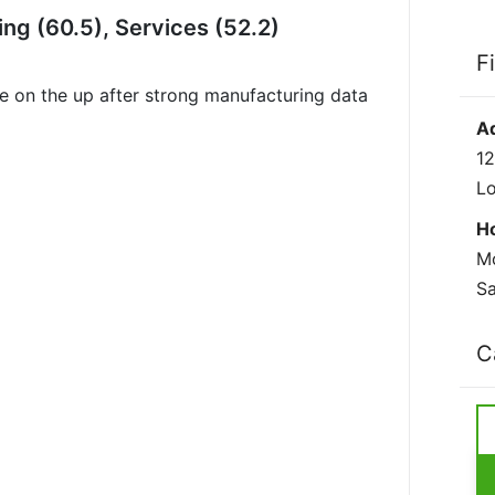
g (60.5), Services (52.2)
F
 on the up after strong manufacturing data
A
12
L
H
Mo
Sa
C