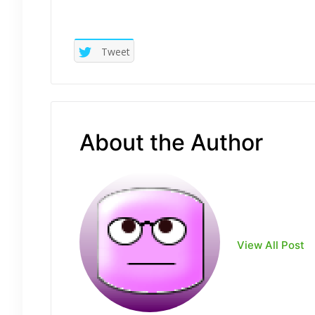
Tweet
About the Author
View All Post