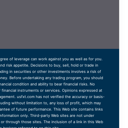
degree of leverage can work against you as well as for you.
 risk appetite. Decisions to buy, sell, hold or trade in
ding in securities or other investments involves a risk of
 money. Before undertaking any trading program, you should
ancial condition and ability to bear financial risks. No
er financial instruments or services. Opinions expressed at
agement. usfxt.com has not verified the accuracy or basis-
uding without limitation to, any loss of profit, which may
arantee of future performance. This Web site contains links
information only. Third-party Web sites are not under
r through those sites. The inclusion of a link in this Web