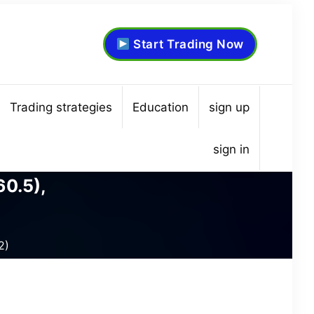
Start Trading Now
Trading strategies
Education
sign up
sign in
60.5),
2)