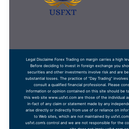
Legal Disclaime Forex Trading on margin carries a high lev
Before deciding to invest in foreign exchange you shoul
securities and other investments involve risk and are bes
substantial losses. The practice of “Day Trading” involve
consult a qualified financial professional. Please cons
information or opinion contained on this site should be ta
this web site www.usfxt.com are those of the individual a
in-fact of any claim or statement made by any independent
arise directly or indirectly from use of or reliance on in
to Web sites, which are not maintained by usfxt.com.
usfxt.com’s control and we are not responsible for the co