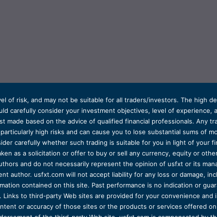
el of risk, and may not be suitable for all traders/investors. The high 
d carefully consider your investment objectives, level of experience, and
t made based on the advice of qualified financial professionals. Any tra
s particularly high risks and can cause you to lose substantial sums of
ider carefully whether such trading is suitable for you in light of your fin
ken as a solicitation or offer to buy or sell any currency, equity or oth
uthors and do not necessarily represent the opinion of usfxt or its man
 author. usfxt.com will not accept liability for any loss or damage, incl
formation contained on this site. Past performance is no indication or gu
 Links to third-party Web sites are provided for your convenience and 
ntent or accuracy of those sites or the products or services offered on o