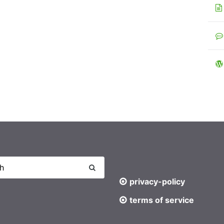
privacy-policy
terms of service