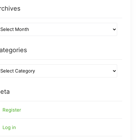
rchives
ategories
eta
Register
Log in