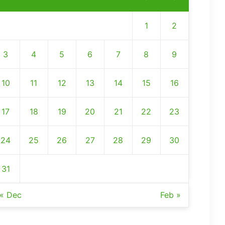
1
2
3
4
5
6
7
8
9
10
11
12
13
14
15
16
17
18
19
20
21
22
23
24
25
26
27
28
29
30
31
« Dec
Feb »