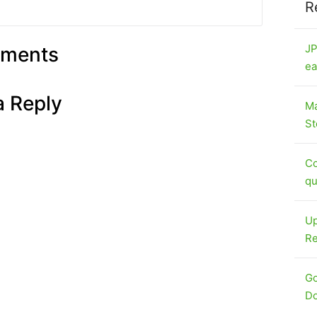
R
JP
ments
ea
a Reply
Ma
St
Co
qu
Up
Re
Go
Do