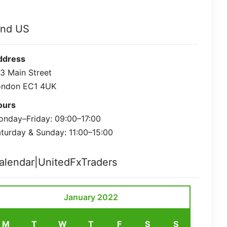
ind US
ddress
3 Main Street
ondon EC1 4UK
ours
nday–Friday: 09:00–17:00
turday & Sunday: 11:00–15:00
alendar|UnitedFxTraders
January 2022
M
T
W
T
F
S
S