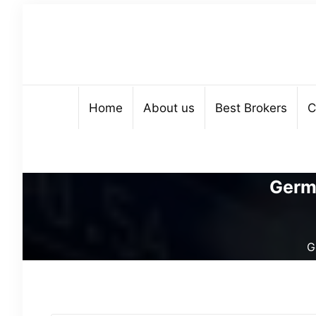
Home
About us
Best Brokers
C
Germa
G