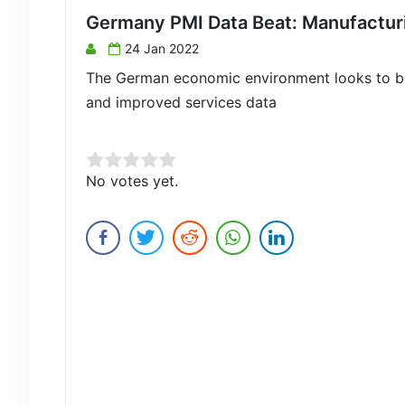
Germany PMI Data Beat: Manufacturin
24 Jan 2022
The German economic environment looks to be
and improved services data
Rate this item:
No votes yet.
Submit Rating