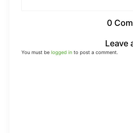
0 Com
Leave 
You must be
logged in
to post a comment.