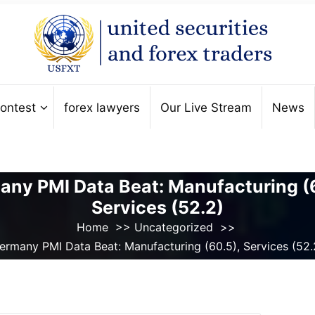
ontest
forex lawyers
Our Live Stream
News
ny PMI Data Beat: Manufacturing (
Services (52.2)
Home
>>
Uncategorized
>>
ermany PMI Data Beat: Manufacturing (60.5), Services (52.