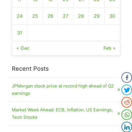
24
25
26
27
28
29
30
31
« Dec
Feb »
Recent Posts
JPMorgan stock price at record high ahead of Q2
earnings
Market Week Ahead: ECB, Inflation, US Earnings,
Tech Stocks