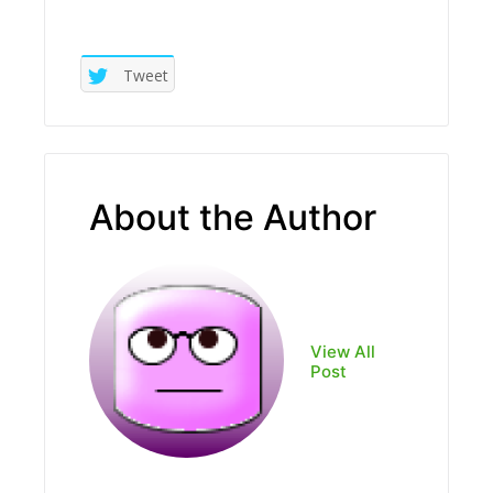
Tweet
About the Author
View All
Post