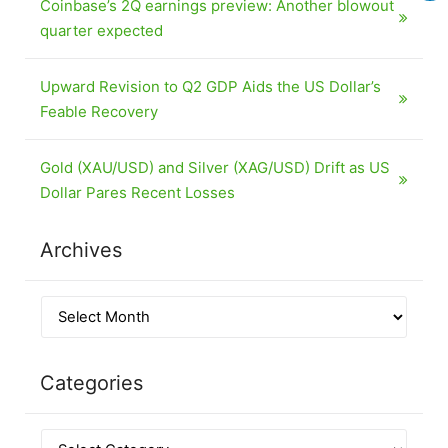
Coinbase’s 2Q earnings preview: Another blowout
quarter expected
Upward Revision to Q2 GDP Aids the US Dollar’s
Feable Recovery
Gold (XAU/USD) and Silver (XAG/USD) Drift as US
Dollar Pares Recent Losses
Archives
Categories