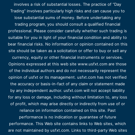
involves a risk of substantial losses. The practice of “Day
Trading” involves particularly high risks and can cause you to
lose substantial sums of money. Before undertaking any
trading program, you should consult a qualified financial
professional. Please consider carefully whether such trading is
suitable for you in light of your financial condition and ability to
bear financial risks. No information or opinion contained on this
site should be taken as a solicitation or offer to buy or sell any
currency, equity or other financial instruments or services.
Opinions expressed at this web site www.usfxt.com are those
of the individual authors and do not necessarily represent the
opinion of usfxt or its management. usfxt.com has not verified
the accuracy or basis-in-fact of any claim or statement made
by any independent author. usfxt.com will not accept liability
for any loss or damage, including without limitation to, any loss
of profit, which may arise directly or indirectly from use of or
reliance on information contained on this site. Past
performance is no indication or guarantee of future
performance. This Web site contains links to Web sites, which
are not maintained by usfxt.com. Links to third-party Web sites