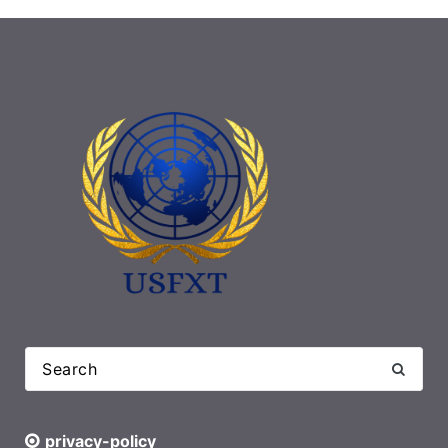
privacy-policy