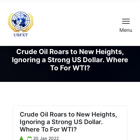
Menu
Crude Oil Roars to New Heights,
Ignoring a Strong US Dollar. Where
To For WTI?
Crude Oil Roars to New Heights,
Ignoring a Strong US Dollar.
Where To For WTI?
20 Jan 2022