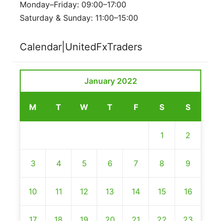
Monday–Friday: 09:00–17:00
Saturday & Sunday: 11:00–15:00
Calendar|UnitedFxTraders
January 2022
M
T
W
T
F
S
S
1
2
3
4
5
6
7
8
9
10
11
12
13
14
15
16
17
18
19
20
21
22
23