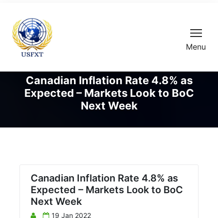
Menu
Canadian Inflation Rate 4.8% as
Expected – Markets Look to BoC
Next Week
Canadian Inflation Rate 4.8% as
Expected – Markets Look to BoC
Next Week
19 Jan 2022