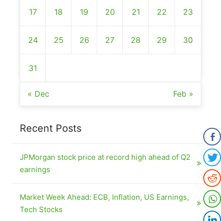
17
18
19
20
21
22
23
24
25
26
27
28
29
30
31
« Dec
Feb »
Recent Posts
JPMorgan stock price at record high ahead of Q2
earnings
Market Week Ahead: ECB, Inflation, US Earnings,
Tech Stocks