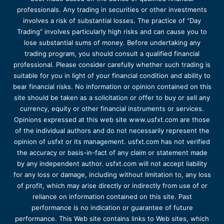
professionals. Any trading in securities or other investments
involves a risk of substantial losses. The practice of “Day
Trading” involves particularly high risks and can cause you to
lose substantial sums of money. Before undertaking any
trading program, you should consult a qualified financial
professional. Please consider carefully whether such trading is
suitable for you in light of your financial condition and ability to
bear financial risks. No information or opinion contained on this
site should be taken as a solicitation or offer to buy or sell any
currency, equity or other financial instruments or services.
Opinions expressed at this web site www.usfxt.com are those
of the individual authors and do not necessarily represent the
opinion of usfxt or its management. usfxt.com has not verified
the accuracy or basis-in-fact of any claim or statement made
by any independent author. usfxt.com will not accept liability
for any loss or damage, including without limitation to, any loss
of profit, which may arise directly or indirectly from use of or
reliance on information contained on this site. Past
performance is no indication or guarantee of future
performance. This Web site contains links to Web sites, which