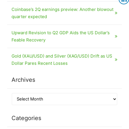
Coinbase’s 2Q earnings preview: Another blowout
quarter expected
Upward Revision to Q2 GDP Aids the US Dollar’s
Feable Recovery
Gold (XAU/USD) and Silver (XAG/USD) Drift as US
Dollar Pares Recent Losses
Archives
Categories