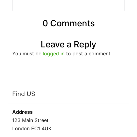
0 Comments
Leave a Reply
You must be
logged in
to post a comment.
Find US
Address
123 Main Street
London EC1 4UK