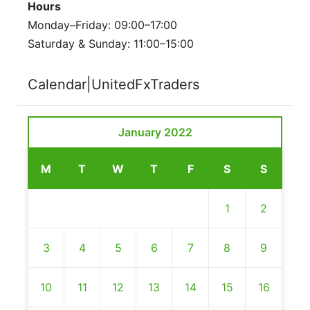
Hours
Monday–Friday: 09:00–17:00
Saturday & Sunday: 11:00–15:00
Calendar|UnitedFxTraders
January 2022
M
T
W
T
F
S
S
1
2
3
4
5
6
7
8
9
10
11
12
13
14
15
16