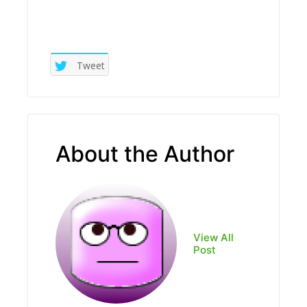
Tweet
About the Author
View All
Post