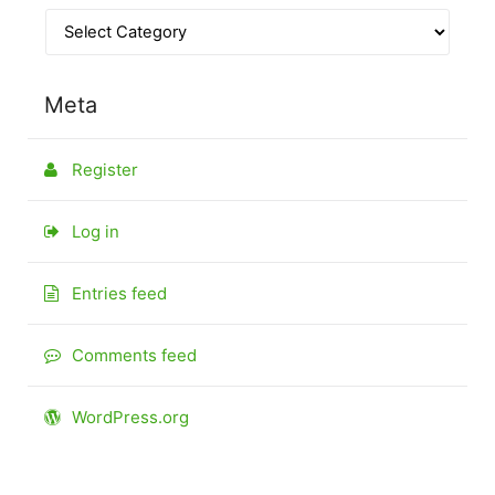
Meta
Register
Log in
Entries feed
Comments feed
WordPress.org