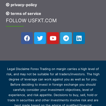
privacy-policy
terms of service
FOLLOW USFXT.COM
Legal Disclaime Forex Trading on margin carries a high level of
risk, and may not be suitable for all traders/investors. The high
degree of leverage can work against you as well as for you.
Before deciding to invest in foreign exchange you should
carefully consider your investment objectives, level of
experience, and risk appetite. Decisions to buy, sell, hold or
trade in securities and other investments involve risk and are
best made based on the advice of qualified financial