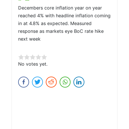
Decembers core inflation year on year
reached 4% with headline inflation coming
in at 4.8% as expected. Measured
response as markets eye BoC rate hike
next week
Rate this item:
No votes yet.
Submit Rating