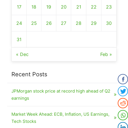
17
18
19
20
21
22
23
24
25
26
27
28
29
30
31
« Dec
Feb »
Recent Posts
JPMorgan stock price at record high ahead of Q2
earnings
Market Week Ahead: ECB, Inflation, US Earnings,
Tech Stocks