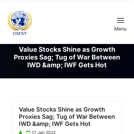
Menu
Value Stocks Shine as Growth
Proxies Sag; Tug of War Between
IWD &amp; IWF Gets Hot
Value Stocks Shine as Growth
Proxies Sag; Tug of War Between
IWD &amp; IWF Gets Hot
17 Jan 2022