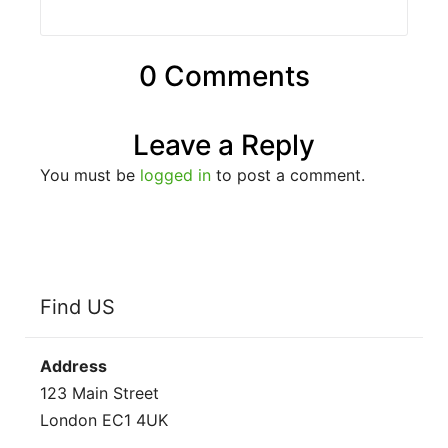
0 Comments
Leave a Reply
You must be
logged in
to post a comment.
Find US
Address
123 Main Street
London EC1 4UK