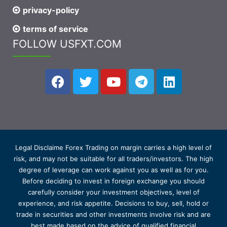
privacy-policy
terms of service
FOLLOW USFXT.COM
Legal Disclaime Forex Trading on margin carries a high level of
risk, and may not be suitable for all traders/investors. The high
degree of leverage can work against you as well as for you.
Before deciding to invest in foreign exchange you should
carefully consider your investment objectives, level of
experience, and risk appetite. Decisions to buy, sell, hold or
trade in securities and other investments involve risk and are
best made based on the advice of qualified financial