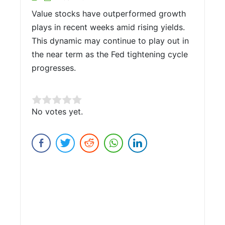
Value stocks have outperformed growth
plays in recent weeks amid rising yields.
This dynamic may continue to play out in
the near term as the Fed tightening cycle
progresses.
Rate this item:
No votes yet.
Submit Rating