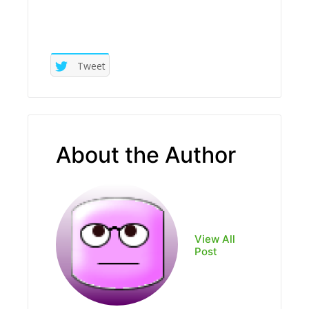
Tweet
About the Author
View All
Post