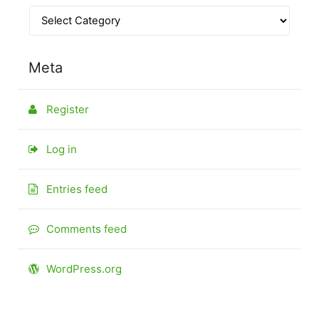
Meta
Register
Log in
Entries feed
Comments feed
WordPress.org