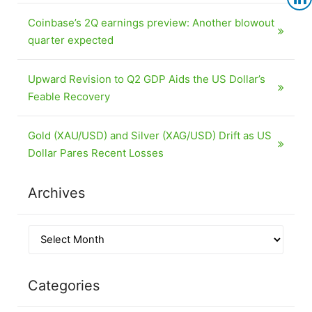
Coinbase’s 2Q earnings preview: Another blowout
quarter expected
Upward Revision to Q2 GDP Aids the US Dollar’s
Feable Recovery
Gold (XAU/USD) and Silver (XAG/USD) Drift as US
Dollar Pares Recent Losses
Archives
Categories