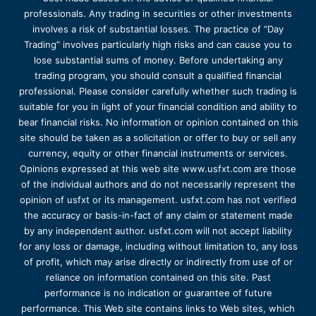
professionals. Any trading in securities or other investments
involves a risk of substantial losses. The practice of “Day
Trading” involves particularly high risks and can cause you to
lose substantial sums of money. Before undertaking any
trading program, you should consult a qualified financial
professional. Please consider carefully whether such trading is
suitable for you in light of your financial condition and ability to
bear financial risks. No information or opinion contained on this
site should be taken as a solicitation or offer to buy or sell any
currency, equity or other financial instruments or services.
Opinions expressed at this web site www.usfxt.com are those
of the individual authors and do not necessarily represent the
opinion of usfxt or its management. usfxt.com has not verified
the accuracy or basis-in-fact of any claim or statement made
by any independent author. usfxt.com will not accept liability
for any loss or damage, including without limitation to, any loss
of profit, which may arise directly or indirectly from use of or
reliance on information contained on this site. Past
performance is no indication or guarantee of future
performance. This Web site contains links to Web sites, which