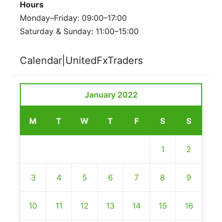
Hours
Monday–Friday: 09:00–17:00
Saturday & Sunday: 11:00–15:00
Calendar|UnitedFxTraders
January 2022
M
T
W
T
F
S
S
1
2
3
4
5
6
7
8
9
10
11
12
13
14
15
16