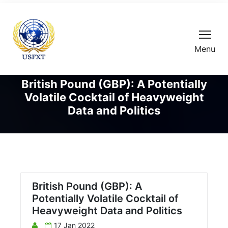
Menu
British Pound (GBP): A Potentially
Volatile Cocktail of Heavyweight
Data and Politics
British Pound (GBP): A
Potentially Volatile Cocktail of
Heavyweight Data and Politics
17 Jan 2022