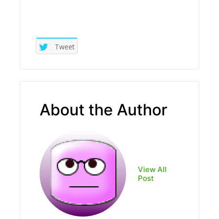
Tweet
About the Author
View All
Post