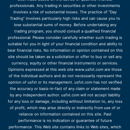
professionals. Any trading in securities or other investments
involves a risk of substantial losses. The practice of “Day
Trading” involves particularly high risks and can cause you to
lose substantial sums of money. Before undertaking any
trading program, you should consult a qualified financial
professional. Please consider carefully whether such trading is
suitable for you in light of your financial condition and ability to
bear financial risks. No information or opinion contained on this
site should be taken as a solicitation or offer to buy or sell any
currency, equity or other financial instruments or services.
Opinions expressed at this web site www.usfxt.com are those
of the individual authors and do not necessarily represent the
opinion of usfxt or its management. usfxt.com has not verified
the accuracy or basis-in-fact of any claim or statement made
by any independent author. usfxt.com will not accept liability
for any loss or damage, including without limitation to, any loss
of profit, which may arise directly or indirectly from use of or
reliance on information contained on this site. Past
performance is no indication or guarantee of future
performance. This Web site contains links to Web sites, which