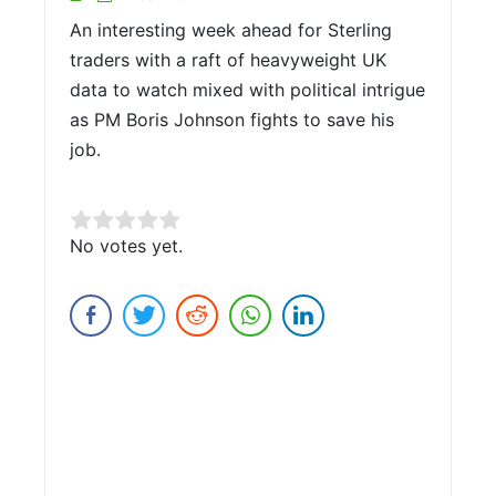
An interesting week ahead for Sterling
traders with a raft of heavyweight UK
data to watch mixed with political intrigue
as PM Boris Johnson fights to save his
job.
Rate this item:
No votes yet.
Submit Rating