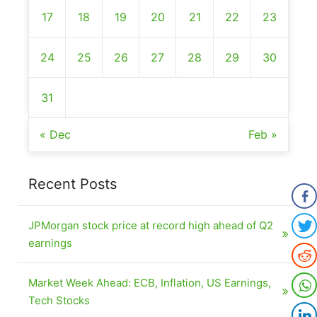
17
18
19
20
21
22
23
24
25
26
27
28
29
30
31
« Dec
Feb »
Recent Posts
JPMorgan stock price at record high ahead of Q2
earnings
Market Week Ahead: ECB, Inflation, US Earnings,
Tech Stocks