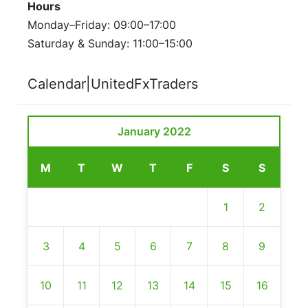
Hours
Monday–Friday: 09:00–17:00
Saturday & Sunday: 11:00–15:00
Calendar|UnitedFxTraders
January 2022
M
T
W
T
F
S
S
1
2
3
4
5
6
7
8
9
10
11
12
13
14
15
16