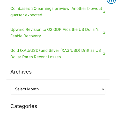
Coinbase’s 2Q earnings preview: Another blowout
quarter expected
Upward Revision to Q2 GDP Aids the US Dollar’s
Feable Recovery
Gold (XAU/USD) and Silver (XAG/USD) Drift as US
Dollar Pares Recent Losses
Archives
Categories