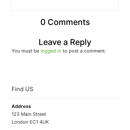
0 Comments
Leave a Reply
You must be
logged in
to post a comment.
Find US
Address
123 Main Street
London EC1 4UK