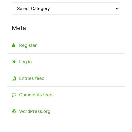
Meta
Register
Log in
Entries feed
Comments feed
WordPress.org