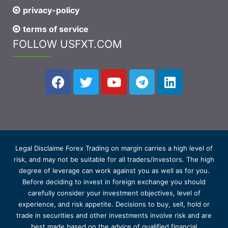
privacy-policy
terms of service
FOLLOW USFXT.COM
Legal Disclaime Forex Trading on margin carries a high level of
risk, and may not be suitable for all traders/investors. The high
degree of leverage can work against you as well as for you.
Before deciding to invest in foreign exchange you should
carefully consider your investment objectives, level of
experience, and risk appetite. Decisions to buy, sell, hold or
trade in securities and other investments involve risk and are
best made based on the advice of qualified financial