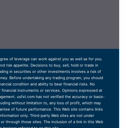
degree of leverage can work against you as well as for you.
 risk appetite. Decisions to buy, sell, hold or trade in
ding in securities or other investments involves a risk of
 money. Before undertaking any trading program, you should
ancial condition and ability to bear financial risks. No
er financial instruments or services. Opinions expressed at
agement. usfxt.com has not verified the accuracy or basis-
uding without limitation to, any loss of profit, which may
arantee of future performance. This Web site contains links
information only. Third-party Web sites are not under
r through those sites. The inclusion of a link in this Web