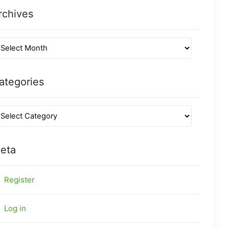
rchives
ategories
eta
Register
Log in