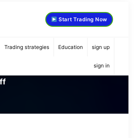
Start Trading Now
Trading strategies
Education
sign up
sign in
ff