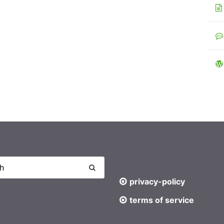
privacy-policy
terms of service