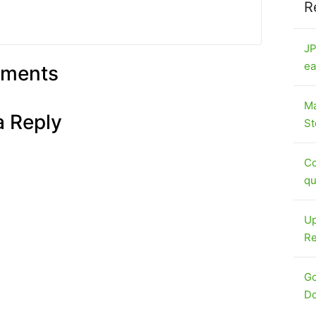
R
JP
ea
ments
Ma
a Reply
St
Co
qu
Up
Re
Go
Do