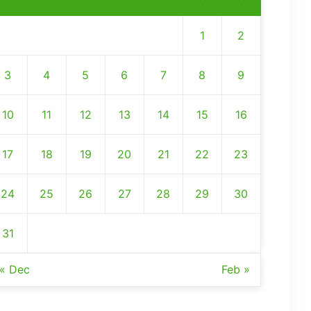
1
2
3
4
5
6
7
8
9
10
11
12
13
14
15
16
17
18
19
20
21
22
23
24
25
26
27
28
29
30
31
« Dec
Feb »