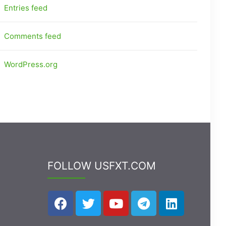
Entries feed
Comments feed
WordPress.org
FOLLOW USFXT.COM