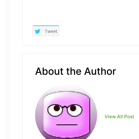
Tweet
About the Author
View All Post