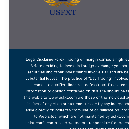
Legal Disclaime Forex Trading on margin carries a high lev
Before deciding to invest in foreign exchange you shoul
securities and other investments involve risk and are bes
substantial losses. The practice of “Day Trading” involve
consult a qualified financial professional. Please cons
information or opinion contained on this site should be ta
this web site www.usfxt.com are those of the individual a
in-fact of any claim or statement made by any independent
arise directly or indirectly from use of or reliance on in
to Web sites, which are not maintained by usfxt.com.
usfxt.com’s control and we are not responsible for the co