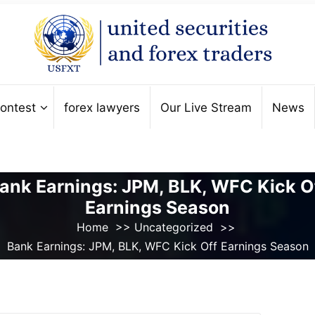
ontest
forex lawyers
Our Live Stream
News
ank Earnings: JPM, BLK, WFC Kick O
Earnings Season
Home
>>
Uncategorized
>>
Bank Earnings: JPM, BLK, WFC Kick Off Earnings Season