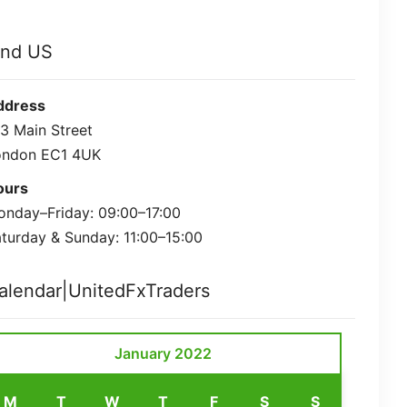
ind US
ddress
3 Main Street
ondon EC1 4UK
ours
nday–Friday: 09:00–17:00
turday & Sunday: 11:00–15:00
alendar|UnitedFxTraders
January 2022
M
T
W
T
F
S
S