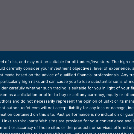
el of risk, and may not be suitable for all traders/investors. The high 
d carefully consider your investment objectives, level of experience, and
t made based on the advice of qualified financial professionals. Any tra
s particularly high risks and can cause you to lose substantial sums of
ider carefully whether such trading is suitable for you in light of your fin
ken as a solicitation or offer to buy or sell any currency, equity or oth
uthors and do not necessarily represent the opinion of usfxt or its man
 author. usfxt.com will not accept liability for any loss or damage, incl
formation contained on this site. Past performance is no indication or gu
 Links to third-party Web sites are provided for your convenience and 
ntent or accuracy of those sites or the products or services offered on o