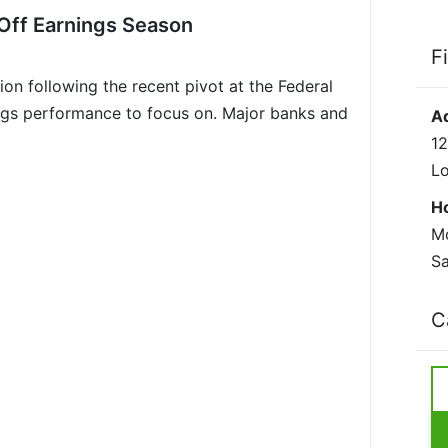
Off Earnings Season
F
on following the recent pivot at the Federal
ngs performance to focus on. Major banks and
A
12
L
H
Mo
Sa
C