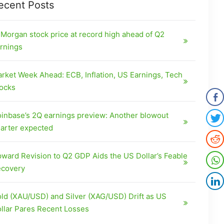
ecent Posts
Morgan stock price at record high ahead of Q2
rnings
rket Week Ahead: ECB, Inflation, US Earnings, Tech
ocks
inbase’s 2Q earnings preview: Another blowout
arter expected
ward Revision to Q2 GDP Aids the US Dollar’s Feable
covery
ld (XAU/USD) and Silver (XAG/USD) Drift as US
llar Pares Recent Losses