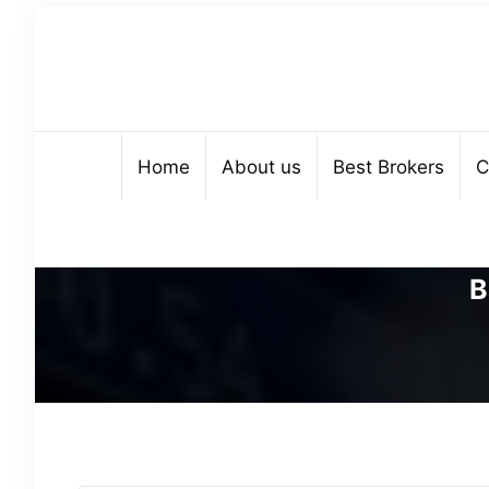
Home
About us
Best Brokers
C
B