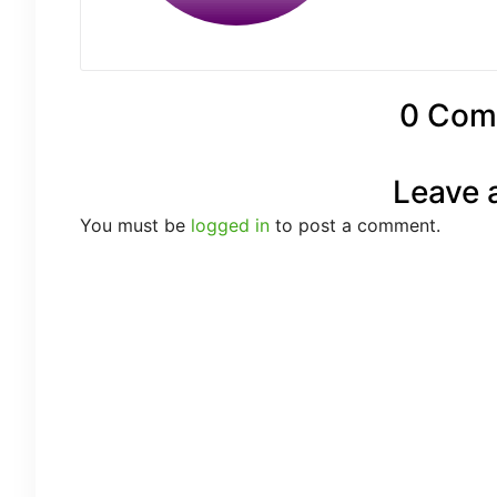
0 Com
Leave 
You must be
logged in
to post a comment.