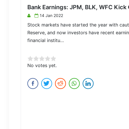
Bank Earnings: JPM, BLK, WFC Kick 
14 Jan 2022
Stock markets have started the year with cauti
Reserve, and now investors have recent earni
financial institu…
Rate this item:
No votes yet.
Submit Rating