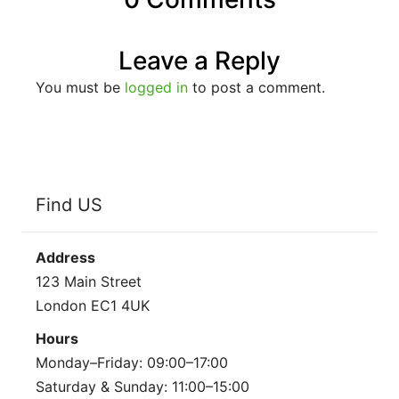
Leave a Reply
You must be
logged in
to post a comment.
Find US
Address
123 Main Street
London EC1 4UK
Hours
Monday–Friday: 09:00–17:00
Saturday & Sunday: 11:00–15:00