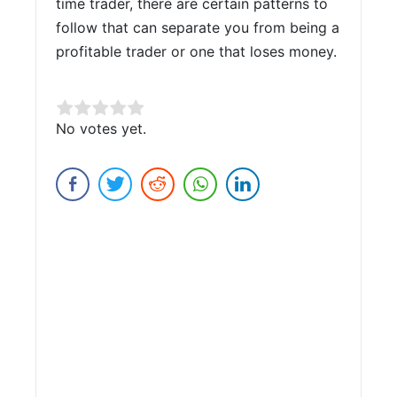
time trader, there are certain patterns to
follow that can separate you from being a
profitable trader or one that loses money.
Rate this item:
No votes yet.
Submit Rating