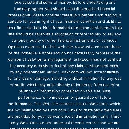
lose substantial sums of money. Before undertaking any
trading program, you should consult a qualified financial
professional. Please consider carefully whether such trading is
suitable for you in light of your financial condition and ability to
bear financial risks. No information or opinion contained on this
site should be taken as a solicitation or offer to buy or sell any
currency, equity or other financial instruments or services.
Opinions expressed at this web site www.usfxt.com are those
of the individual authors and do not necessarily represent the
opinion of usfxt or its management. usfxt.com has not verified
the accuracy or basis-in-fact of any claim or statement made
by any independent author. usfxt.com will not accept liability
for any loss or damage, including without limitation to, any loss
of profit, which may arise directly or indirectly from use of or
reliance on information contained on this site. Past
performance is no indication or guarantee of future
performance. This Web site contains links to Web sites, which
are not maintained by usfxt.com. Links to third-party Web sites
are provided for your convenience and information only. Third-
party Web sites are not under usfxt.com’s control and we are