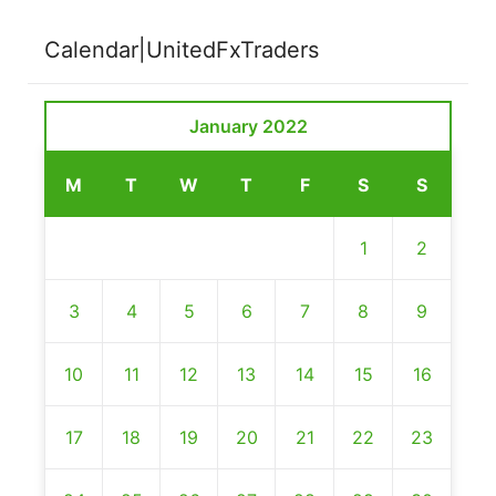
Calendar|UnitedFxTraders
January 2022
M
T
W
T
F
S
S
1
2
3
4
5
6
7
8
9
10
11
12
13
14
15
16
17
18
19
20
21
22
23