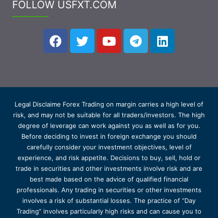
FOLLOW USFXT.COM
Legal Disclaime Forex Trading on margin carries a high level of
risk, and may not be suitable for all traders/investors. The high
degree of leverage can work against you as well as for you.
Before deciding to invest in foreign exchange you should
carefully consider your investment objectives, level of
experience, and risk appetite. Decisions to buy, sell, hold or
trade in securities and other investments involve risk and are
best made based on the advice of qualified financial
professionals. Any trading in securities or other investments
involves a risk of substantial losses. The practice of “Day
Trading” involves particularly high risks and can cause you to