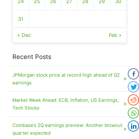
24
25
26
27
28
29
30
31
« Dec
Feb »
Recent Posts
JPMorgan stock price at record high ahead of Q2
earnings
Market Week Ahead: ECB, Inflation, US Earnings,
Tech Stocks
Coinbase’s 2Q earnings preview: Another blowout
quarter expected