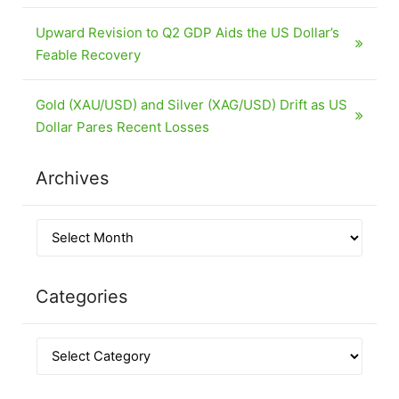
Upward Revision to Q2 GDP Aids the US Dollar’s
Feable Recovery
Gold (XAU/USD) and Silver (XAG/USD) Drift as US
Dollar Pares Recent Losses
Archives
Categories