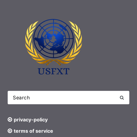
privacy-policy
terms of service