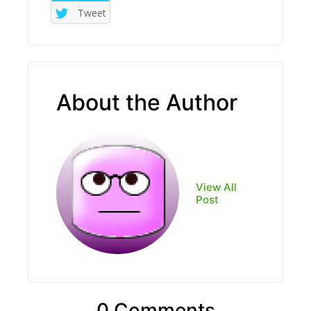
Tweet
About the Author
View All
Post
0 Comments