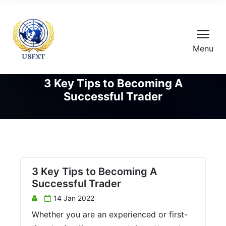
Menu
3 Key Tips to Becoming A
Successful Trader
3 Key Tips to Becoming A
Successful Trader
14 Jan 2022
Whether you are an experienced or first-