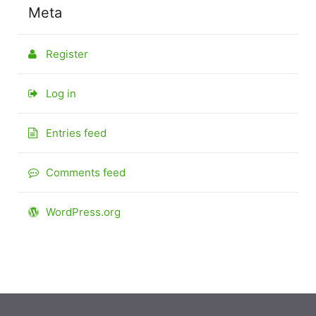
Meta
Register
Log in
Entries feed
Comments feed
WordPress.org