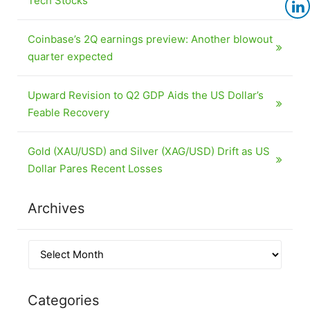
Tech Stocks
Coinbase’s 2Q earnings preview: Another blowout
quarter expected
Upward Revision to Q2 GDP Aids the US Dollar’s
Feable Recovery
Gold (XAU/USD) and Silver (XAG/USD) Drift as US
Dollar Pares Recent Losses
Archives
Categories