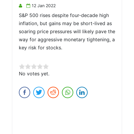
12 Jan 2022
S&P 500 rises despite four-decade high
inflation, but gains may be short-lived as
soaring price pressures will likely pave the
way for aggressive monetary tightening, a
key risk for stocks.
Rate this item:
No votes yet.
Submit Rating