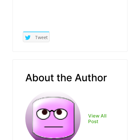
Tweet
About the Author
View All
Post