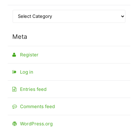
Meta
Register
Log in
Entries feed
Comments feed
WordPress.org