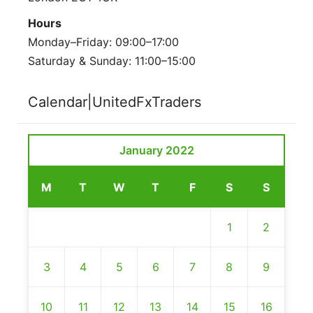
Hours
Monday–Friday: 09:00–17:00
Saturday & Sunday: 11:00–15:00
Calendar|UnitedFxTraders
January 2022
M
T
W
T
F
S
S
1
2
3
4
5
6
7
8
9
10
11
12
13
14
15
16