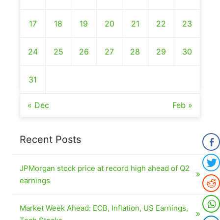
17
18
19
20
21
22
23
24
25
26
27
28
29
30
31
« Dec
Feb »
Recent Posts
JPMorgan stock price at record high ahead of Q2
earnings
Market Week Ahead: ECB, Inflation, US Earnings,