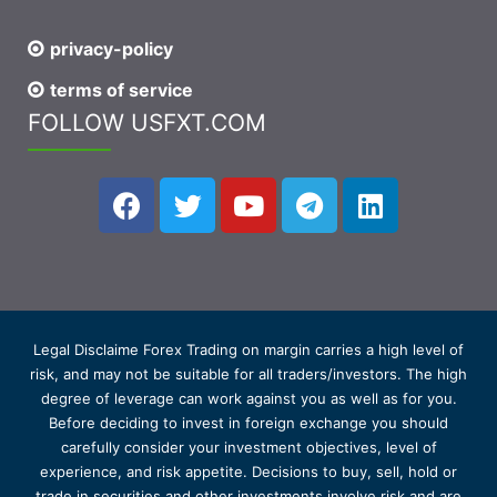
privacy-policy
terms of service
FOLLOW USFXT.COM
Legal Disclaime Forex Trading on margin carries a high level of
risk, and may not be suitable for all traders/investors. The high
degree of leverage can work against you as well as for you.
Before deciding to invest in foreign exchange you should
carefully consider your investment objectives, level of
experience, and risk appetite. Decisions to buy, sell, hold or
trade in securities and other investments involve risk and are