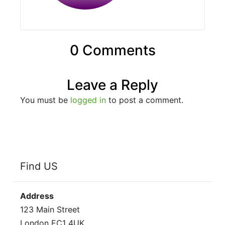
0 Comments
Leave a Reply
You must be
logged in
to post a comment.
Find US
Address
123 Main Street
London EC1 4UK