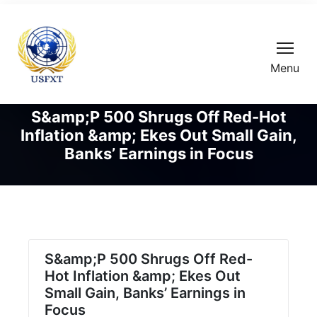
Menu
S&amp;P 500 Shrugs Off Red-Hot
Inflation &amp; Ekes Out Small Gain,
Banks’ Earnings in Focus
S&amp;P 500 Shrugs Off Red-
Hot Inflation &amp; Ekes Out
Small Gain, Banks’ Earnings in
Focus