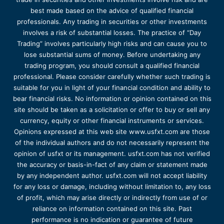
best made based on the advice of qualified financial
professionals. Any trading in securities or other investments
involves a risk of substantial losses. The practice of “Day
Trading” involves particularly high risks and can cause you to
lose substantial sums of money. Before undertaking any
trading program, you should consult a qualified financial
professional. Please consider carefully whether such trading is
suitable for you in light of your financial condition and ability to
bear financial risks. No information or opinion contained on this
site should be taken as a solicitation or offer to buy or sell any
currency, equity or other financial instruments or services.
Opinions expressed at this web site www.usfxt.com are those
of the individual authors and do not necessarily represent the
opinion of usfxt or its management. usfxt.com has not verified
the accuracy or basis-in-fact of any claim or statement made
by any independent author. usfxt.com will not accept liability
for any loss or damage, including without limitation to, any loss
of profit, which may arise directly or indirectly from use of or
reliance on information contained on this site. Past
performance is no indication or guarantee of future