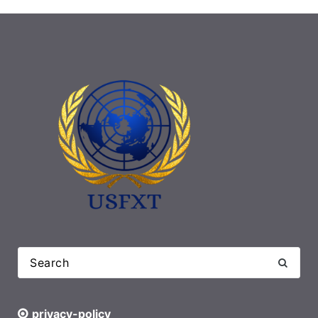
privacy-policy