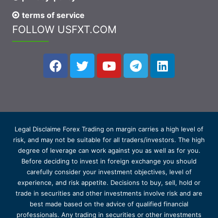
terms of service
FOLLOW USFXT.COM
Legal Disclaime Forex Trading on margin carries a high level of
risk, and may not be suitable for all traders/investors. The high
degree of leverage can work against you as well as for you.
Before deciding to invest in foreign exchange you should
carefully consider your investment objectives, level of
experience, and risk appetite. Decisions to buy, sell, hold or
trade in securities and other investments involve risk and are
best made based on the advice of qualified financial
professionals. Any trading in securities or other investments