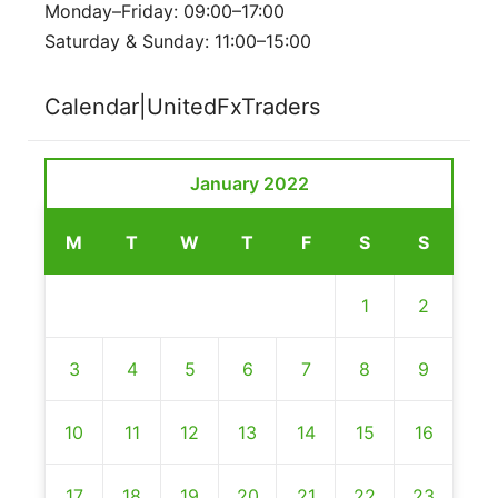
Monday–Friday: 09:00–17:00
Saturday & Sunday: 11:00–15:00
Calendar|UnitedFxTraders
January 2022
M
T
W
T
F
S
S
1
2
3
4
5
6
7
8
9
10
11
12
13
14
15
16
17
18
19
20
21
22
23