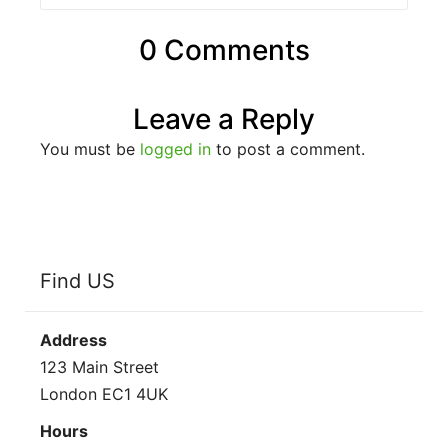
0 Comments
Leave a Reply
You must be
logged in
to post a comment.
Find US
Address
123 Main Street
London EC1 4UK
Hours