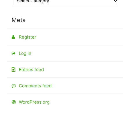
Meta
Register
Log in
Entries feed
Comments feed
WordPress.org