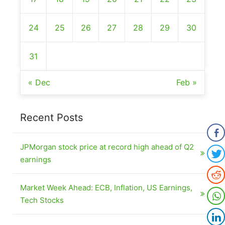
24
25
26
27
28
29
30
31
« Dec
Feb »
Recent Posts
JPMorgan stock price at record high ahead of Q2
earnings
Market Week Ahead: ECB, Inflation, US Earnings,
Tech Stocks