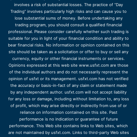
involves a risk of substantial losses. The practice of “Day
Trading” involves particularly high risks and can cause you to
lose substantial sums of money. Before undertaking any
trading program, you should consult a qualified financial
professional. Please consider carefully whether such trading is
suitable for you in light of your financial condition and ability to
bear financial risks. No information or opinion contained on this
site should be taken as a solicitation or offer to buy or sell any
currency, equity or other financial instruments or services.
Opinions expressed at this web site www.usfxt.com are those
of the individual authors and do not necessarily represent the
opinion of usfxt or its management. usfxt.com has not verified
the accuracy or basis-in-fact of any claim or statement made
by any independent author. usfxt.com will not accept liability
for any loss or damage, including without limitation to, any loss
of profit, which may arise directly or indirectly from use of or
reliance on information contained on this site. Past
performance is no indication or guarantee of future
performance. This Web site contains links to Web sites, which
are not maintained by usfxt.com. Links to third-party Web sites