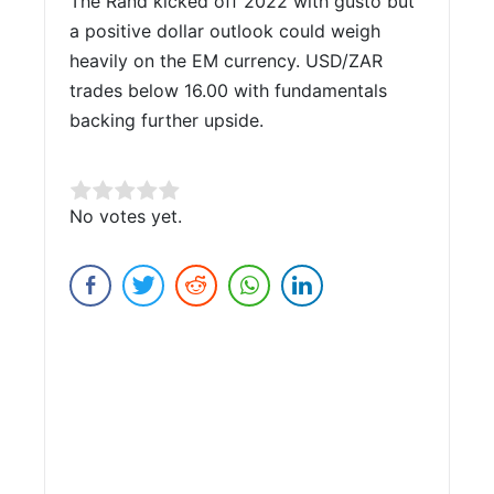
The Rand kicked off 2022 with gusto but
a positive dollar outlook could weigh
heavily on the EM currency. USD/ZAR
trades below 16.00 with fundamentals
backing further upside.
Rate this item:
No votes yet.
Submit Rating