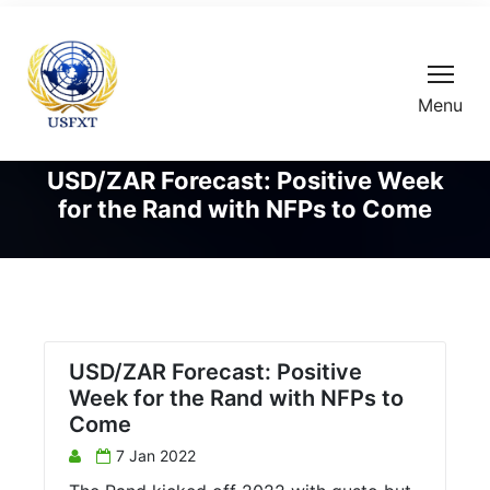
Menu
USD/ZAR Forecast: Positive Week
for the Rand with NFPs to Come
USD/ZAR Forecast: Positive
Week for the Rand with NFPs to
Come
7 Jan 2022