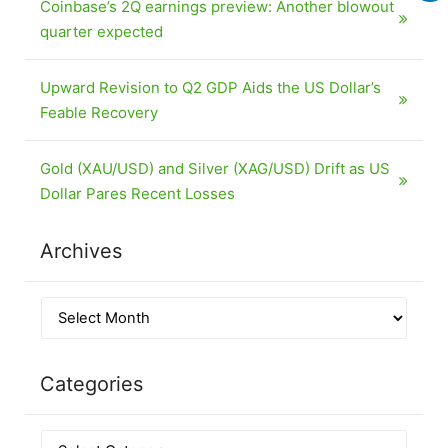
Coinbase’s 2Q earnings preview: Another blowout
quarter expected
Upward Revision to Q2 GDP Aids the US Dollar’s
Feable Recovery
Gold (XAU/USD) and Silver (XAG/USD) Drift as US
Dollar Pares Recent Losses
Archives
Categories