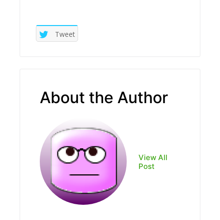
Tweet
About the Author
View All
Post