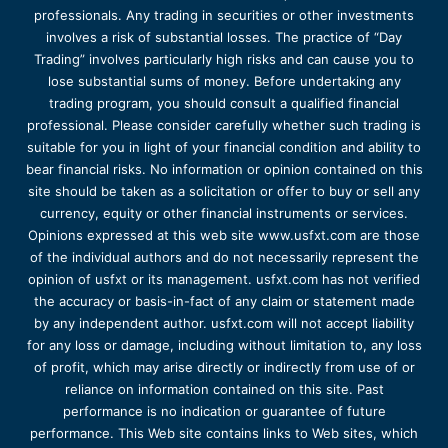
professionals. Any trading in securities or other investments
involves a risk of substantial losses. The practice of “Day
Trading” involves particularly high risks and can cause you to
lose substantial sums of money. Before undertaking any
trading program, you should consult a qualified financial
professional. Please consider carefully whether such trading is
suitable for you in light of your financial condition and ability to
bear financial risks. No information or opinion contained on this
site should be taken as a solicitation or offer to buy or sell any
currency, equity or other financial instruments or services.
Opinions expressed at this web site www.usfxt.com are those
of the individual authors and do not necessarily represent the
opinion of usfxt or its management. usfxt.com has not verified
the accuracy or basis-in-fact of any claim or statement made
by any independent author. usfxt.com will not accept liability
for any loss or damage, including without limitation to, any loss
of profit, which may arise directly or indirectly from use of or
reliance on information contained on this site. Past
performance is no indication or guarantee of future
performance. This Web site contains links to Web sites, which