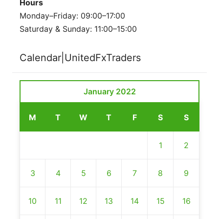
Hours
Monday–Friday: 09:00–17:00
Saturday & Sunday: 11:00–15:00
Calendar|UnitedFxTraders
January 2022
M
T
W
T
F
S
S
1
2
3
4
5
6
7
8
9
10
11
12
13
14
15
16