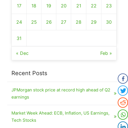
17
18
19
20
21
22
23
24
25
26
27
28
29
30
31
« Dec
Feb »
Recent Posts
JPMorgan stock price at record high ahead of Q2
earnings
Market Week Ahead: ECB, Inflation, US Earnings,
Tech Stocks