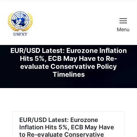
Menu
EUR/USD Latest: Eurozone Inflation
Hits 5%, ECB May Have to Re-
evaluate Conservative Policy
Timelines
EUR/USD Latest: Eurozone
Inflation Hits 5%, ECB May Have
to Re-evaluate Conservative