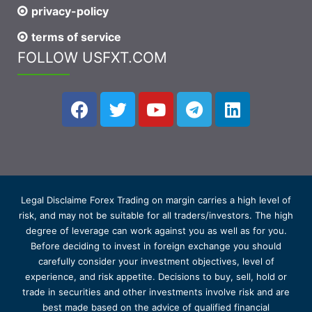
privacy-policy
terms of service
FOLLOW USFXT.COM
Legal Disclaime Forex Trading on margin carries a high level of
risk, and may not be suitable for all traders/investors. The high
degree of leverage can work against you as well as for you.
Before deciding to invest in foreign exchange you should
carefully consider your investment objectives, level of
experience, and risk appetite. Decisions to buy, sell, hold or
trade in securities and other investments involve risk and are
best made based on the advice of qualified financial