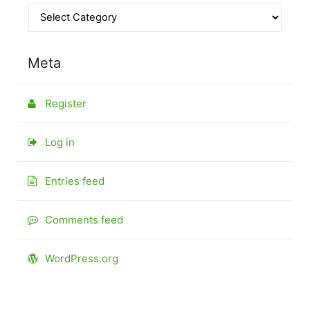
Meta
Register
Log in
Entries feed
Comments feed
WordPress.org