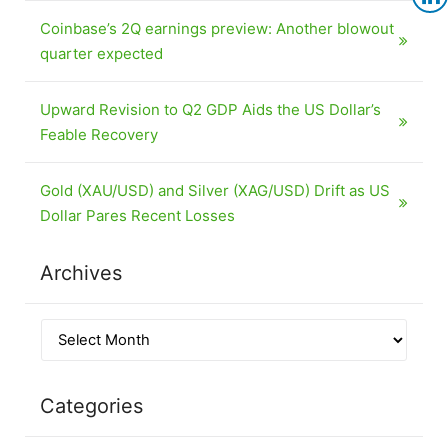
Coinbase’s 2Q earnings preview: Another blowout
quarter expected
Upward Revision to Q2 GDP Aids the US Dollar’s
Feable Recovery
Gold (XAU/USD) and Silver (XAG/USD) Drift as US
Dollar Pares Recent Losses
Archives
Categories