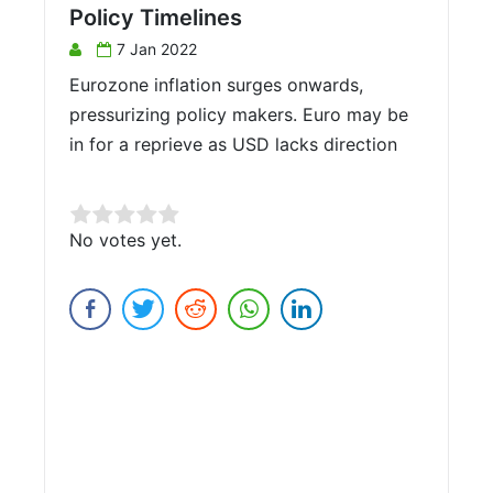
Policy Timelines
7 Jan 2022
Eurozone inflation surges onwards,
pressurizing policy makers. Euro may be
in for a reprieve as USD lacks direction
Rate this item:
No votes yet.
Submit Rating