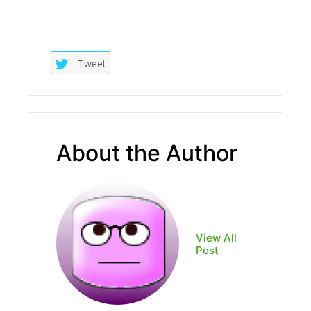
Tweet
About the Author
View All
Post