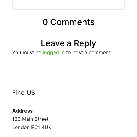
0 Comments
Leave a Reply
You must be
logged in
to post a comment.
Find US
Address
123 Main Street
London EC1 4UK