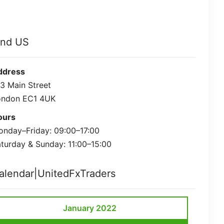
ind US
ddress
3 Main Street
ondon EC1 4UK
ours
nday–Friday: 09:00–17:00
turday & Sunday: 11:00–15:00
alendar|UnitedFxTraders
January 2022