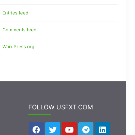
Entries feed
Comments feed
WordPress.org
FOLLOW USFXT.COM