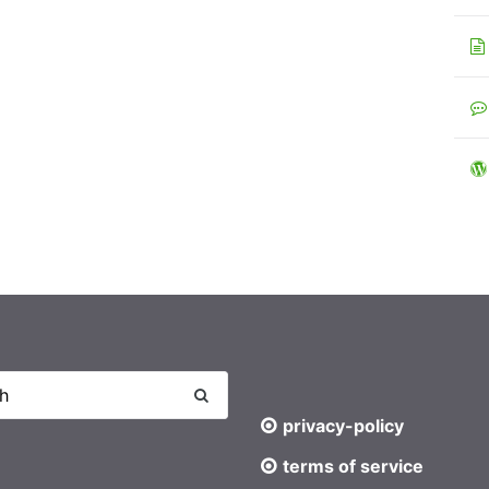
privacy-policy
terms of service