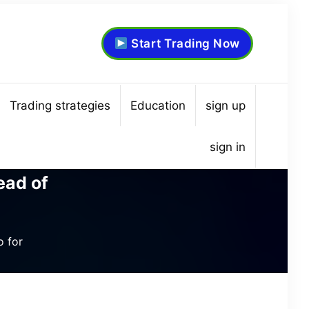
Start Trading Now
Trading strategies
Education
sign up
sign in
ead of
o for