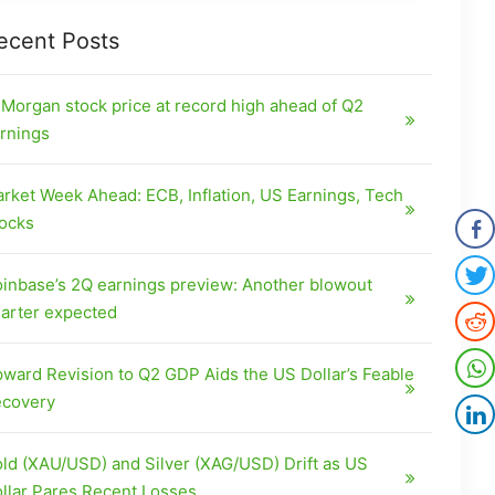
ecent Posts
Morgan stock price at record high ahead of Q2
rnings
rket Week Ahead: ECB, Inflation, US Earnings, Tech
ocks
inbase’s 2Q earnings preview: Another blowout
arter expected
ward Revision to Q2 GDP Aids the US Dollar’s Feable
covery
ld (XAU/USD) and Silver (XAG/USD) Drift as US
llar Pares Recent Losses