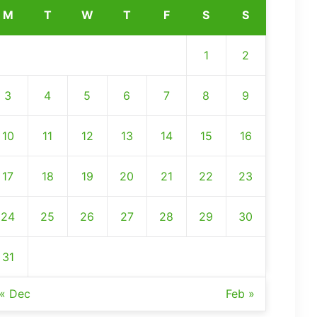
M
T
W
T
F
S
S
1
2
3
4
5
6
7
8
9
10
11
12
13
14
15
16
17
18
19
20
21
22
23
24
25
26
27
28
29
30
31
« Dec
Feb »