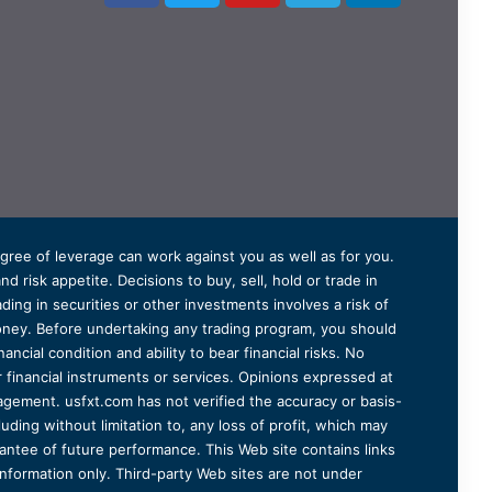
degree of leverage can work against you as well as for you.
 risk appetite. Decisions to buy, sell, hold or trade in
ding in securities or other investments involves a risk of
 money. Before undertaking any trading program, you should
ancial condition and ability to bear financial risks. No
er financial instruments or services. Opinions expressed at
agement. usfxt.com has not verified the accuracy or basis-
uding without limitation to, any loss of profit, which may
arantee of future performance. This Web site contains links
information only. Third-party Web sites are not under