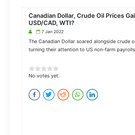
Canadian Dollar, Crude Oil Prices Ga
USD/CAD, WTI?
7 Jan 2022
The Canadian Dollar soared alongside crude o
turning their attention to US non-farm payroll
Rate this item:
No votes yet.
Submit Rating