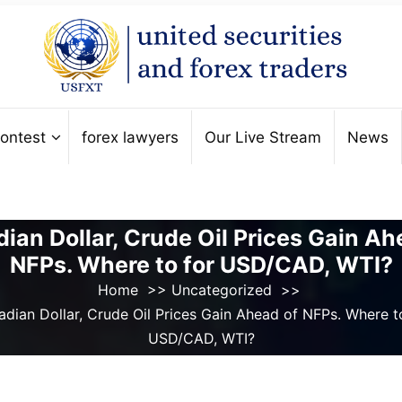
ontest
forex lawyers
Our Live Stream
News
ian Dollar, Crude Oil Prices Gain Ah
NFPs. Where to for USD/CAD, WTI?
Home
>>
Uncategorized
>>
dian Dollar, Crude Oil Prices Gain Ahead of NFPs. Where t
USD/CAD, WTI?