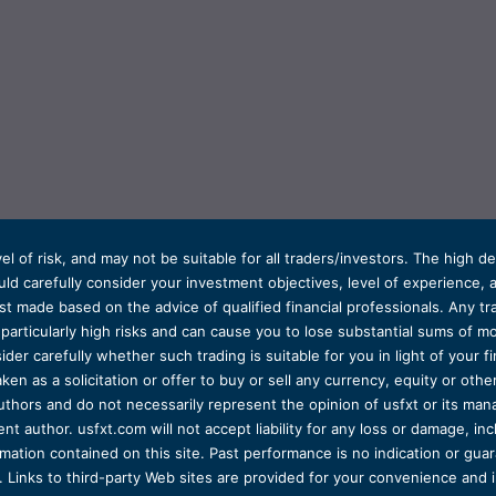
el of risk, and may not be suitable for all traders/investors. The high 
d carefully consider your investment objectives, level of experience, and
t made based on the advice of qualified financial professionals. Any tra
s particularly high risks and can cause you to lose substantial sums of
ider carefully whether such trading is suitable for you in light of your fin
ken as a solicitation or offer to buy or sell any currency, equity or oth
uthors and do not necessarily represent the opinion of usfxt or its man
 author. usfxt.com will not accept liability for any loss or damage, incl
formation contained on this site. Past performance is no indication or gu
 Links to third-party Web sites are provided for your convenience and 