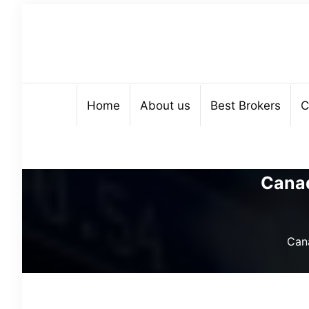
Home
About us
Best Brokers
C
Canad
Cana