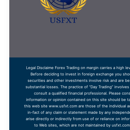
Legal Disclaime Forex Trading on margin carries a high lev
Before deciding to invest in foreign exchange you shoul
securities and other investments involve risk and are bes
substantial losses. The practice of “Day Trading” involve
consult a qualified financial professional. Please cons
information or opinion contained on this site should be ta
this web site www.usfxt.com are those of the individual a
in-fact of any claim or statement made by any independent
arise directly or indirectly from use of or reliance on in
to Web sites, which are not maintained by usfxt.com.