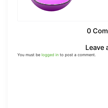
0 Com
Leave 
You must be
logged in
to post a comment.