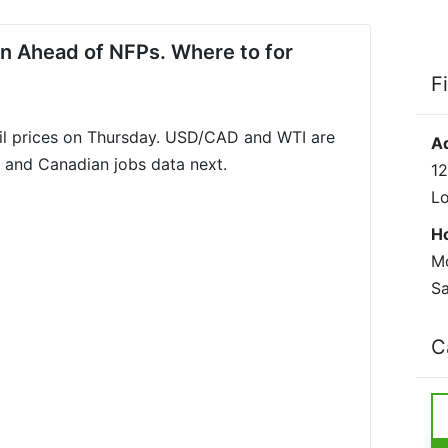
in Ahead of NFPs. Where to for
F
il prices on Thursday. USD/CAD and WTI are
A
s and Canadian jobs data next.
12
L
H
Mo
Sa
C