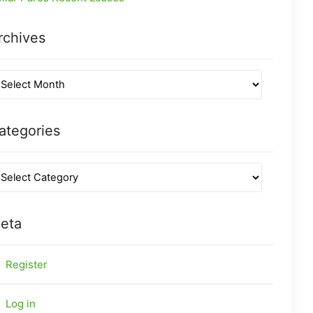
rchives
ategories
eta
Register
Log in