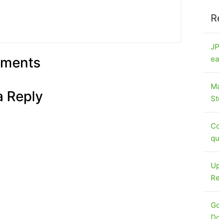
R
JP
ments
ea
Ma
a Reply
St
Co
qu
Up
Re
Go
Do