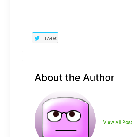
Tweet
About the Author
View All Post