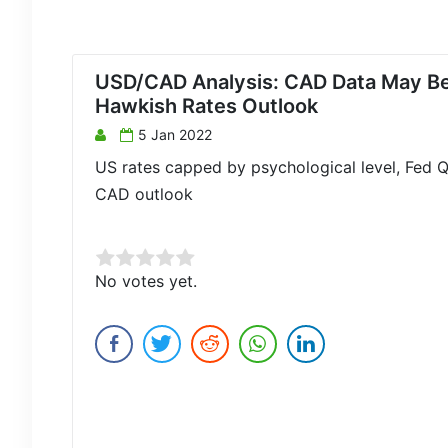
USD/CAD Analysis: CAD Data May Be
Hawkish Rates Outlook
5 Jan 2022
US rates capped by psychological level, Fed Q
CAD outlook
Rate this item:
No votes yet.
Submit Rating