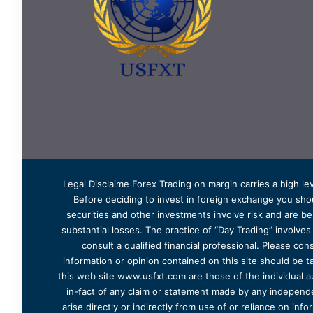
Legal Disclaime Forex Trading on margin carries a high lev
Before deciding to invest in foreign exchange you shoul
securities and other investments involve risk and are bes
substantial losses. The practice of “Day Trading” involve
consult a qualified financial professional. Please cons
information or opinion contained on this site should be ta
this web site www.usfxt.com are those of the individual a
in-fact of any claim or statement made by any independent
arise directly or indirectly from use of or reliance on in