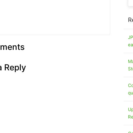
R
JP
ments
ea
Ma
a Reply
St
Co
qu
Up
Re