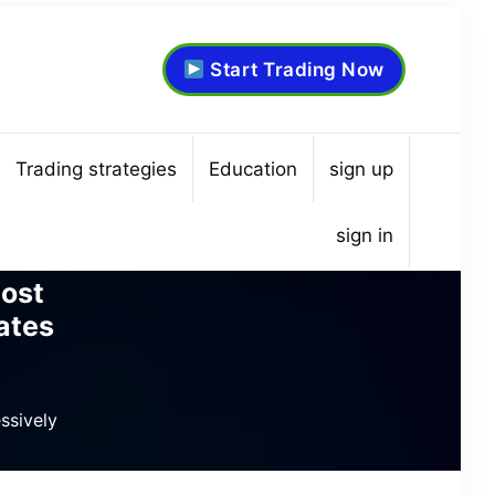
Start Trading Now
Trading strategies
Education
sign up
sign in
ost
ates
ssively