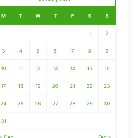
M
T
W
T
F
S
S
1
2
3
4
5
6
7
8
9
10
11
12
13
14
15
16
17
18
19
20
21
22
23
24
25
26
27
28
29
30
31
« Dec
Feb »