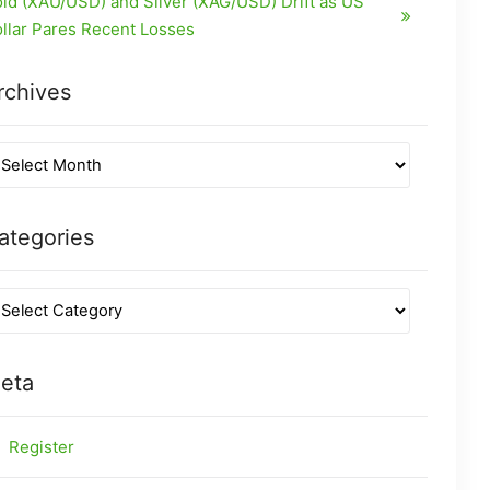
ld (XAU/USD) and Silver (XAG/USD) Drift as US
llar Pares Recent Losses
rchives
ategories
eta
Register