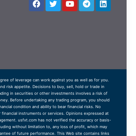
degree of leverage can work against you as well as for you.
 risk appetite. Decisions to buy, sell, hold or trade in
ding in securities or other investments involves a risk of
 money. Before undertaking any trading program, you should
ancial condition and ability to bear financial risks. No
er financial instruments or services. Opinions expressed at
agement. usfxt.com has not verified the accuracy or basis-
uding without limitation to, any loss of profit, which may
arantee of future performance. This Web site contains links