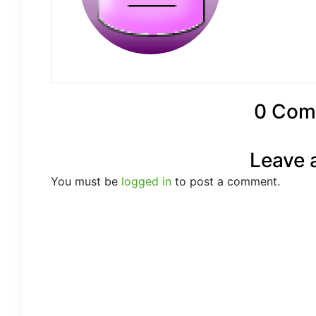
0 Com
Leave 
You must be
logged in
to post a comment.