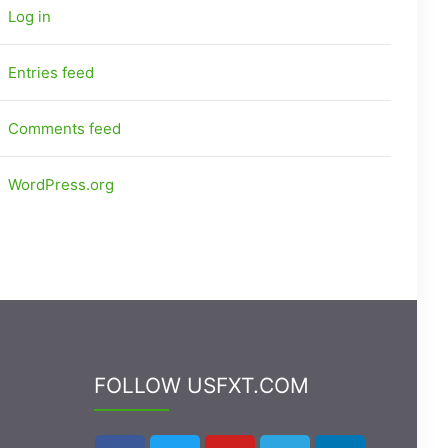
Log in
Entries feed
Comments feed
WordPress.org
FOLLOW USFXT.COM