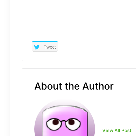
Tweet
About the Author
View All Post