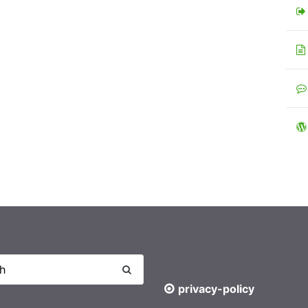
privacy-policy