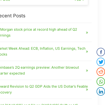
ecent Posts
Morgan stock price at record high ahead of Q2
rnings
rket Week Ahead: ECB, Inflation, US Earnings, Tech
ocks
inbase’s 2Q earnings preview: Another blowout
arter expected
ward Revision to Q2 GDP Aids the US Dollar’s Feable
covery