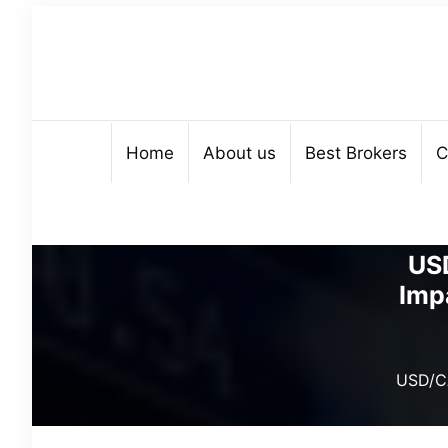
Home
About us
Best Brokers
C
US
Imp
USD/CA