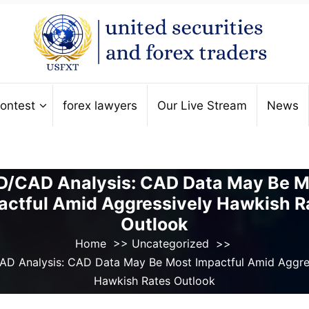
ontest
forex lawyers
Our Live Stream
News
D/CAD Analysis: CAD Data May Be M
actful Amid Aggressively Hawkish R
Outlook
Home
>>
Uncategorized
>>
D Analysis: CAD Data May Be Most Impactful Amid Aggre
Hawkish Rates Outlook