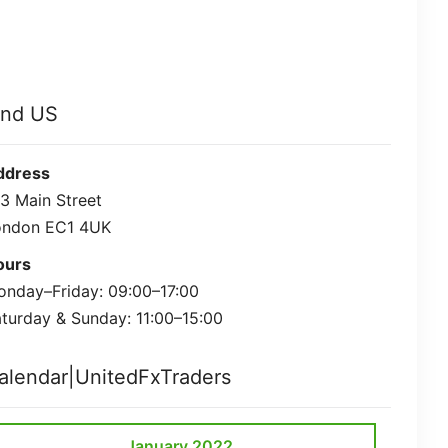
ind US
ddress
3 Main Street
ondon EC1 4UK
ours
nday–Friday: 09:00–17:00
turday & Sunday: 11:00–15:00
alendar|UnitedFxTraders
January 2022