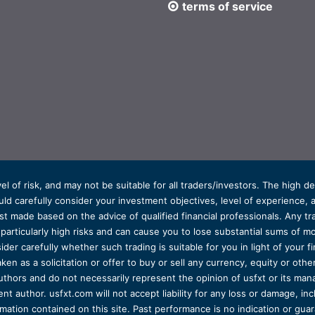
terms of service
el of risk, and may not be suitable for all traders/investors. The high 
d carefully consider your investment objectives, level of experience, and
t made based on the advice of qualified financial professionals. Any tra
s particularly high risks and can cause you to lose substantial sums of
ider carefully whether such trading is suitable for you in light of your fin
ken as a solicitation or offer to buy or sell any currency, equity or oth
uthors and do not necessarily represent the opinion of usfxt or its man
 author. usfxt.com will not accept liability for any loss or damage, incl
formation contained on this site. Past performance is no indication or gu