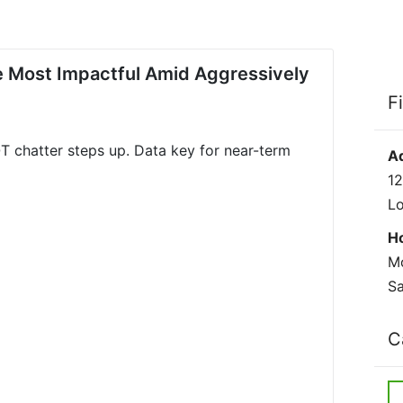
 Most Impactful Amid Aggressively
F
T chatter steps up. Data key for near-term
A
12
L
H
Mo
Sa
C