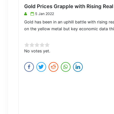
Gold Prices Grapple with Rising Real
5 Jan 2022
Gold has been in an uphill battle with rising r
on the yellow metal but key economic data th
Rate this item:
No votes yet.
Submit Rating