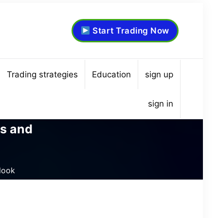
Start Trading Now
Trading strategies
Education
sign up
sign in
ds and
tlook