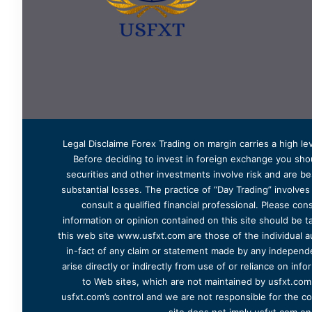
Legal Disclaime Forex Trading on margin carries a high lev
Before deciding to invest in foreign exchange you shoul
securities and other investments involve risk and are bes
substantial losses. The practice of “Day Trading” involve
consult a qualified financial professional. Please cons
information or opinion contained on this site should be ta
this web site www.usfxt.com are those of the individual a
in-fact of any claim or statement made by any independent
arise directly or indirectly from use of or reliance on in
to Web sites, which are not maintained by usfxt.com.
usfxt.com’s control and we are not responsible for the co