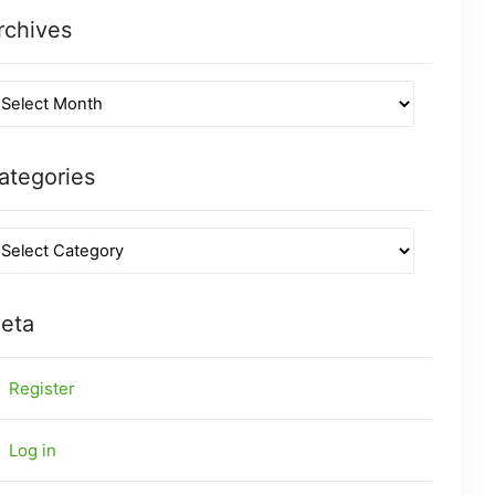
rchives
ategories
eta
Register
Log in