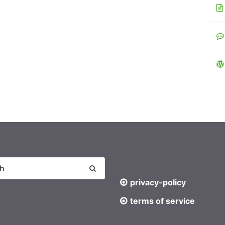
privacy-policy
terms of service