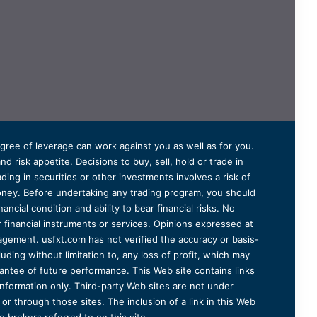
degree of leverage can work against you as well as for you.
 risk appetite. Decisions to buy, sell, hold or trade in
ding in securities or other investments involves a risk of
 money. Before undertaking any trading program, you should
ancial condition and ability to bear financial risks. No
er financial instruments or services. Opinions expressed at
agement. usfxt.com has not verified the accuracy or basis-
uding without limitation to, any loss of profit, which may
arantee of future performance. This Web site contains links
information only. Third-party Web sites are not under
r through those sites. The inclusion of a link in this Web