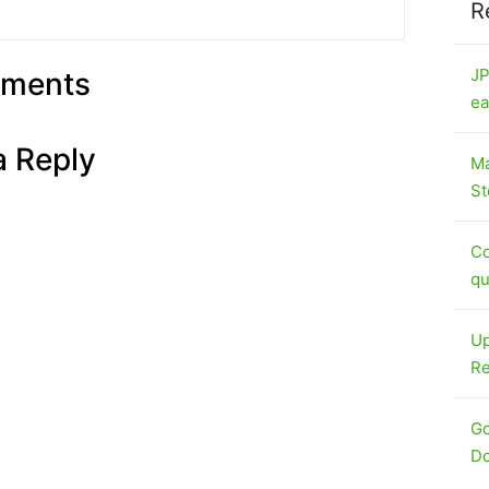
R
JP
ments
ea
a Reply
Ma
St
Co
qu
Up
Re
Go
Do