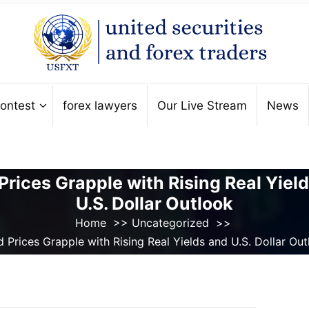
ontest
forex lawyers
Our Live Stream
News
Prices Grapple with Rising Real Yiel
U.S. Dollar Outlook
Home
>>
Uncategorized
>>
 Prices Grapple with Rising Real Yields and U.S. Dollar Ou