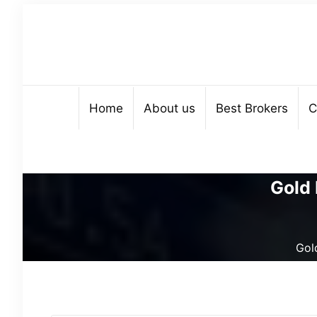
Home
About us
Best Brokers
C
Gold 
Gold