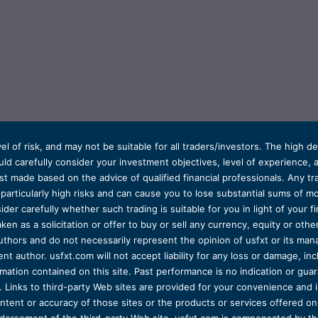
el of risk, and may not be suitable for all traders/investors. The high 
d carefully consider your investment objectives, level of experience, and
t made based on the advice of qualified financial professionals. Any tra
s particularly high risks and can cause you to lose substantial sums of
ider carefully whether such trading is suitable for you in light of your fin
ken as a solicitation or offer to buy or sell any currency, equity or oth
uthors and do not necessarily represent the opinion of usfxt or its man
 author. usfxt.com will not accept liability for any loss or damage, incl
formation contained on this site. Past performance is no indication or gu
 Links to third-party Web sites are provided for your convenience and 
ntent or accuracy of those sites or the products or services offered on o