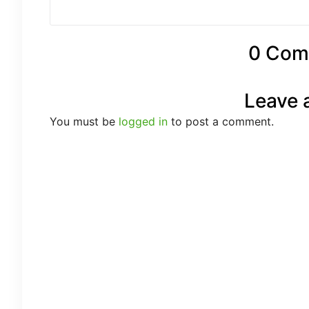
0 Com
Leave 
You must be
logged in
to post a comment.