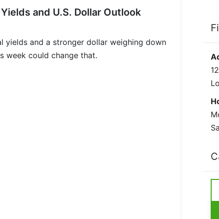
 Yields and U.S. Dollar Outlook
F
eal yields and a stronger dollar weighing down
is week could change that.
A
12
L
H
Mo
Sa
C