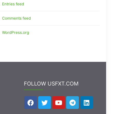
Entries feed
Comments feed
WordPress.org
FOLLOW USFXT.COM