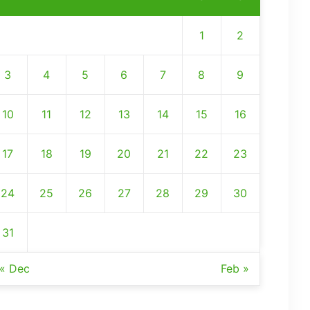
1
2
3
4
5
6
7
8
9
10
11
12
13
14
15
16
17
18
19
20
21
22
23
24
25
26
27
28
29
30
31
« Dec
Feb »