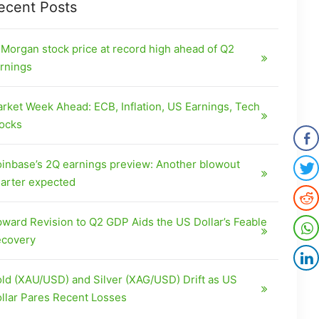
ecent Posts
Morgan stock price at record high ahead of Q2
rnings
rket Week Ahead: ECB, Inflation, US Earnings, Tech
ocks
inbase’s 2Q earnings preview: Another blowout
arter expected
ward Revision to Q2 GDP Aids the US Dollar’s Feable
covery
ld (XAU/USD) and Silver (XAG/USD) Drift as US
llar Pares Recent Losses