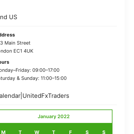
ind US
ddress
3 Main Street
ondon EC1 4UK
ours
nday–Friday: 09:00–17:00
turday & Sunday: 11:00–15:00
alendar|UnitedFxTraders
January 2022
M
T
W
T
F
S
S