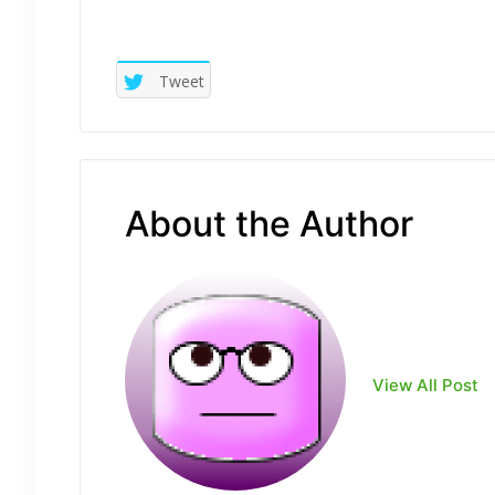
Tweet
About the Author
View All Post