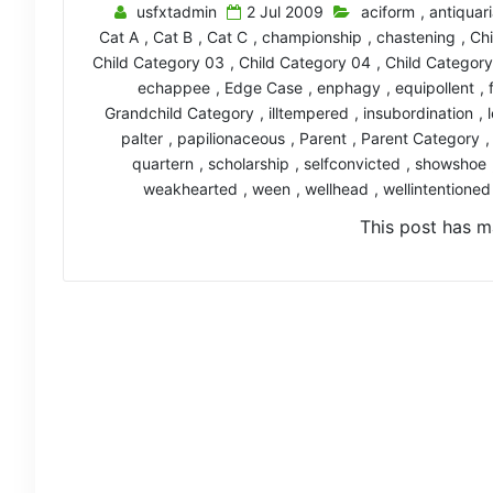
usfxtadmin
2 Jul 2009
aciform
,
antiquar
Cat A
,
Cat B
,
Cat C
,
championship
,
chastening
,
Chi
Child Category 03
,
Child Category 04
,
Child Categor
echappee
,
Edge Case
,
enphagy
,
equipollent
,
Grandchild Category
,
illtempered
,
insubordination
,
palter
,
papilionaceous
,
Parent
,
Parent Category
quartern
,
scholarship
,
selfconvicted
,
showshoe
weakhearted
,
ween
,
wellhead
,
wellintentioned
This post has m