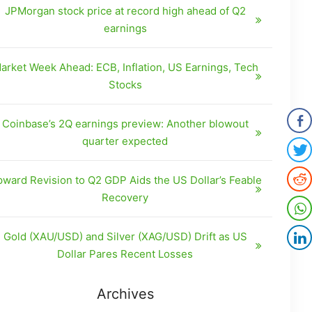
JPMorgan stock price at record high ahead of Q2
earnings
arket Week Ahead: ECB, Inflation, US Earnings, Tech
Stocks
Coinbase’s 2Q earnings preview: Another blowout
quarter expected
ward Revision to Q2 GDP Aids the US Dollar’s Feable
Recovery
Gold (XAU/USD) and Silver (XAG/USD) Drift as US
Dollar Pares Recent Losses
Archives