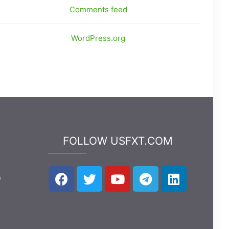
Comments feed
WordPress.org
FOLLOW USFXT.COM
e