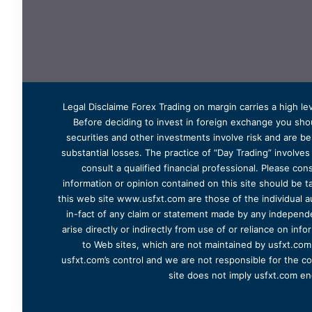
Legal Disclaime Forex Trading on margin carries a high lev
Before deciding to invest in foreign exchange you shoul
securities and other investments involve risk and are bes
substantial losses. The practice of “Day Trading” involve
consult a qualified financial professional. Please cons
information or opinion contained on this site should be ta
this web site www.usfxt.com are those of the individual a
in-fact of any claim or statement made by any independent
arise directly or indirectly from use of or reliance on in
to Web sites, which are not maintained by usfxt.com.
usfxt.com’s control and we are not responsible for the co
site does not imply usfxt.com en