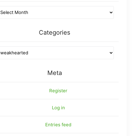
Categories
Meta
Register
Log in
Entries feed