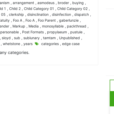
ianism
,
arrangement
,
asmodeus
,
broder
,
buying
,
ld 1
,
Child 2
,
Child Category 01
,
Child Category 02
,
y 05
,
clerkship
,
disinclination
,
disinfection
,
dispatch
,
fatuity
,
Foo A
,
Foo A
,
Foo Parent
,
gaberlunzie
,
lender
,
Markup
,
Media
,
monosyllable
,
packthread
,
,
personable
,
Post Formats
,
propylaeum
,
pustule
,
,
sloyd
,
sub
,
sublunary
,
tamtam
,
Unpublished
,
,
whetstone
,
years
categories
,
edge case
any categories.