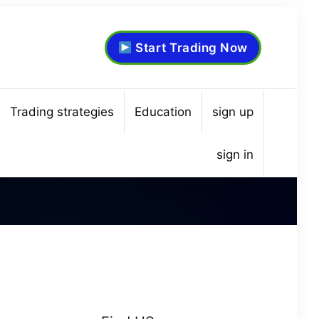
Start Trading Now
Trading strategies
Education
sign up
sign in