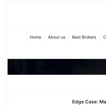
Home
About us
Best Brokers
C
Edge Case: Ma