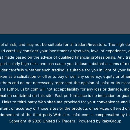
el of risk, and may not be suitable for all traders/investors. The high 
d carefully consider your investment objectives, level of experience, and
t made based on the advice of qualified financial professionals. Any tra
s particularly high risks and can cause you to lose substantial sums of
ider carefully whether such trading is suitable for you in light of your fin
ken as a solicitation or offer to buy or sell any currency, equity or oth
uthors and do not necessarily represent the opinion of usfxt or its man
 author. usfxt.com will not accept liability for any loss or damage, incl
formation contained on this site. Past performance is no indication or gu
 Links to third-party Web sites are provided for your convenience and 
ntent or accuracy of those sites or the products or services offered on o
dorsement of the third-party Web site. usfxt.com is compensated by the
Copyright © 2026 United Fx Traders | Powered by RakyGroup