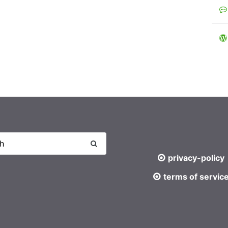
privacy-policy
terms of servic