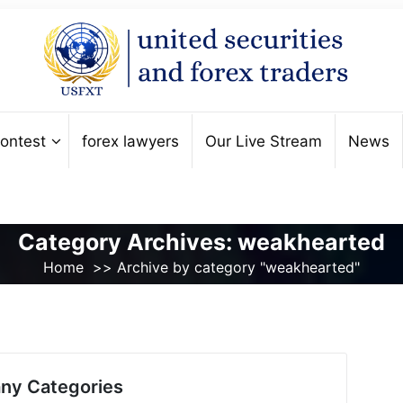
ontest
forex lawyers
Our Live Stream
News
Category Archives: weakhearted
Home
>>
Archive by category "weakhearted"
ny Categories