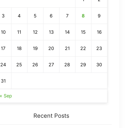
3
4
5
6
7
8
9
10
11
12
13
14
15
16
17
18
19
20
21
22
23
24
25
26
27
28
29
30
31
« Sep
Recent Posts