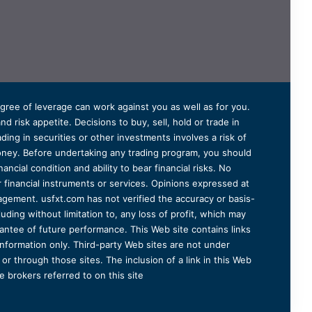
degree of leverage can work against you as well as for you.
 risk appetite. Decisions to buy, sell, hold or trade in
ding in securities or other investments involves a risk of
 money. Before undertaking any trading program, you should
ancial condition and ability to bear financial risks. No
er financial instruments or services. Opinions expressed at
agement. usfxt.com has not verified the accuracy or basis-
uding without limitation to, any loss of profit, which may
arantee of future performance. This Web site contains links
information only. Third-party Web sites are not under
r through those sites. The inclusion of a link in this Web
 brokers referred to on this site