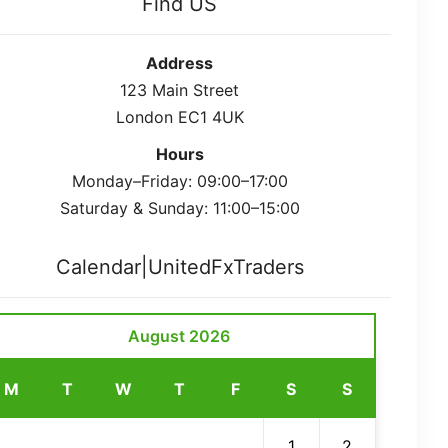
Find US
Address
123 Main Street
London EC1 4UK
Hours
Monday–Friday: 09:00–17:00
Saturday & Sunday: 11:00–15:00
Calendar|UnitedFxTraders
August 2026
M
T
W
T
F
S
S
1
2