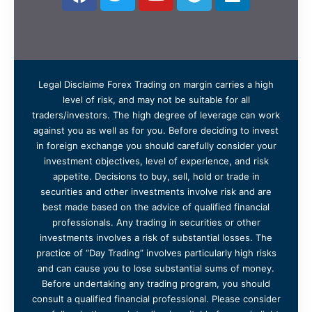
Legal Disclaime Forex Trading on margin carries a high
level of risk, and may not be suitable for all
traders/investors. The high degree of leverage can work
against you as well as for you. Before deciding to invest
in foreign exchange you should carefully consider your
investment objectives, level of experience, and risk
appetite. Decisions to buy, sell, hold or trade in
securities and other investments involve risk and are
best made based on the advice of qualified financial
professionals. Any trading in securities or other
investments involves a risk of substantial losses. The
practice of “Day Trading” involves particularly high risks
and can cause you to lose substantial sums of money.
Before undertaking any trading program, you should
consult a qualified financial professional. Please consider