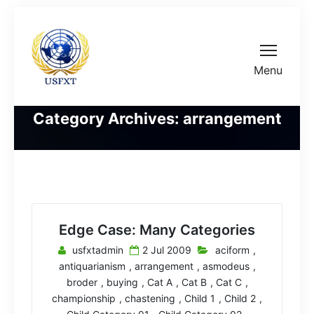
Menu
Category Archives: arrangement
Edge Case: Many Categories
usfxtadmin
2 Jul 2009
aciform
,
antiquarianism
,
arrangement
,
asmodeus
,
broder
,
buying
,
Cat A
,
Cat B
,
Cat C
,
championship
,
chastening
,
Child 1
,
Child 2
,