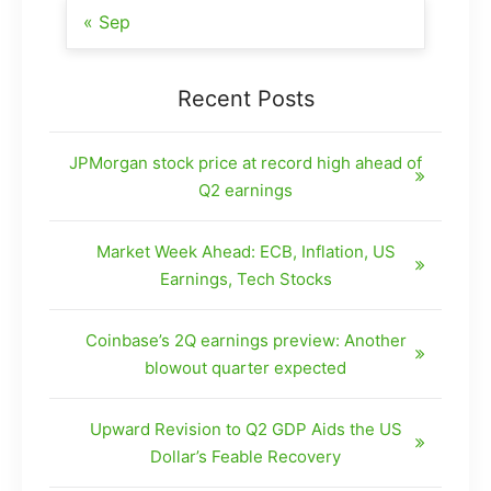
« Sep
Recent Posts
JPMorgan stock price at record high ahead of
Q2 earnings
Market Week Ahead: ECB, Inflation, US
Earnings, Tech Stocks
Coinbase’s 2Q earnings preview: Another
blowout quarter expected
Upward Revision to Q2 GDP Aids the US
Dollar’s Feable Recovery