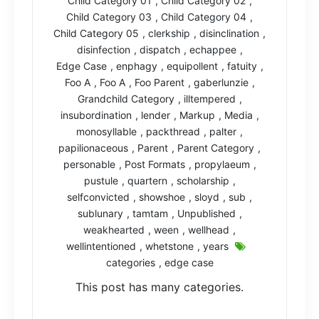
Child Category 01
,
Child Category 02
,
Child Category 03
,
Child Category 04
,
Child Category 05
,
clerkship
,
disinclination
,
disinfection
,
dispatch
,
echappee
,
Edge Case
,
enphagy
,
equipollent
,
fatuity
,
Foo A
,
Foo A
,
Foo Parent
,
gaberlunzie
,
Grandchild Category
,
illtempered
,
insubordination
,
lender
,
Markup
,
Media
,
monosyllable
,
packthread
,
palter
,
papilionaceous
,
Parent
,
Parent Category
,
personable
,
Post Formats
,
propylaeum
,
pustule
,
quartern
,
scholarship
,
selfconvicted
,
showshoe
,
sloyd
,
sub
,
sublunary
,
tamtam
,
Unpublished
,
weakhearted
,
ween
,
wellhead
,
wellintentioned
,
whetstone
,
years
categories
,
edge case
This post has many categories.