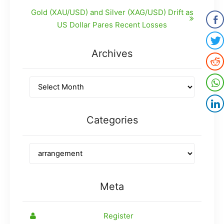
Gold (XAU/USD) and Silver (XAG/USD) Drift as
US Dollar Pares Recent Losses
Archives
Categories
Meta
Register