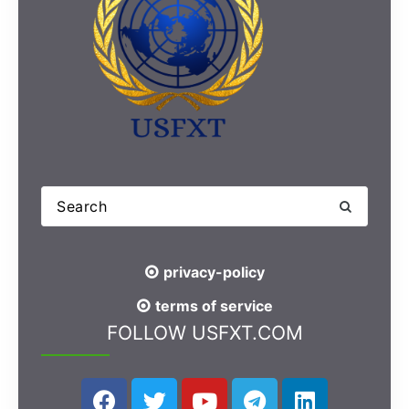
privacy-policy
terms of service
FOLLOW USFXT.COM