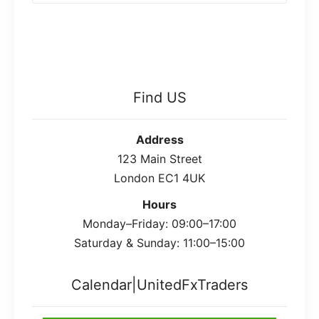
Find US
Address
123 Main Street
London EC1 4UK
Hours
Monday–Friday: 09:00–17:00
Saturday & Sunday: 11:00–15:00
Calendar|UnitedFxTraders