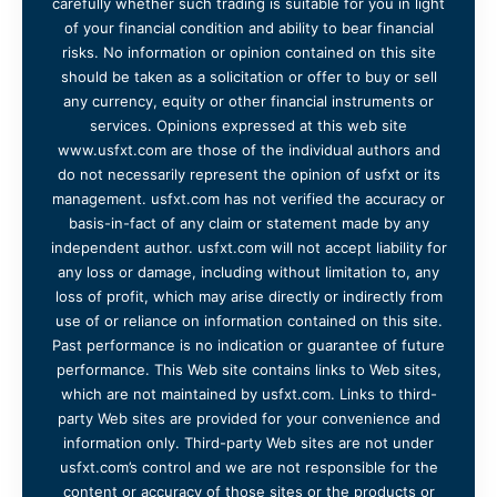
carefully whether such trading is suitable for you in light
of your financial condition and ability to bear financial
risks. No information or opinion contained on this site
should be taken as a solicitation or offer to buy or sell
any currency, equity or other financial instruments or
services. Opinions expressed at this web site
www.usfxt.com are those of the individual authors and
do not necessarily represent the opinion of usfxt or its
management. usfxt.com has not verified the accuracy or
basis-in-fact of any claim or statement made by any
independent author. usfxt.com will not accept liability for
any loss or damage, including without limitation to, any
loss of profit, which may arise directly or indirectly from
use of or reliance on information contained on this site.
Past performance is no indication or guarantee of future
performance. This Web site contains links to Web sites,
which are not maintained by usfxt.com. Links to third-
party Web sites are provided for your convenience and
information only. Third-party Web sites are not under
usfxt.com’s control and we are not responsible for the
content or accuracy of those sites or the products or