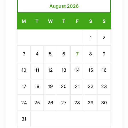
August 2026
M
T
W
T
F
S
S
1
2
3
4
5
6
7
8
9
10
11
12
13
14
15
16
17
18
19
20
21
22
23
24
25
26
27
28
29
30
31