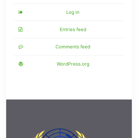
Log in
Entries feed
Comments feed
WordPress.org