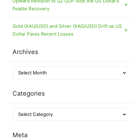
Upward Revision to Q2 GDP Aids the US Dollar’s
Feable Recovery
Gold (XAU/USD) and Silver (XAG/USD) Drift as US
Dollar Pares Recent Losses
Archives
Categories
Meta