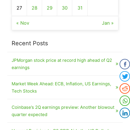
27
28
29
30
31
« Nov
Jan »
Recent Posts
JPMorgan stock price at record high ahead of Q2
earnings
Market Week Ahead: ECB, Inflation, US Earnings,
Tech Stocks
Coinbase’s 2Q earnings preview: Another blowout
quarter expected