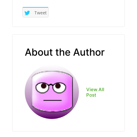
Tweet
About the Author
View All
Post