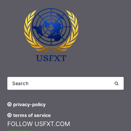
privacy-policy
terms of service
FOLLOW USFXT.COM