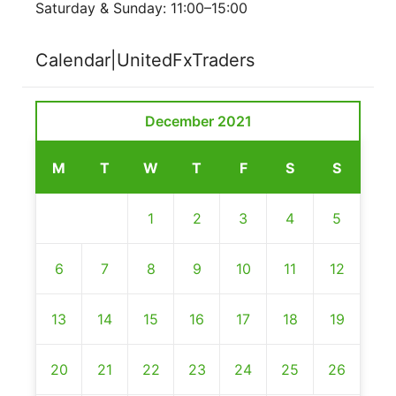
Saturday & Sunday: 11:00–15:00
Calendar|UnitedFxTraders
December 2021
M
T
W
T
F
S
S
1
2
3
4
5
6
7
8
9
10
11
12
13
14
15
16
17
18
19
20
21
22
23
24
25
26