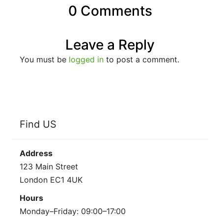
0 Comments
Leave a Reply
You must be
logged in
to post a comment.
Find US
Address
123 Main Street
London EC1 4UK
Hours
Monday–Friday: 09:00–17:00