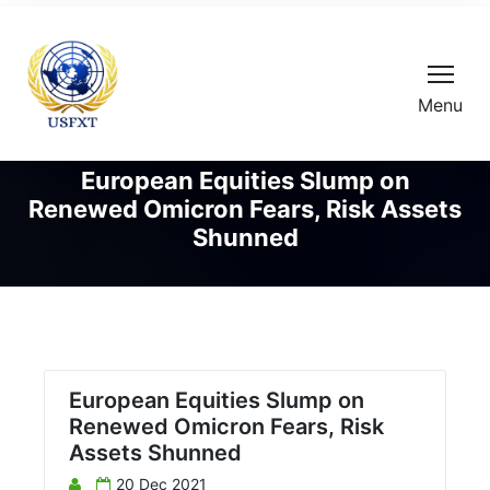
Menu
European Equities Slump on
Renewed Omicron Fears, Risk Assets
Shunned
European Equities Slump on
Renewed Omicron Fears, Risk
Assets Shunned
20 Dec 2021