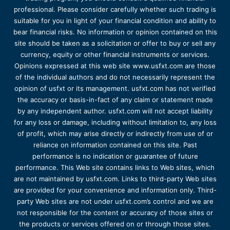
professional. Please consider carefully whether such trading is
suitable for you in light of your financial condition and ability to
bear financial risks. No information or opinion contained on this
site should be taken as a solicitation or offer to buy or sell any
currency, equity or other financial instruments or services.
Opinions expressed at this web site www.usfxt.com are those
of the individual authors and do not necessarily represent the
opinion of usfxt or its management. usfxt.com has not verified
the accuracy or basis-in-fact of any claim or statement made
by any independent author. usfxt.com will not accept liability
for any loss or damage, including without limitation to, any loss
of profit, which may arise directly or indirectly from use of or
reliance on information contained on this site. Past
performance is no indication or guarantee of future
performance. This Web site contains links to Web sites, which
are not maintained by usfxt.com. Links to third-party Web sites
are provided for your convenience and information only. Third-
party Web sites are not under usfxt.com’s control and we are
not responsible for the content or accuracy of those sites or
the products or services offered on or through those sites.