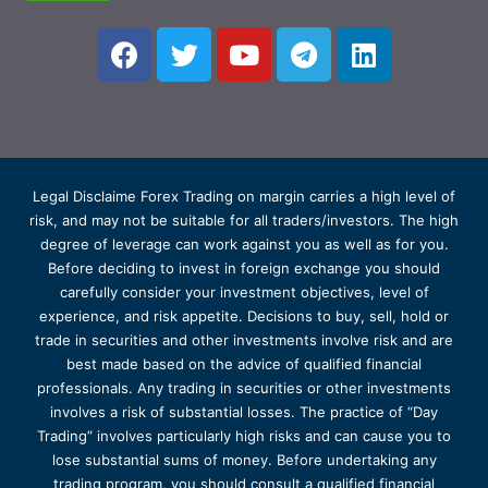
Legal Disclaime Forex Trading on margin carries a high level of
risk, and may not be suitable for all traders/investors. The high
degree of leverage can work against you as well as for you.
Before deciding to invest in foreign exchange you should
carefully consider your investment objectives, level of
experience, and risk appetite. Decisions to buy, sell, hold or
trade in securities and other investments involve risk and are
best made based on the advice of qualified financial
professionals. Any trading in securities or other investments
involves a risk of substantial losses. The practice of “Day
Trading” involves particularly high risks and can cause you to
lose substantial sums of money. Before undertaking any
trading program, you should consult a qualified financial