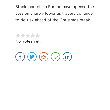
Stock markets in Europe have opened the
session sharply lower as traders continue
to de-risk ahead of the Christmas break.
Rate this item:
No votes yet.
Submit Rating