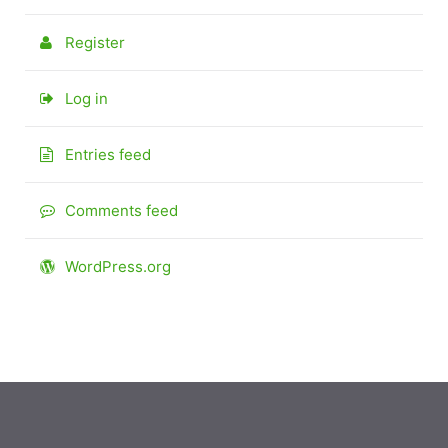
Register
Log in
Entries feed
Comments feed
WordPress.org