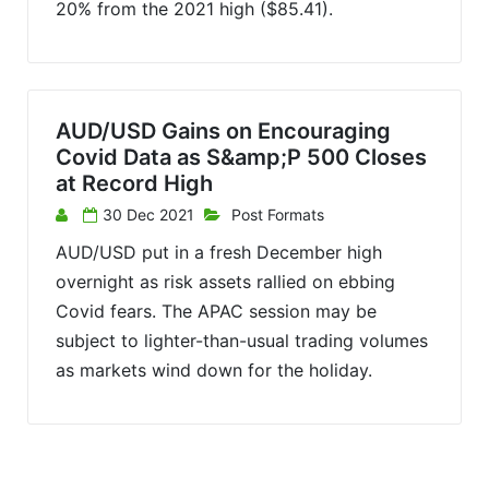
20% from the 2021 high ($85.41).
AUD/USD Gains on Encouraging
Covid Data as S&amp;P 500 Closes
at Record High
30 Dec 2021
Post Formats
AUD/USD put in a fresh December high
overnight as risk assets rallied on ebbing
Covid fears. The APAC session may be
subject to lighter-than-usual trading volumes
as markets wind down for the holiday.