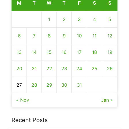
M
T
W
T
F
S
S
1
2
3
4
5
6
7
8
9
10
11
12
13
14
15
16
17
18
19
20
21
22
23
24
25
26
27
28
29
30
31
« Nov
Jan »
Recent Posts