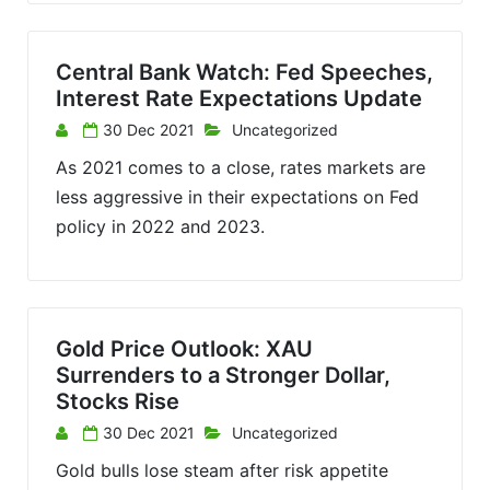
Central Bank Watch: Fed Speeches,
Interest Rate Expectations Update
30 Dec 2021
Uncategorized
As 2021 comes to a close, rates markets are
less aggressive in their expectations on Fed
policy in 2022 and 2023.
Gold Price Outlook: XAU
Surrenders to a Stronger Dollar,
Stocks Rise
30 Dec 2021
Uncategorized
Gold bulls lose steam after risk appetite