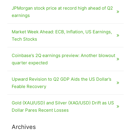
JPMorgan stock price at record high ahead of Q2
earnings
Market Week Ahead: ECB, Inflation, US Earnings,
Tech Stocks
Coinbase’s 2Q earnings preview: Another blowout
quarter expected
Upward Revision to Q2 GDP Aids the US Dollar’s
Feable Recovery
Gold (XAU/USD) and Silver (XAG/USD) Drift as US
Dollar Pares Recent Losses
Archives