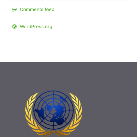
Comments feed
WordPress.org