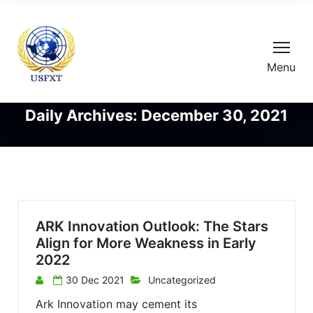
Menu
Daily Archives: December 30, 2021
ARK Innovation Outlook: The Stars
Align for More Weakness in Early
2022
30 Dec 2021
Uncategorized
Ark Innovation may cement its