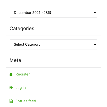
Categories
Meta
Register
Log in
Entries feed