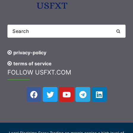
privacy-policy
terms of service
FOLLOW USFXT.COM