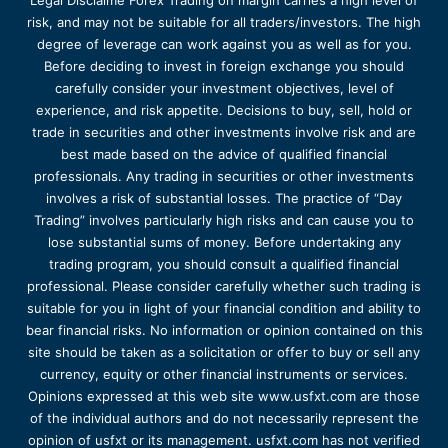
Legal Disclaime Forex Trading on margin carries a high level of
risk, and may not be suitable for all traders/investors. The high
degree of leverage can work against you as well as for you.
Before deciding to invest in foreign exchange you should
carefully consider your investment objectives, level of
experience, and risk appetite. Decisions to buy, sell, hold or
trade in securities and other investments involve risk and are
best made based on the advice of qualified financial
professionals. Any trading in securities or other investments
involves a risk of substantial losses. The practice of “Day
Trading” involves particularly high risks and can cause you to
lose substantial sums of money. Before undertaking any
trading program, you should consult a qualified financial
professional. Please consider carefully whether such trading is
suitable for you in light of your financial condition and ability to
bear financial risks. No information or opinion contained on this
site should be taken as a solicitation or offer to buy or sell any
currency, equity or other financial instruments or services.
Opinions expressed at this web site www.usfxt.com are those
of the individual authors and do not necessarily represent the
opinion of usfxt or its management. usfxt.com has not verified