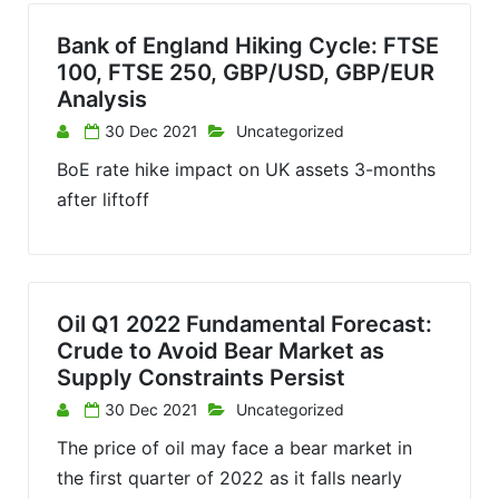
Bank of England Hiking Cycle: FTSE
100, FTSE 250, GBP/USD, GBP/EUR
Analysis
30 Dec 2021
Uncategorized
BoE rate hike impact on UK assets 3-months
after liftoff
Oil Q1 2022 Fundamental Forecast:
Crude to Avoid Bear Market as
Supply Constraints Persist
30 Dec 2021
Uncategorized
The price of oil may face a bear market in
the first quarter of 2022 as it falls nearly