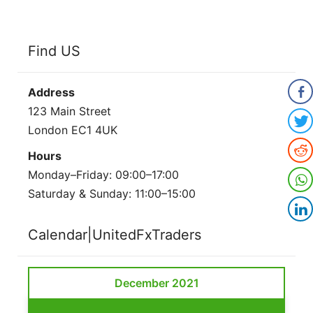
Find US
Address
123 Main Street
London EC1 4UK
Hours
Monday–Friday: 09:00–17:00
Saturday & Sunday: 11:00–15:00
Calendar|UnitedFxTraders
December 2021