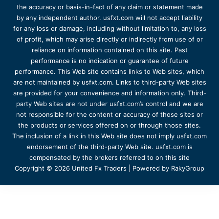
the accuracy or basis-in-fact of any claim or statement made
by any independent author. usfxt.com will not accept liability
for any loss or damage, including without limitation to, any loss
of profit, which may arise directly or indirectly from use of or
reliance on information contained on this site. Past
performance is no indication or guarantee of future
performance. This Web site contains links to Web sites, which
are not maintained by usfxt.com. Links to third-party Web sites
are provided for your convenience and information only. Third-
party Web sites are not under usfxt.com’s control and we are
not responsible for the content or accuracy of those sites or
the products or services offered on or through those sites.
The inclusion of a link in this Web site does not imply usfxt.com
endorsement of the third-party Web site. usfxt.com is
compensated by the brokers referred to on this site
Copyright © 2026 United Fx Traders | Powered by RakyGroup