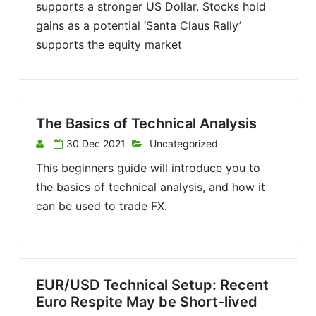
supports a stronger US Dollar. Stocks hold
gains as a potential ‘Santa Claus Rally’
supports the equity market
The Basics of Technical Analysis
30 Dec 2021
Uncategorized
This beginners guide will introduce you to
the basics of technical analysis, and how it
can be used to trade FX.
EUR/USD Technical Setup: Recent
Euro Respite May be Short-lived