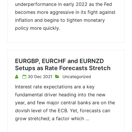
underperformance in early 2022 as the Fed
becomes more aggressive in its fight against
inflation and begins to tighten monetary
policy more quickly.
EURGBP, EURCHF and EURNZD
Setups as Rate Forecasts Stretch
30 Dec 2021
Uncategorized
Interest rate expectations are a key
fundamental driver heading into the new
year, and few major central banks are on the
dovish level of the ECB. Yet, forecasts can
grow stretched; a factor which …