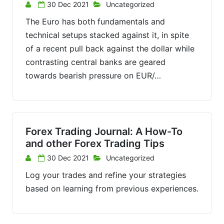
30 Dec 2021
Uncategorized
The Euro has both fundamentals and
technical setups stacked against it, in spite
of a recent pull back against the dollar while
contrasting central banks are geared
towards bearish pressure on EUR/…
Forex Trading Journal: A How-To
and other Forex Trading Tips
30 Dec 2021
Uncategorized
Log your trades and refine your strategies
based on learning from previous experiences.