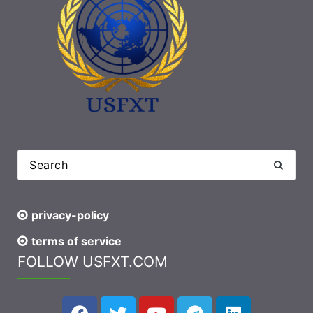
privacy-policy
terms of service
FOLLOW USFXT.COM