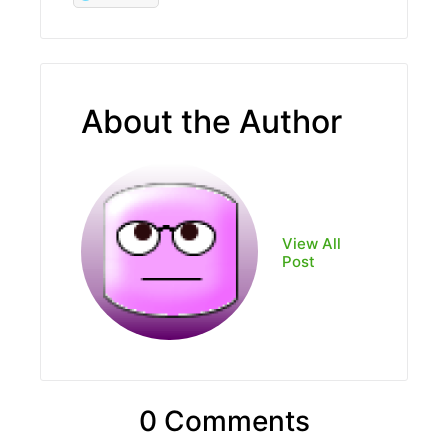
About the Author
View All
Post
0 Comments