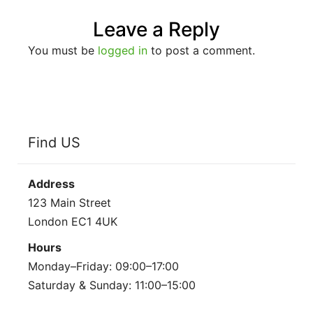
Leave a Reply
You must be
logged in
to post a comment.
Find US
Address
123 Main Street
London EC1 4UK
Hours
Monday–Friday: 09:00–17:00
Saturday & Sunday: 11:00–15:00