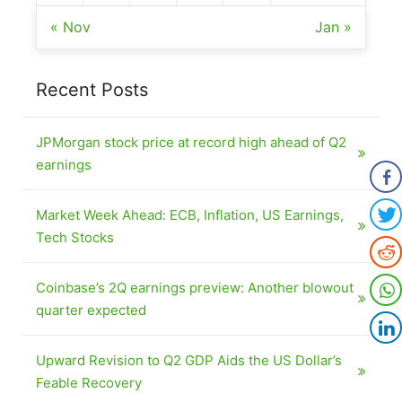
« Nov
Jan »
Recent Posts
JPMorgan stock price at record high ahead of Q2
earnings
Market Week Ahead: ECB, Inflation, US Earnings,
Tech Stocks
Coinbase’s 2Q earnings preview: Another blowout
quarter expected
Upward Revision to Q2 GDP Aids the US Dollar’s
Feable Recovery