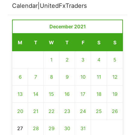
Calendar|UnitedFxTraders
December 2021
M
T
W
T
F
S
S
1
2
3
4
5
6
7
8
9
10
11
12
13
14
15
16
17
18
19
20
21
22
23
24
25
26
27
28
29
30
31