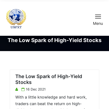
Menu
The Low Spark of High-Yield Stocks
The Low Spark of High-Yield
Stocks
16 Dec 2021
With a little knowledge and hard work,
traders can beat the return on high-