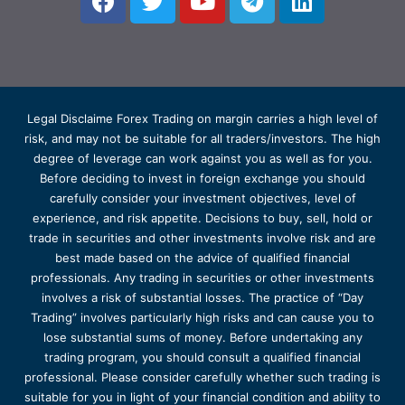
Legal Disclaime Forex Trading on margin carries a high level of
risk, and may not be suitable for all traders/investors. The high
degree of leverage can work against you as well as for you.
Before deciding to invest in foreign exchange you should
carefully consider your investment objectives, level of
experience, and risk appetite. Decisions to buy, sell, hold or
trade in securities and other investments involve risk and are
best made based on the advice of qualified financial
professionals. Any trading in securities or other investments
involves a risk of substantial losses. The practice of “Day
Trading” involves particularly high risks and can cause you to
lose substantial sums of money. Before undertaking any
trading program, you should consult a qualified financial
professional. Please consider carefully whether such trading is
suitable for you in light of your financial condition and ability to