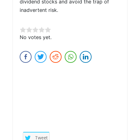
dividend stocks and avoid the trap of
inadvertent risk.
Rate this item:
No votes yet.
Submit Rating
Tweet