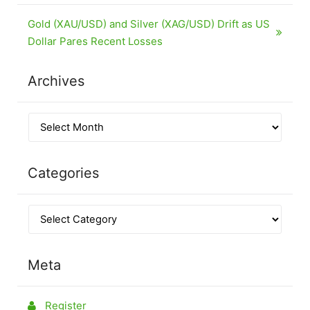
Gold (XAU/USD) and Silver (XAG/USD) Drift as US
Dollar Pares Recent Losses
Archives
Categories
Meta
Register