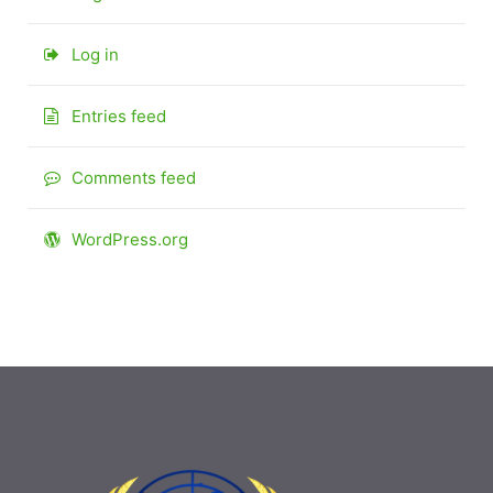
Log in
Entries feed
Comments feed
WordPress.org