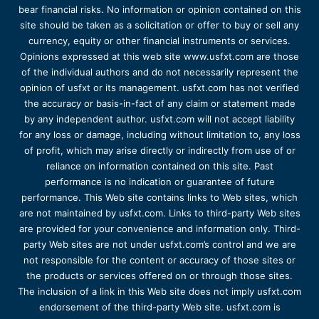
bear financial risks. No information or opinion contained on this
site should be taken as a solicitation or offer to buy or sell any
currency, equity or other financial instruments or services.
Opinions expressed at this web site www.usfxt.com are those
of the individual authors and do not necessarily represent the
opinion of usfxt or its management. usfxt.com has not verified
the accuracy or basis-in-fact of any claim or statement made
by any independent author. usfxt.com will not accept liability
for any loss or damage, including without limitation to, any loss
of profit, which may arise directly or indirectly from use of or
reliance on information contained on this site. Past
performance is no indication or guarantee of future
performance. This Web site contains links to Web sites, which
are not maintained by usfxt.com. Links to third-party Web sites
are provided for your convenience and information only. Third-
party Web sites are not under usfxt.com’s control and we are
not responsible for the content or accuracy of those sites or
the products or services offered on or through those sites.
The inclusion of a link in this Web site does not imply usfxt.com
endorsement of the third-party Web site. usfxt.com is