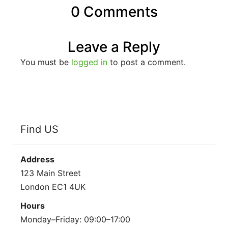
0 Comments
Leave a Reply
You must be
logged in
to post a comment.
Find US
Address
123 Main Street
London EC1 4UK
Hours
Monday–Friday: 09:00–17:00