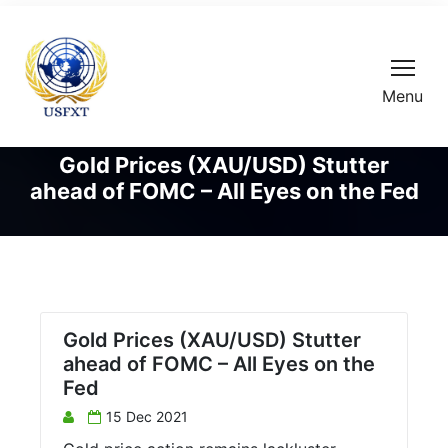
Menu
Gold Prices (XAU/USD) Stutter
ahead of FOMC – All Eyes on the Fed
Gold Prices (XAU/USD) Stutter
ahead of FOMC – All Eyes on the
Fed
15 Dec 2021