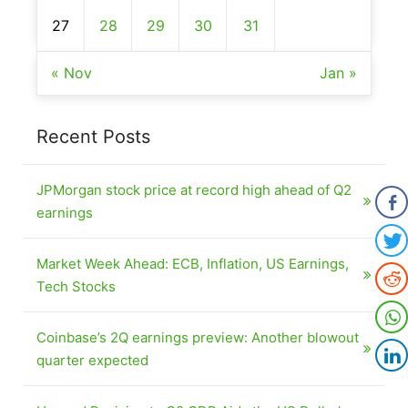
27
28
29
30
31
« Nov
Jan »
Recent Posts
JPMorgan stock price at record high ahead of Q2
earnings
Market Week Ahead: ECB, Inflation, US Earnings,
Tech Stocks
Coinbase’s 2Q earnings preview: Another blowout
quarter expected