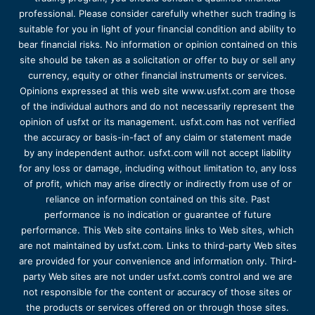
professional. Please consider carefully whether such trading is
suitable for you in light of your financial condition and ability to
bear financial risks. No information or opinion contained on this
site should be taken as a solicitation or offer to buy or sell any
currency, equity or other financial instruments or services.
Opinions expressed at this web site www.usfxt.com are those
of the individual authors and do not necessarily represent the
opinion of usfxt or its management. usfxt.com has not verified
the accuracy or basis-in-fact of any claim or statement made
by any independent author. usfxt.com will not accept liability
for any loss or damage, including without limitation to, any loss
of profit, which may arise directly or indirectly from use of or
reliance on information contained on this site. Past
performance is no indication or guarantee of future
performance. This Web site contains links to Web sites, which
are not maintained by usfxt.com. Links to third-party Web sites
are provided for your convenience and information only. Third-
party Web sites are not under usfxt.com’s control and we are
not responsible for the content or accuracy of those sites or
the products or services offered on or through those sites.