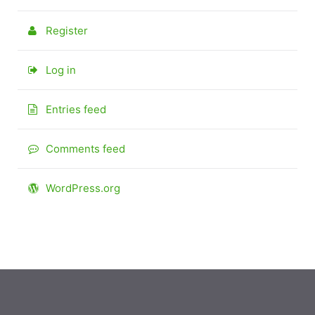
Register
Log in
Entries feed
Comments feed
WordPress.org