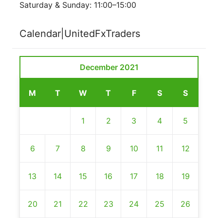
Saturday & Sunday: 11:00–15:00
Calendar|UnitedFxTraders
December 2021
M
T
W
T
F
S
S
1
2
3
4
5
6
7
8
9
10
11
12
13
14
15
16
17
18
19
20
21
22
23
24
25
26