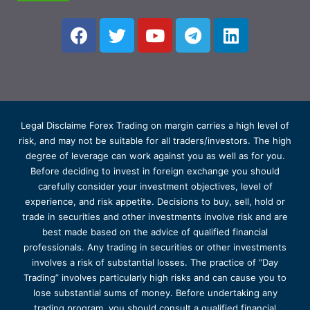
Legal Disclaime Forex Trading on margin carries a high level of
risk, and may not be suitable for all traders/investors. The high
degree of leverage can work against you as well as for you.
Before deciding to invest in foreign exchange you should
carefully consider your investment objectives, level of
experience, and risk appetite. Decisions to buy, sell, hold or
trade in securities and other investments involve risk and are
best made based on the advice of qualified financial
professionals. Any trading in securities or other investments
involves a risk of substantial losses. The practice of “Day
Trading” involves particularly high risks and can cause you to
lose substantial sums of money. Before undertaking any
trading program, you should consult a qualified financial