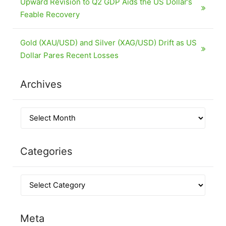
Upward Revision to Q2 GDP Aids the US Dollar’s
Feable Recovery
Gold (XAU/USD) and Silver (XAG/USD) Drift as US
Dollar Pares Recent Losses
Archives
Categories
Meta