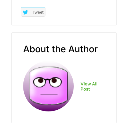
Tweet
About the Author
View All
Post