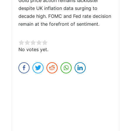
Gold price action remains lackluster
despite UK inflation data surging to
decade high. FOMC and Fed rate decision
remain at the forefront of sentiment.
Rate this item:
No votes yet.
Submit Rating