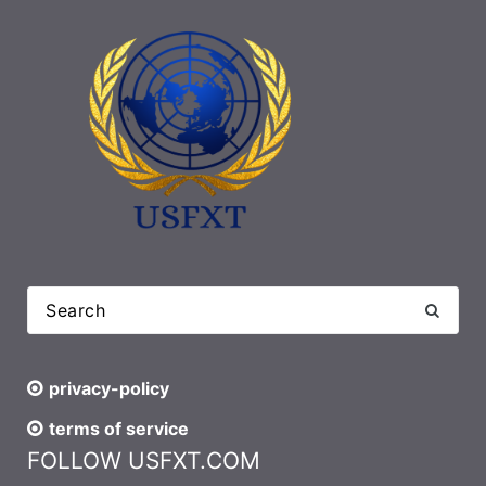
privacy-policy
terms of service
FOLLOW USFXT.COM