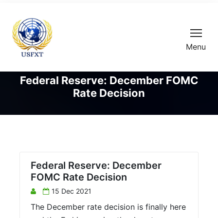
Menu
Federal Reserve: December FOMC
Rate Decision
Federal Reserve: December
FOMC Rate Decision
15 Dec 2021
The December rate decision is finally here