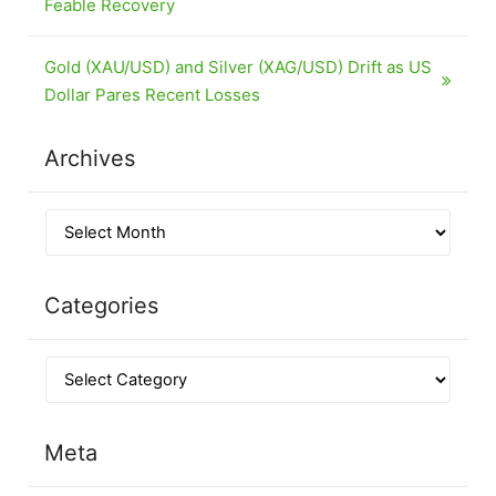
Feable Recovery
Gold (XAU/USD) and Silver (XAG/USD) Drift as US
Dollar Pares Recent Losses
Archives
Categories
Meta