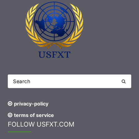
privacy-policy
terms of service
FOLLOW USFXT.COM