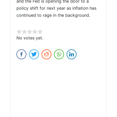
and the Fed is opening the door to a
policy shift for next year as inflation has
continued to rage in the background.
Rate this item:
No votes yet.
Submit Rating