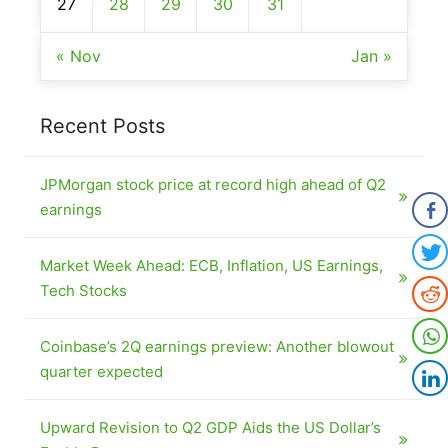
27
28
29
30
31
« Nov
Jan »
Recent Posts
JPMorgan stock price at record high ahead of Q2
earnings
Market Week Ahead: ECB, Inflation, US Earnings,
Tech Stocks
Coinbase’s 2Q earnings preview: Another blowout
quarter expected
Upward Revision to Q2 GDP Aids the US Dollar’s