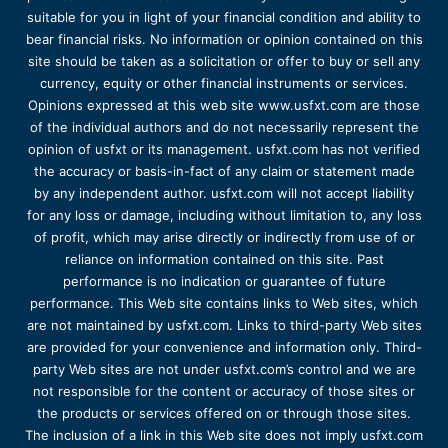
suitable for you in light of your financial condition and ability to
bear financial risks. No information or opinion contained on this
site should be taken as a solicitation or offer to buy or sell any
currency, equity or other financial instruments or services.
Opinions expressed at this web site www.usfxt.com are those
of the individual authors and do not necessarily represent the
opinion of usfxt or its management. usfxt.com has not verified
the accuracy or basis-in-fact of any claim or statement made
by any independent author. usfxt.com will not accept liability
for any loss or damage, including without limitation to, any loss
of profit, which may arise directly or indirectly from use of or
reliance on information contained on this site. Past
performance is no indication or guarantee of future
performance. This Web site contains links to Web sites, which
are not maintained by usfxt.com. Links to third-party Web sites
are provided for your convenience and information only. Third-
party Web sites are not under usfxt.com’s control and we are
not responsible for the content or accuracy of those sites or
the products or services offered on or through those sites.
The inclusion of a link in this Web site does not imply usfxt.com