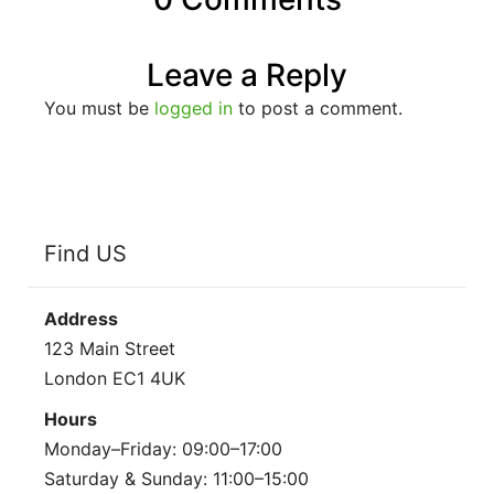
Leave a Reply
You must be
logged in
to post a comment.
Find US
Address
123 Main Street
London EC1 4UK
Hours
Monday–Friday: 09:00–17:00
Saturday & Sunday: 11:00–15:00