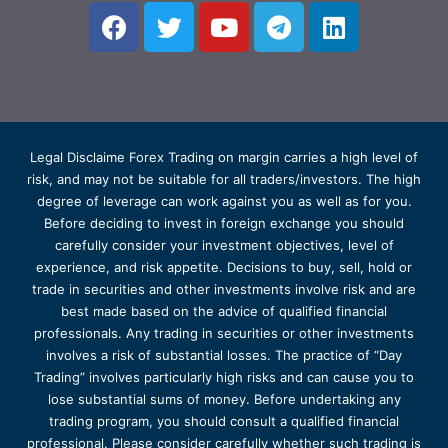
Legal Disclaime Forex Trading on margin carries a high level of
risk, and may not be suitable for all traders/investors. The high
degree of leverage can work against you as well as for you.
Before deciding to invest in foreign exchange you should
carefully consider your investment objectives, level of
experience, and risk appetite. Decisions to buy, sell, hold or
trade in securities and other investments involve risk and are
best made based on the advice of qualified financial
professionals. Any trading in securities or other investments
involves a risk of substantial losses. The practice of “Day
Trading” involves particularly high risks and can cause you to
lose substantial sums of money. Before undertaking any
trading program, you should consult a qualified financial
professional. Please consider carefully whether such trading is