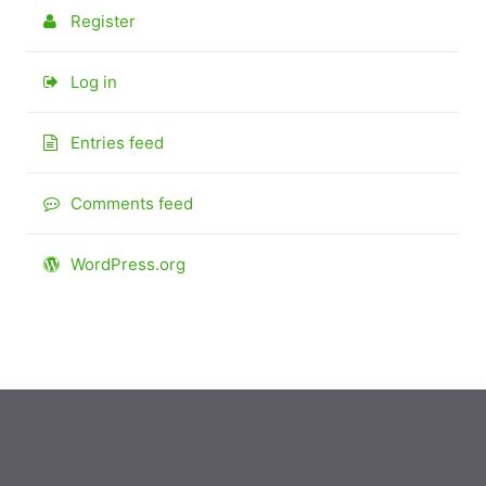
Register
Log in
Entries feed
Comments feed
WordPress.org