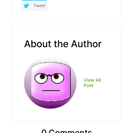
Tweet
About the Author
View All
Post
0 Comments