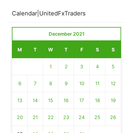
Calendar|UnitedFxTraders
December 2021
M
T
W
T
F
S
S
1
2
3
4
5
6
7
8
9
10
11
12
13
14
15
16
17
18
19
20
21
22
23
24
25
26