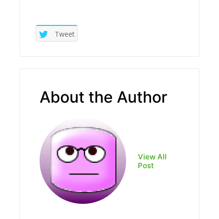
Tweet
About the Author
View All
Post