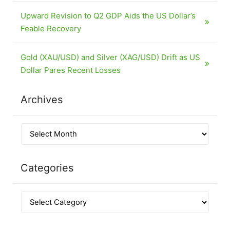
Upward Revision to Q2 GDP Aids the US Dollar’s
Feable Recovery
Gold (XAU/USD) and Silver (XAG/USD) Drift as US
Dollar Pares Recent Losses
Archives
Categories