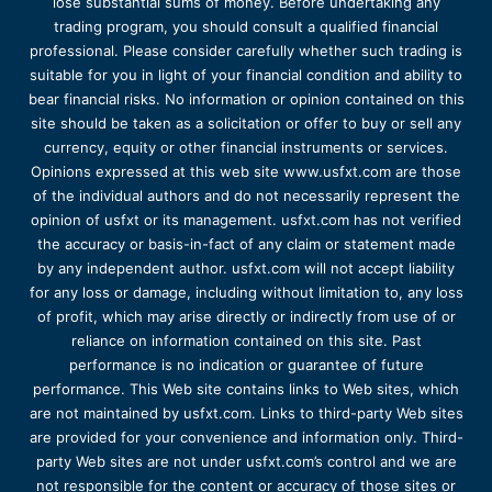
lose substantial sums of money. Before undertaking any
trading program, you should consult a qualified financial
professional. Please consider carefully whether such trading is
suitable for you in light of your financial condition and ability to
bear financial risks. No information or opinion contained on this
site should be taken as a solicitation or offer to buy or sell any
currency, equity or other financial instruments or services.
Opinions expressed at this web site www.usfxt.com are those
of the individual authors and do not necessarily represent the
opinion of usfxt or its management. usfxt.com has not verified
the accuracy or basis-in-fact of any claim or statement made
by any independent author. usfxt.com will not accept liability
for any loss or damage, including without limitation to, any loss
of profit, which may arise directly or indirectly from use of or
reliance on information contained on this site. Past
performance is no indication or guarantee of future
performance. This Web site contains links to Web sites, which
are not maintained by usfxt.com. Links to third-party Web sites
are provided for your convenience and information only. Third-
party Web sites are not under usfxt.com’s control and we are
not responsible for the content or accuracy of those sites or