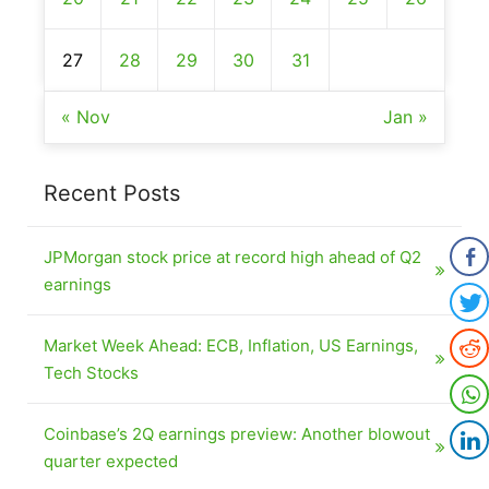
27
28
29
30
31
« Nov
Jan »
Recent Posts
JPMorgan stock price at record high ahead of Q2
earnings
Market Week Ahead: ECB, Inflation, US Earnings,
Tech Stocks
Coinbase’s 2Q earnings preview: Another blowout
quarter expected