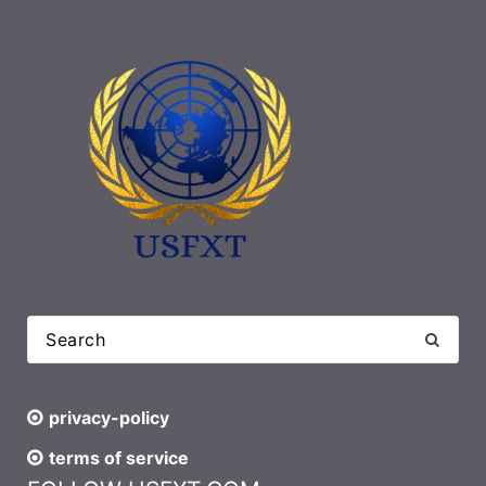
privacy-policy
terms of service