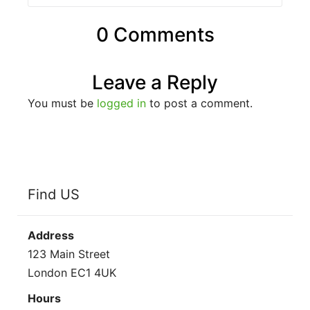
0 Comments
Leave a Reply
You must be
logged in
to post a comment.
Find US
Address
123 Main Street
London EC1 4UK
Hours