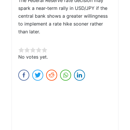
The Federal Reserve rate decision may
spark a near-term rally in USD/JPY if the
central bank shows a greater willingness
to implement a rate hike sooner rather
than later.
Rate this item:
No votes yet.
Submit Rating