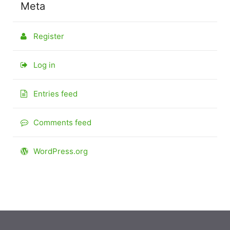
Meta
Register
Log in
Entries feed
Comments feed
WordPress.org