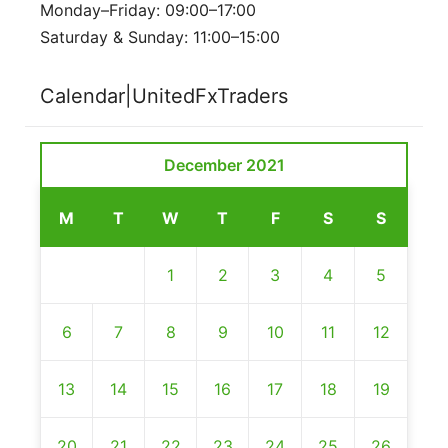
Monday–Friday: 09:00–17:00
Saturday & Sunday: 11:00–15:00
Calendar|UnitedFxTraders
December 2021
M
T
W
T
F
S
S
1
2
3
4
5
6
7
8
9
10
11
12
13
14
15
16
17
18
19
20
21
22
23
24
25
26