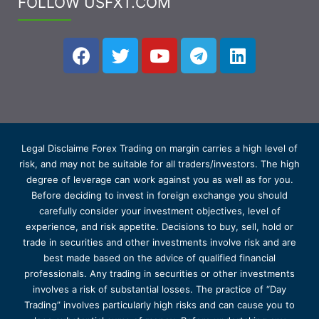
FOLLOW USFXT.COM
Legal Disclaime Forex Trading on margin carries a high level of
risk, and may not be suitable for all traders/investors. The high
degree of leverage can work against you as well as for you.
Before deciding to invest in foreign exchange you should
carefully consider your investment objectives, level of
experience, and risk appetite. Decisions to buy, sell, hold or
trade in securities and other investments involve risk and are
best made based on the advice of qualified financial
professionals. Any trading in securities or other investments
involves a risk of substantial losses. The practice of “Day
Trading” involves particularly high risks and can cause you to