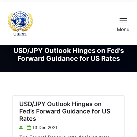
Menu
USD/JPY Outlook Hinges on Fed’s
Forward Guidance for US Rates
USD/JPY Outlook Hinges on
Fed’s Forward Guidance for US
Rates
13 Dec 2021