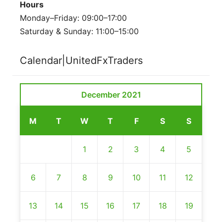
Hours
Monday–Friday: 09:00–17:00
Saturday & Sunday: 11:00–15:00
Calendar|UnitedFxTraders
December 2021
M
T
W
T
F
S
S
1
2
3
4
5
6
7
8
9
10
11
12
13
14
15
16
17
18
19