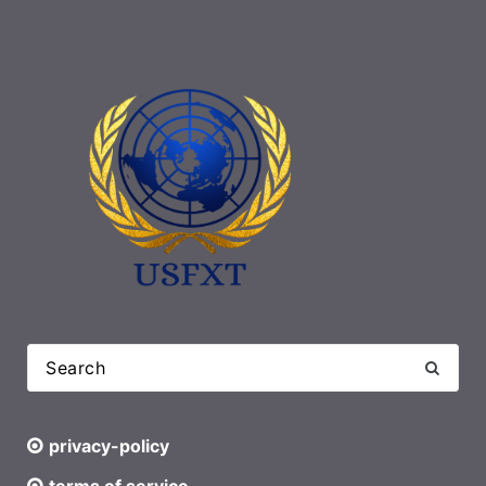
privacy-policy