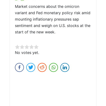
Market concerns about the omicron
variant and Fed monetary policy risk amid
mounting inflationary pressures sap
sentiment and weigh on U.S. stocks at the
start of the new week.
Rate this item:
No votes yet.
Submit Rating