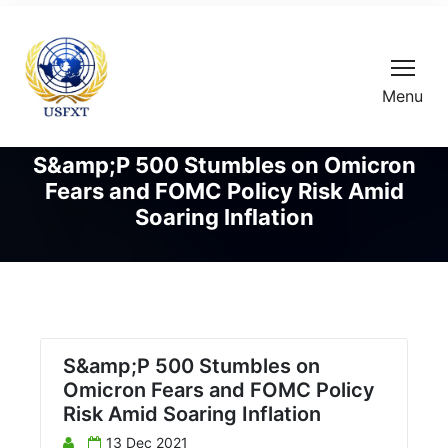
Menu
S&amp;P 500 Stumbles on Omicron
Fears and FOMC Policy Risk Amid
Soaring Inflation
S&amp;P 500 Stumbles on
Omicron Fears and FOMC Policy
Risk Amid Soaring Inflation
13 Dec 2021