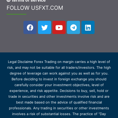
terms of service
FOLLOW USFXT.COM
Legal Disclaime Forex Trading on margin carries a high level of
risk, and may not be suitable for all traders/investors. The high
degree of leverage can work against you as well as for you.
Before deciding to invest in foreign exchange you should
carefully consider your investment objectives, level of
experience, and risk appetite. Decisions to buy, sell, hold or
trade in securities and other investments involve risk and are
best made based on the advice of qualified financial
professionals. Any trading in securities or other investments
involves a risk of substantial losses. The practice of “Day