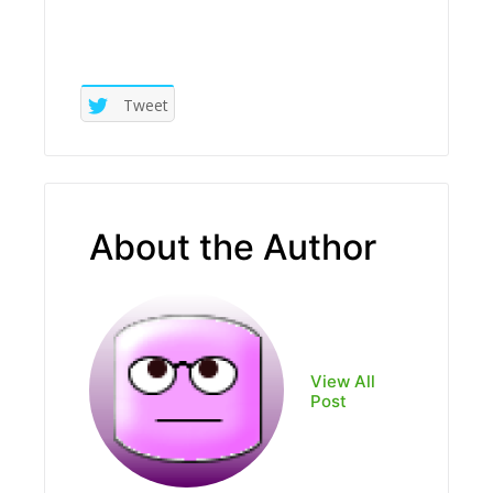
Tweet
About the Author
View All
Post