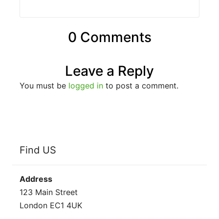
0 Comments
Leave a Reply
You must be
logged in
to post a comment.
Find US
Address
123 Main Street
London EC1 4UK