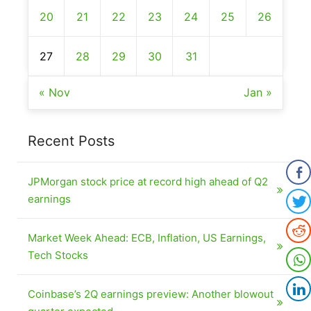
20
21
22
23
24
25
26
27
28
29
30
31
« Nov
Jan »
Recent Posts
JPMorgan stock price at record high ahead of Q2
earnings
Market Week Ahead: ECB, Inflation, US Earnings,
Tech Stocks
Coinbase’s 2Q earnings preview: Another blowout