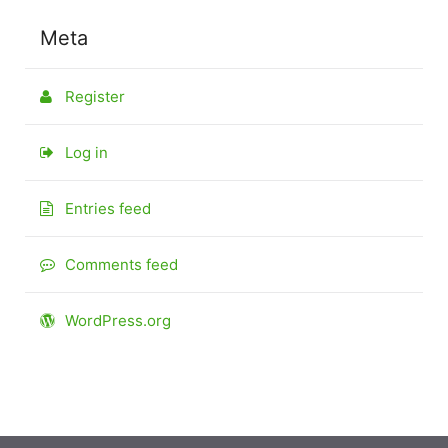
Meta
Register
Log in
Entries feed
Comments feed
WordPress.org