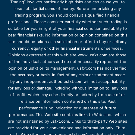
Trading” involves particularly high risks and can cause you to
lose substantial sums of money. Before undertaking any
trading program, you should consult a qualified financial
professional. Please consider carefully whether such trading is
suitable for you in light of your financial condition and ability to
bear financial risks. No information or opinion contained on this
site should be taken as a solicitation or offer to buy or sell any
currency, equity or other financial instruments or services.
Opinions expressed at this web site www.usfxt.com are those
of the individual authors and do not necessarily represent the
opinion of usfxt or its management. usfxt.com has not verified
the accuracy or basis-in-fact of any claim or statement made
by any independent author. usfxt.com will not accept liability
for any loss or damage, including without limitation to, any loss
of profit, which may arise directly or indirectly from use of or
reliance on information contained on this site. Past
performance is no indication or guarantee of future
performance. This Web site contains links to Web sites, which
are not maintained by usfxt.com. Links to third-party Web sites
are provided for your convenience and information only. Third-
party Web sites are not under usfxt.com’s control and we are