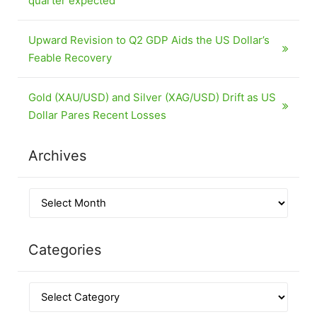
quarter expected
Upward Revision to Q2 GDP Aids the US Dollar’s
Feable Recovery
Gold (XAU/USD) and Silver (XAG/USD) Drift as US
Dollar Pares Recent Losses
Archives
Categories