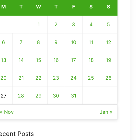
M
T
W
T
F
S
S
1
2
3
4
5
6
7
8
9
10
11
12
13
14
15
16
17
18
19
20
21
22
23
24
25
26
27
28
29
30
31
« Nov
Jan »
ecent Posts