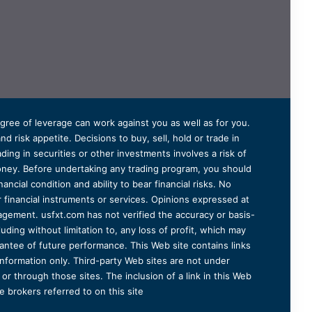
degree of leverage can work against you as well as for you.
 risk appetite. Decisions to buy, sell, hold or trade in
ding in securities or other investments involves a risk of
 money. Before undertaking any trading program, you should
ancial condition and ability to bear financial risks. No
er financial instruments or services. Opinions expressed at
agement. usfxt.com has not verified the accuracy or basis-
uding without limitation to, any loss of profit, which may
arantee of future performance. This Web site contains links
information only. Third-party Web sites are not under
r through those sites. The inclusion of a link in this Web
 brokers referred to on this site