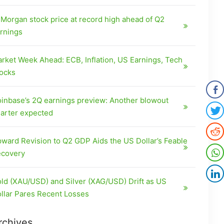
Morgan stock price at record high ahead of Q2
rnings
rket Week Ahead: ECB, Inflation, US Earnings, Tech
ocks
inbase’s 2Q earnings preview: Another blowout
arter expected
ward Revision to Q2 GDP Aids the US Dollar’s Feable
covery
ld (XAU/USD) and Silver (XAG/USD) Drift as US
llar Pares Recent Losses
rchives