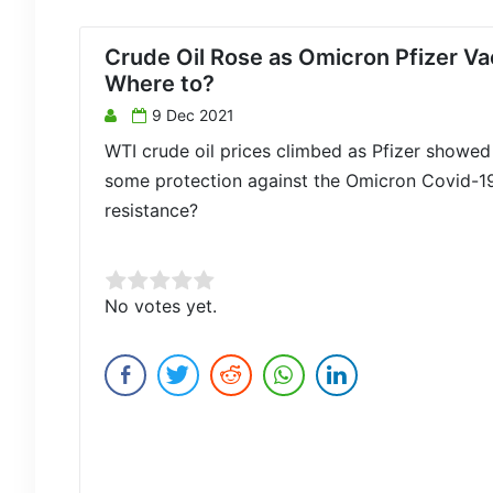
Crude Oil Rose as Omicron Pfizer V
Where to?
9 Dec 2021
WTI crude oil prices climbed as Pfizer showed 
some protection against the Omicron Covid-19
resistance?
Rate this item:
No votes yet.
Submit Rating