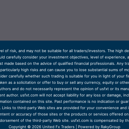
el of risk, and may not be suitable for all traders/investors. The high 
d carefully consider your investment objectives, level of experience, and
t made based on the advice of qualified financial professionals. Any tra
s particularly high risks and can cause you to lose substantial sums of
ider carefully whether such trading is suitable for you in light of your fin
ken as a solicitation or offer to buy or sell any currency, equity or oth
uthors and do not necessarily represent the opinion of usfxt or its man
 author. usfxt.com will not accept liability for any loss or damage, incl
formation contained on this site. Past performance is no indication or gu
 Links to third-party Web sites are provided for your convenience and 
ntent or accuracy of those sites or the products or services offered on o
dorsement of the third-party Web site. usfxt.com is compensated by the
Copyright © 2026 United Fx Traders | Powered by RakyGroup