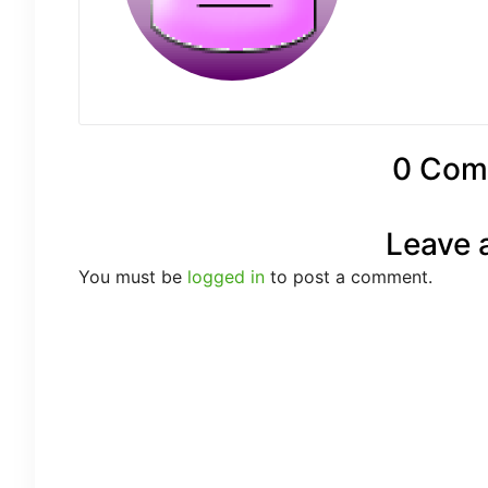
0 Com
Leave 
You must be
logged in
to post a comment.