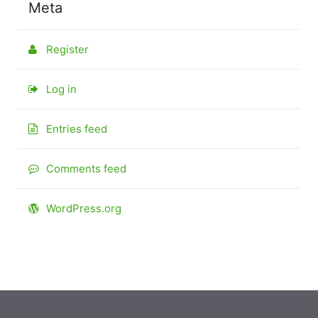
Meta
Register
Log in
Entries feed
Comments feed
WordPress.org