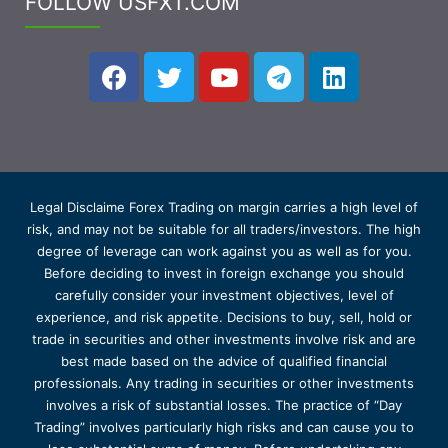
FOLLOW USFXT.COM
Legal Disclaime Forex Trading on margin carries a high level of
risk, and may not be suitable for all traders/investors. The high
degree of leverage can work against you as well as for you.
Before deciding to invest in foreign exchange you should
carefully consider your investment objectives, level of
experience, and risk appetite. Decisions to buy, sell, hold or
trade in securities and other investments involve risk and are
best made based on the advice of qualified financial
professionals. Any trading in securities or other investments
involves a risk of substantial losses. The practice of “Day
Trading” involves particularly high risks and can cause you to