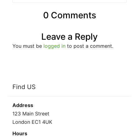
0 Comments
Leave a Reply
You must be
logged in
to post a comment.
Find US
Address
123 Main Street
London EC1 4UK
Hours