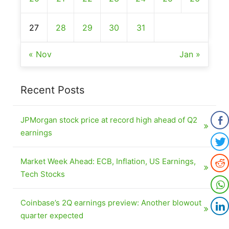
27
28
29
30
31
« Nov
Jan »
Recent Posts
JPMorgan stock price at record high ahead of Q2
earnings
Market Week Ahead: ECB, Inflation, US Earnings,
Tech Stocks
Coinbase’s 2Q earnings preview: Another blowout
quarter expected