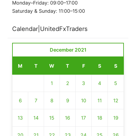
Monday–Friday: 09:00–17:00
Saturday & Sunday: 11:00–15:00
Calendar|UnitedFxTraders
December 2021
M
T
W
T
F
S
S
1
2
3
4
5
6
7
8
9
10
11
12
13
14
15
16
17
18
19
20
21
22
23
24
25
26