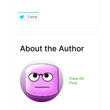
Tweet
About the Author
View All
Post