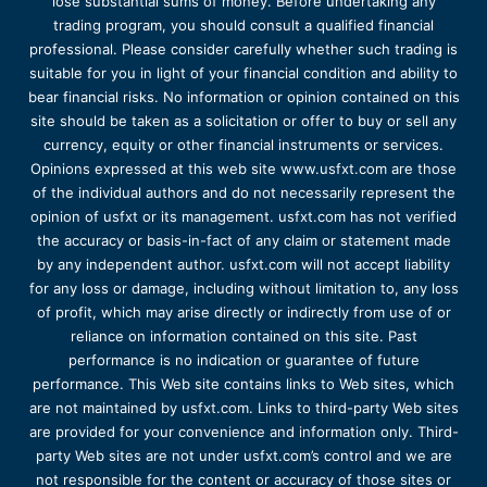
lose substantial sums of money. Before undertaking any
trading program, you should consult a qualified financial
professional. Please consider carefully whether such trading is
suitable for you in light of your financial condition and ability to
bear financial risks. No information or opinion contained on this
site should be taken as a solicitation or offer to buy or sell any
currency, equity or other financial instruments or services.
Opinions expressed at this web site www.usfxt.com are those
of the individual authors and do not necessarily represent the
opinion of usfxt or its management. usfxt.com has not verified
the accuracy or basis-in-fact of any claim or statement made
by any independent author. usfxt.com will not accept liability
for any loss or damage, including without limitation to, any loss
of profit, which may arise directly or indirectly from use of or
reliance on information contained on this site. Past
performance is no indication or guarantee of future
performance. This Web site contains links to Web sites, which
are not maintained by usfxt.com. Links to third-party Web sites
are provided for your convenience and information only. Third-
party Web sites are not under usfxt.com’s control and we are
not responsible for the content or accuracy of those sites or