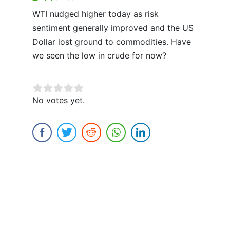
WTI nudged higher today as risk
sentiment generally improved and the US
Dollar lost ground to commodities. Have
we seen the low in crude for now?
Rate this item:
No votes yet.
Submit Rating