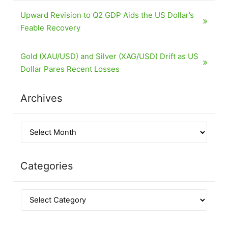
Upward Revision to Q2 GDP Aids the US Dollar’s
Feable Recovery
Gold (XAU/USD) and Silver (XAG/USD) Drift as US
Dollar Pares Recent Losses
Archives
Categories