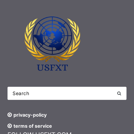
privacy-policy
terms of service