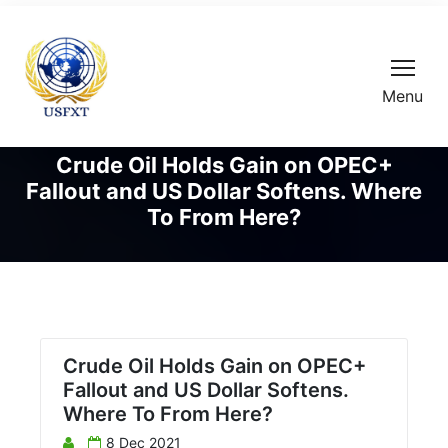
Menu
Crude Oil Holds Gain on OPEC+
Fallout and US Dollar Softens. Where
To From Here?
Crude Oil Holds Gain on OPEC+
Fallout and US Dollar Softens.
Where To From Here?
8 Dec 2021