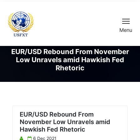
Menu
EUR/USD Rebound From November
Low Unravels amid Hawkish Fed
Rhetoric
EUR/USD Rebound From
November Low Unravels amid
Hawkish Fed Rhetoric
6 Dec 2021