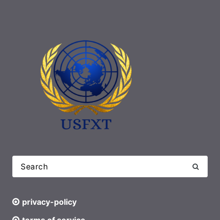
privacy-policy