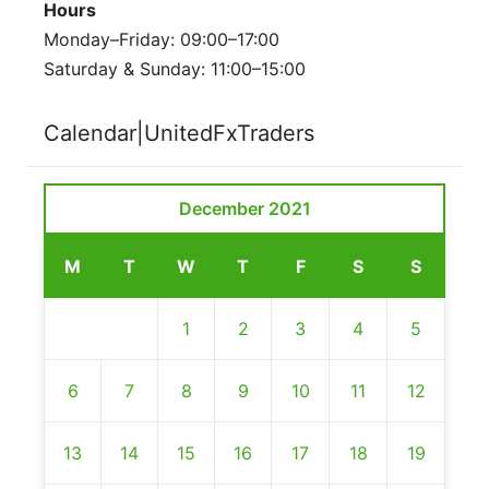
Hours
Monday–Friday: 09:00–17:00
Saturday & Sunday: 11:00–15:00
Calendar|UnitedFxTraders
December 2021
M
T
W
T
F
S
S
1
2
3
4
5
6
7
8
9
10
11
12
13
14
15
16
17
18
19