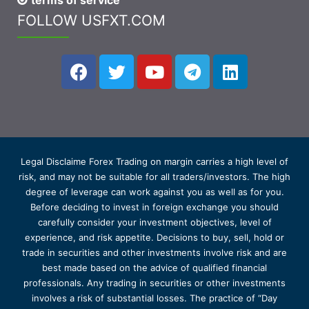
terms of service
FOLLOW USFXT.COM
Legal Disclaime Forex Trading on margin carries a high level of
risk, and may not be suitable for all traders/investors. The high
degree of leverage can work against you as well as for you.
Before deciding to invest in foreign exchange you should
carefully consider your investment objectives, level of
experience, and risk appetite. Decisions to buy, sell, hold or
trade in securities and other investments involve risk and are
best made based on the advice of qualified financial
professionals. Any trading in securities or other investments
involves a risk of substantial losses. The practice of “Day