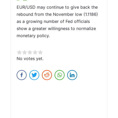
EUR/USD may continue to give back the
rebound from the November low (1.1186)
as a growing number of Fed officials
show a greater willingness to normalize
monetary policy.
Rate this item:
No votes yet.
Submit Rating