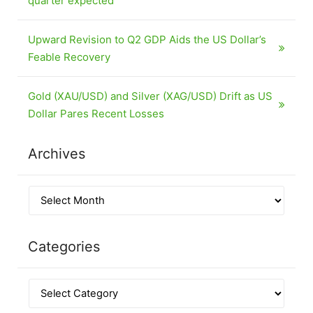
quarter expected
Upward Revision to Q2 GDP Aids the US Dollar’s
Feable Recovery
Gold (XAU/USD) and Silver (XAG/USD) Drift as US
Dollar Pares Recent Losses
Archives
Categories