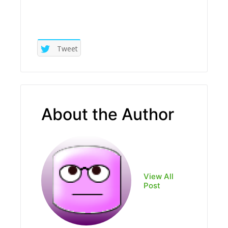
Tweet
About the Author
View All
Post