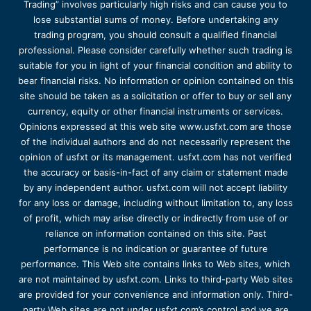
Trading” involves particularly high risks and can cause you to
lose substantial sums of money. Before undertaking any
trading program, you should consult a qualified financial
professional. Please consider carefully whether such trading is
suitable for you in light of your financial condition and ability to
bear financial risks. No information or opinion contained on this
site should be taken as a solicitation or offer to buy or sell any
currency, equity or other financial instruments or services.
Opinions expressed at this web site www.usfxt.com are those
of the individual authors and do not necessarily represent the
opinion of usfxt or its management. usfxt.com has not verified
the accuracy or basis-in-fact of any claim or statement made
by any independent author. usfxt.com will not accept liability
for any loss or damage, including without limitation to, any loss
of profit, which may arise directly or indirectly from use of or
reliance on information contained on this site. Past
performance is no indication or guarantee of future
performance. This Web site contains links to Web sites, which
are not maintained by usfxt.com. Links to third-party Web sites
are provided for your convenience and information only. Third-
party Web sites are not under usfxt.com’s control and we are