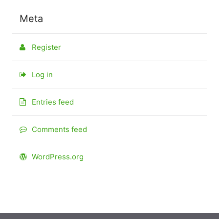
Meta
Register
Log in
Entries feed
Comments feed
WordPress.org