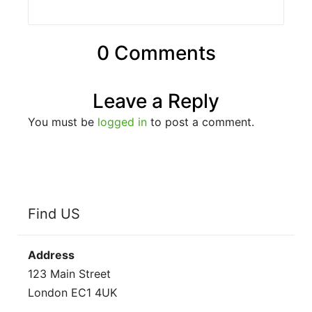
0 Comments
Leave a Reply
You must be
logged in
to post a comment.
Find US
Address
123 Main Street
London EC1 4UK