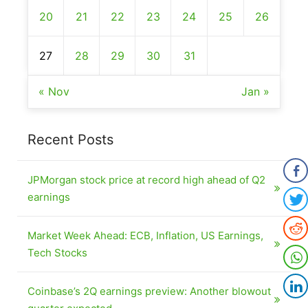
20
21
22
23
24
25
26
27
28
29
30
31
« Nov
Jan »
Recent Posts
JPMorgan stock price at record high ahead of Q2
earnings
Market Week Ahead: ECB, Inflation, US Earnings,
Tech Stocks
Coinbase’s 2Q earnings preview: Another blowout