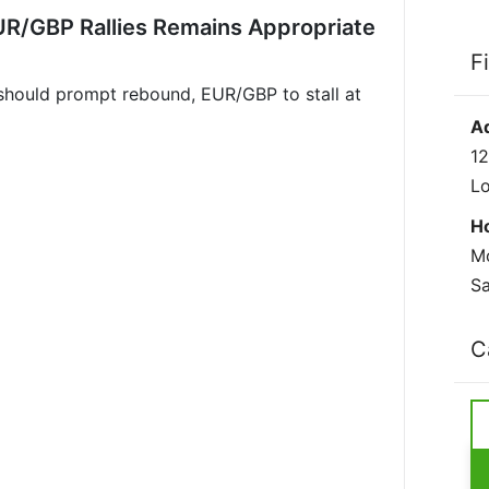
UR/GBP Rallies Remains Appropriate
F
should prompt rebound, EUR/GBP to stall at
A
12
L
H
Mo
Sa
C