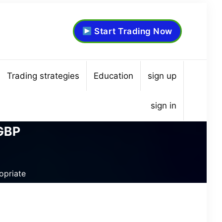
Start Trading Now
Trading strategies
Education
sign up
sign in
/GBP
opriate