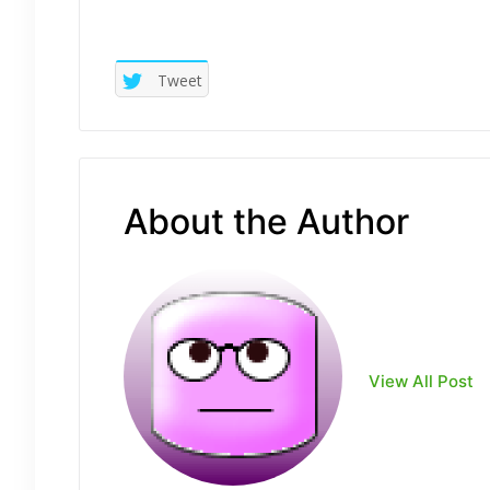
Tweet
About the Author
View All Post