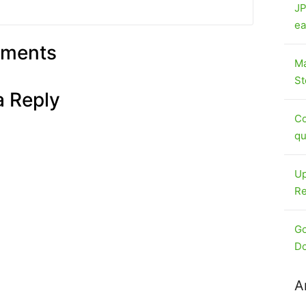
JP
ea
ments
Ma
St
a Reply
Co
qu
Up
Re
Go
Do
A