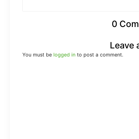
0 Com
Leave 
You must be
logged in
to post a comment.