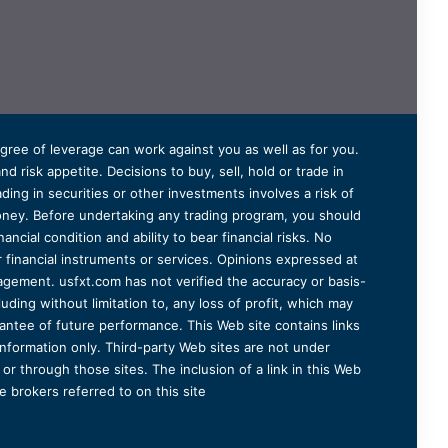
degree of leverage can work against you as well as for you.
 risk appetite. Decisions to buy, sell, hold or trade in
ding in securities or other investments involves a risk of
 money. Before undertaking any trading program, you should
ancial condition and ability to bear financial risks. No
er financial instruments or services. Opinions expressed at
agement. usfxt.com has not verified the accuracy or basis-
uding without limitation to, any loss of profit, which may
arantee of future performance. This Web site contains links
information only. Third-party Web sites are not under
r through those sites. The inclusion of a link in this Web
 brokers referred to on this site