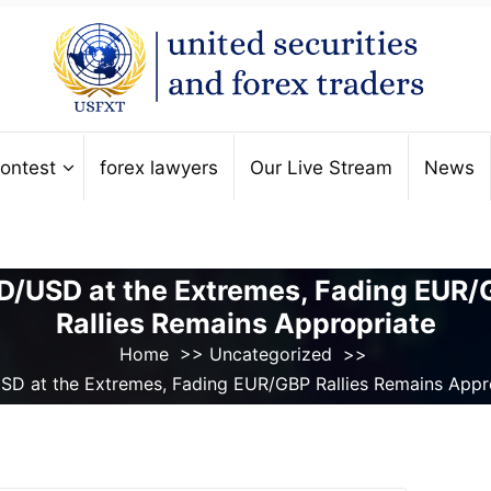
ontest
forex lawyers
Our Live Stream
News
/USD at the Extremes, Fading EUR
Rallies Remains Appropriate
Home
>>
Uncategorized
>>
D at the Extremes, Fading EUR/GBP Rallies Remains Appr