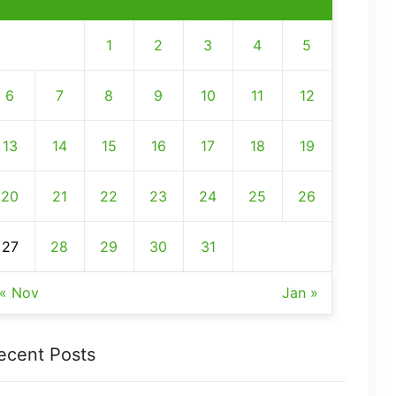
1
2
3
4
5
6
7
8
9
10
11
12
13
14
15
16
17
18
19
20
21
22
23
24
25
26
27
28
29
30
31
« Nov
Jan »
ecent Posts