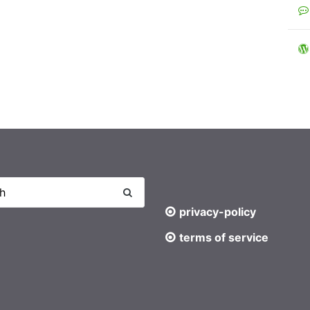
privacy-policy
terms of service