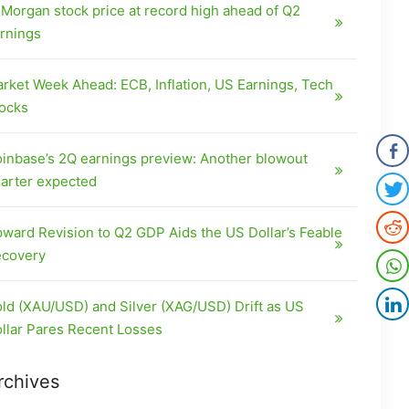
Morgan stock price at record high ahead of Q2
rnings
rket Week Ahead: ECB, Inflation, US Earnings, Tech
ocks
inbase’s 2Q earnings preview: Another blowout
arter expected
ward Revision to Q2 GDP Aids the US Dollar’s Feable
covery
ld (XAU/USD) and Silver (XAG/USD) Drift as US
llar Pares Recent Losses
rchives