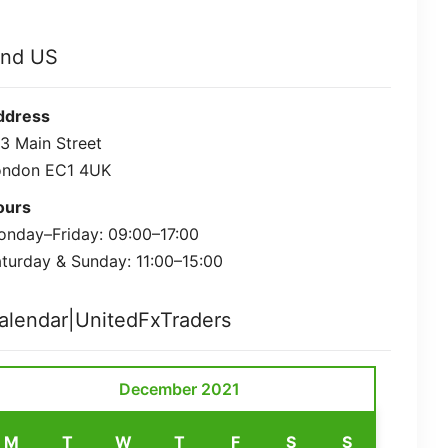
ind US
ddress
3 Main Street
ondon EC1 4UK
ours
nday–Friday: 09:00–17:00
turday & Sunday: 11:00–15:00
alendar|UnitedFxTraders
December 2021
M
T
W
T
F
S
S