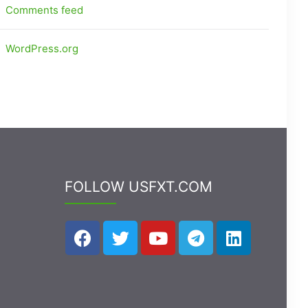
Comments feed
WordPress.org
FOLLOW USFXT.COM