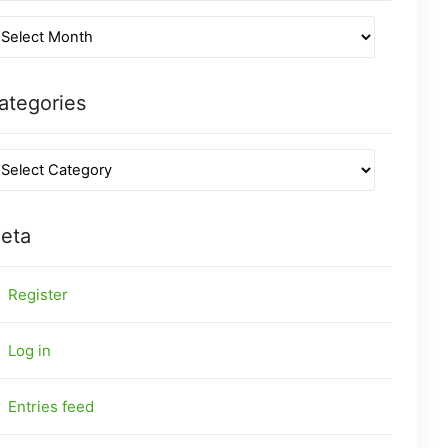
ategories
eta
Register
Log in
Entries feed