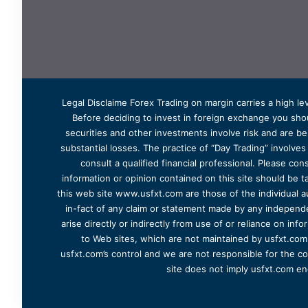
Legal Disclaime Forex Trading on margin carries a high lev
Before deciding to invest in foreign exchange you shoul
securities and other investments involve risk and are bes
substantial losses. The practice of “Day Trading” involve
consult a qualified financial professional. Please cons
information or opinion contained on this site should be ta
this web site www.usfxt.com are those of the individual a
in-fact of any claim or statement made by any independent
arise directly or indirectly from use of or reliance on in
to Web sites, which are not maintained by usfxt.com.
usfxt.com’s control and we are not responsible for the co
site does not imply usfxt.com en