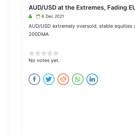
AUD/USD at the Extremes, Fading E
6 Dec 2021
AUD/USD extremely oversold, stable equities 
200DMA
Rate this item:
No votes yet.
Submit Rating