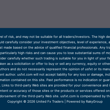
el of risk, and may not be suitable for all traders/investors. The high 
d carefully consider your investment objectives, level of experience, and
t made based on the advice of qualified financial professionals. Any tra
s particularly high risks and can cause you to lose substantial sums of
ider carefully whether such trading is suitable for you in light of your fin
ken as a solicitation or offer to buy or sell any currency, equity or oth
uthors and do not necessarily represent the opinion of usfxt or its man
 author. usfxt.com will not accept liability for any loss or damage, incl
formation contained on this site. Past performance is no indication or gu
 Links to third-party Web sites are provided for your convenience and 
ntent or accuracy of those sites or the products or services offered on o
dorsement of the third-party Web site. usfxt.com is compensated by the
Copyright © 2026 United Fx Traders | Powered by RakyGroup