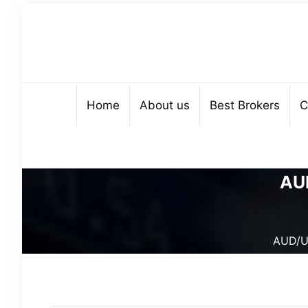
Home
About us
Best Brokers
C
AUD
AUD/US