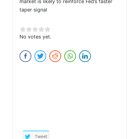
market is likely to reinforce Fed’s faster
taper signal
Rate this item:
No votes yet.
Submit Rating
Tweet