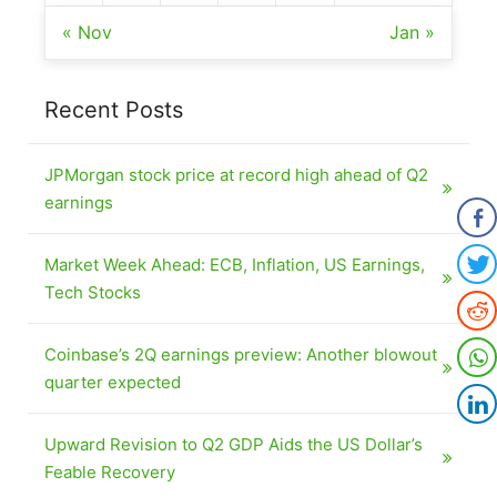
« Nov
Jan »
Recent Posts
JPMorgan stock price at record high ahead of Q2
earnings
Market Week Ahead: ECB, Inflation, US Earnings,
Tech Stocks
Coinbase’s 2Q earnings preview: Another blowout
quarter expected
Upward Revision to Q2 GDP Aids the US Dollar’s
Feable Recovery