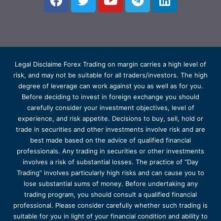
Legal Disclaime Forex Trading on margin carries a high level of
risk, and may not be suitable for all traders/investors. The high
degree of leverage can work against you as well as for you.
Before deciding to invest in foreign exchange you should
carefully consider your investment objectives, level of
experience, and risk appetite. Decisions to buy, sell, hold or
trade in securities and other investments involve risk and are
best made based on the advice of qualified financial
professionals. Any trading in securities or other investments
involves a risk of substantial losses. The practice of “Day
Trading” involves particularly high risks and can cause you to
lose substantial sums of money. Before undertaking any
trading program, you should consult a qualified financial
professional. Please consider carefully whether such trading is
suitable for you in light of your financial condition and ability to