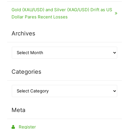
Gold (XAU/USD) and Silver (XAG/USD) Drift as US
Dollar Pares Recent Losses
Archives
Categories
Meta
Register