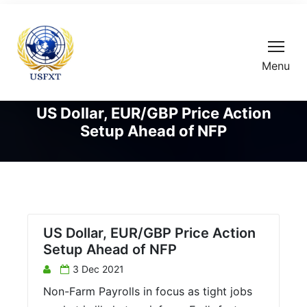
Menu
US Dollar, EUR/GBP Price Action
Setup Ahead of NFP
US Dollar, EUR/GBP Price Action
Setup Ahead of NFP
3 Dec 2021
Non-Farm Payrolls in focus as tight jobs