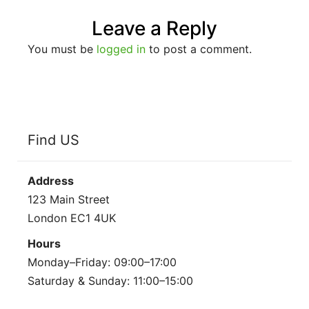
Leave a Reply
You must be
logged in
to post a comment.
Find US
Address
123 Main Street
London EC1 4UK
Hours
Monday–Friday: 09:00–17:00
Saturday & Sunday: 11:00–15:00