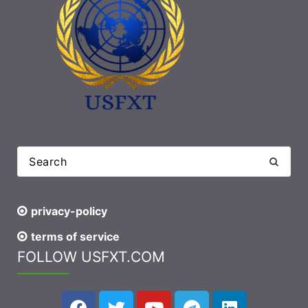
privacy-policy
terms of service
FOLLOW USFXT.COM