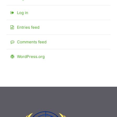
Log in
Entries feed
Comments feed
WordPress.org