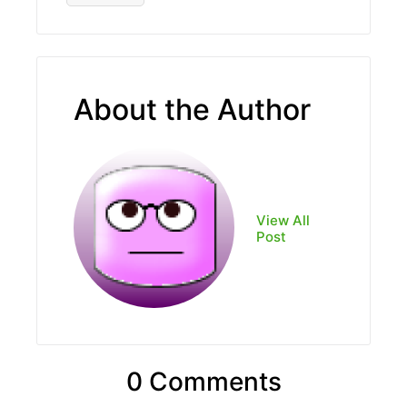
About the Author
View All
Post
0 Comments