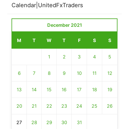
Calendar|UnitedFxTraders
December 2021
M
T
W
T
F
S
S
1
2
3
4
5
6
7
8
9
10
11
12
13
14
15
16
17
18
19
20
21
22
23
24
25
26
27
28
29
30
31