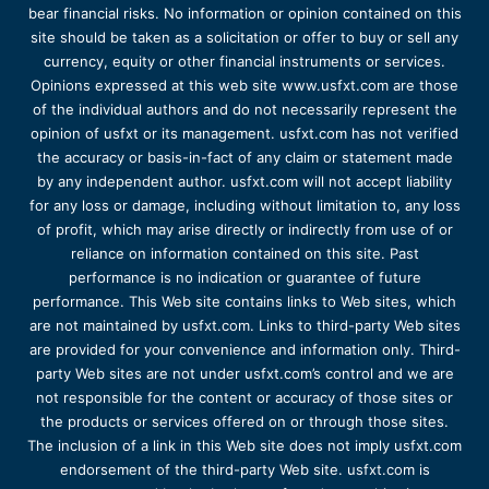
bear financial risks. No information or opinion contained on this
site should be taken as a solicitation or offer to buy or sell any
currency, equity or other financial instruments or services.
Opinions expressed at this web site www.usfxt.com are those
of the individual authors and do not necessarily represent the
opinion of usfxt or its management. usfxt.com has not verified
the accuracy or basis-in-fact of any claim or statement made
by any independent author. usfxt.com will not accept liability
for any loss or damage, including without limitation to, any loss
of profit, which may arise directly or indirectly from use of or
reliance on information contained on this site. Past
performance is no indication or guarantee of future
performance. This Web site contains links to Web sites, which
are not maintained by usfxt.com. Links to third-party Web sites
are provided for your convenience and information only. Third-
party Web sites are not under usfxt.com’s control and we are
not responsible for the content or accuracy of those sites or
the products or services offered on or through those sites.
The inclusion of a link in this Web site does not imply usfxt.com
endorsement of the third-party Web site. usfxt.com is