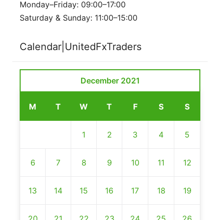
Monday–Friday: 09:00–17:00
Saturday & Sunday: 11:00–15:00
Calendar|UnitedFxTraders
December 2021
M
T
W
T
F
S
S
1
2
3
4
5
6
7
8
9
10
11
12
13
14
15
16
17
18
19
20
21
22
23
24
25
26