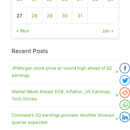
27
28
29
30
31
« Nov
Jan »
Recent Posts
JPMorgan stock price at record high ahead of Q2
earnings
Market Week Ahead: ECB, Inflation, US Earnings,
Tech Stocks
Coinbase’s 2Q earnings preview: Another blowout
quarter expected