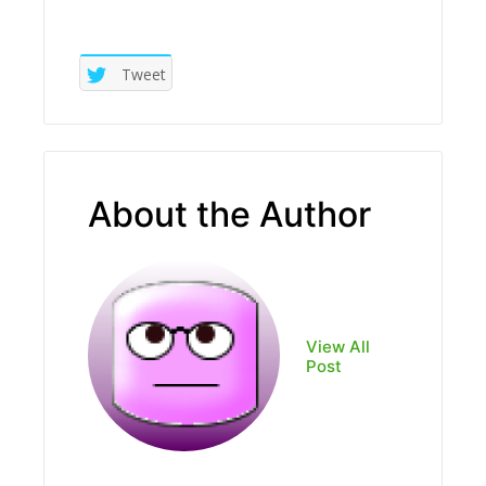
Tweet
About the Author
View All
Post