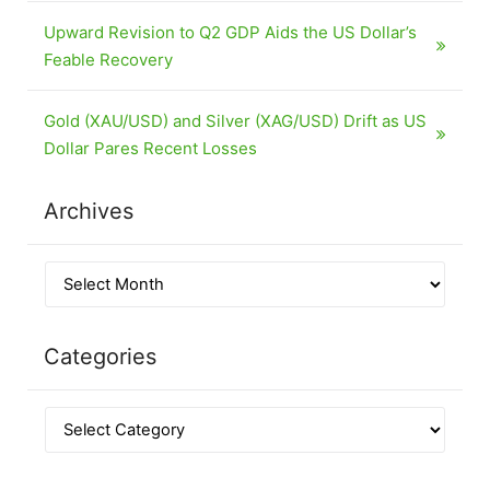
Upward Revision to Q2 GDP Aids the US Dollar’s
Feable Recovery
Gold (XAU/USD) and Silver (XAG/USD) Drift as US
Dollar Pares Recent Losses
Archives
Categories