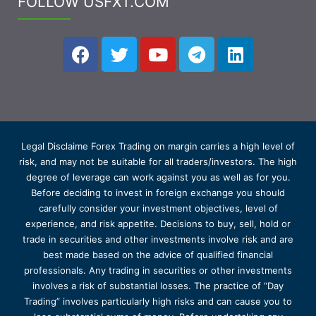
FOLLOW USFXT.COM
Legal Disclaime Forex Trading on margin carries a high level of
risk, and may not be suitable for all traders/investors. The high
degree of leverage can work against you as well as for you.
Before deciding to invest in foreign exchange you should
carefully consider your investment objectives, level of
experience, and risk appetite. Decisions to buy, sell, hold or
trade in securities and other investments involve risk and are
best made based on the advice of qualified financial
professionals. Any trading in securities or other investments
involves a risk of substantial losses. The practice of “Day
Trading” involves particularly high risks and can cause you to