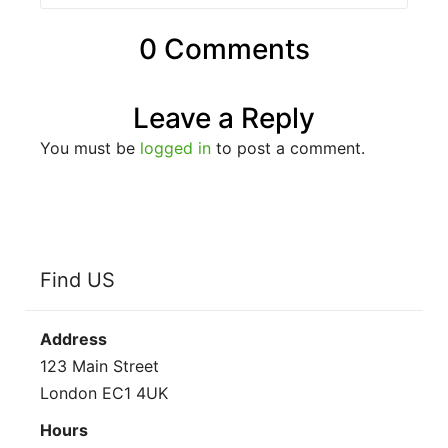
0 Comments
Leave a Reply
You must be
logged in
to post a comment.
Find US
Address
123 Main Street
London EC1 4UK
Hours