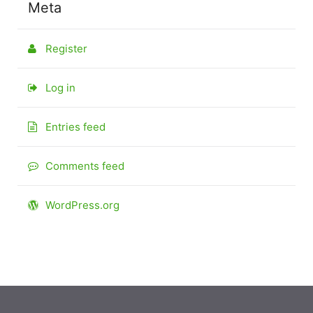
Meta
Register
Log in
Entries feed
Comments feed
WordPress.org