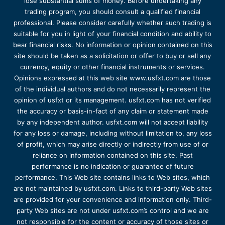
lose substantial sums of money. Before undertaking any
trading program, you should consult a qualified financial
professional. Please consider carefully whether such trading is
suitable for you in light of your financial condition and ability to
bear financial risks. No information or opinion contained on this
site should be taken as a solicitation or offer to buy or sell any
currency, equity or other financial instruments or services.
Opinions expressed at this web site www.usfxt.com are those
of the individual authors and do not necessarily represent the
opinion of usfxt or its management. usfxt.com has not verified
the accuracy or basis-in-fact of any claim or statement made
by any independent author. usfxt.com will not accept liability
for any loss or damage, including without limitation to, any loss
of profit, which may arise directly or indirectly from use of or
reliance on information contained on this site. Past
performance is no indication or guarantee of future
performance. This Web site contains links to Web sites, which
are not maintained by usfxt.com. Links to third-party Web sites
are provided for your convenience and information only. Third-
party Web sites are not under usfxt.com’s control and we are
not responsible for the content or accuracy of those sites or