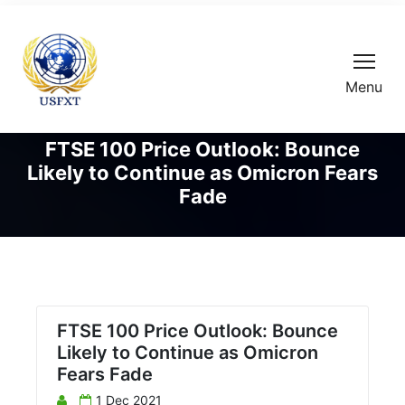
Menu
FTSE 100 Price Outlook: Bounce
Likely to Continue as Omicron Fears
Fade
FTSE 100 Price Outlook: Bounce
Likely to Continue as Omicron
Fears Fade
1 Dec 2021