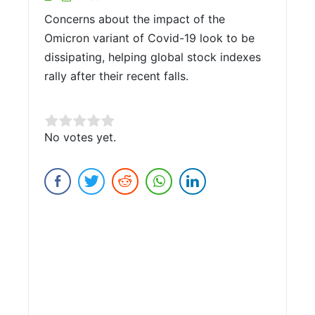
Concerns about the impact of the
Omicron variant of Covid-19 look to be
dissipating, helping global stock indexes
rally after their recent falls.
Rate this item:
No votes yet.
Submit Rating