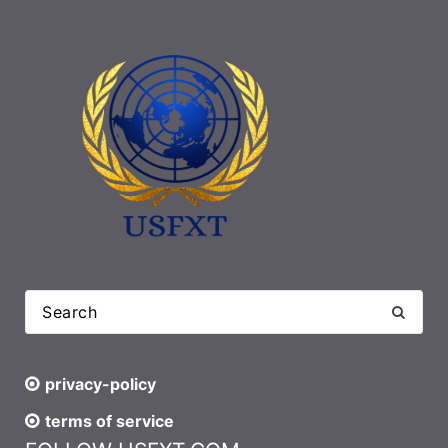
privacy-policy
terms of service