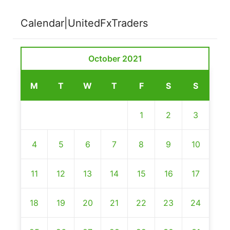
Calendar|UnitedFxTraders
October 2021
M
T
W
T
F
S
S
1
2
3
4
5
6
7
8
9
10
11
12
13
14
15
16
17
18
19
20
21
22
23
24