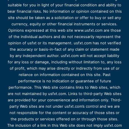
suitable for you in light of your financial condition and ability to
bear financial risks. No information or opinion contained on this
site should be taken as a solicitation or offer to buy or sell any
currency, equity or other financial instruments or services.
Opinions expressed at this web site www.usfxt.com are those
of the individual authors and do not necessarily represent the
opinion of usfxt or its management. usfxt.com has not verified
the accuracy or basis-in-fact of any claim or statement made
by any independent author. usfxt.com will not accept liability
for any loss or damage, including without limitation to, any loss
of profit, which may arise directly or indirectly from use of or
reliance on information contained on this site. Past
performance is no indication or guarantee of future
performance. This Web site contains links to Web sites, which
are not maintained by usfxt.com. Links to third-party Web sites
are provided for your convenience and information only. Third-
party Web sites are not under usfxt.com’s control and we are
not responsible for the content or accuracy of those sites or
the products or services offered on or through those sites.
The inclusion of a link in this Web site does not imply usfxt.com