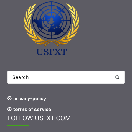
privacy-policy
terms of service
FOLLOW USFXT.COM