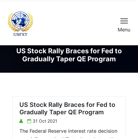
Menu
US Stock Rally Braces for Fed to
Gradually Taper QE Program
US Stock Rally Braces for Fed to
Gradually Taper QE Program
31 Oct 2021
The Federal Reserve interest rate decision