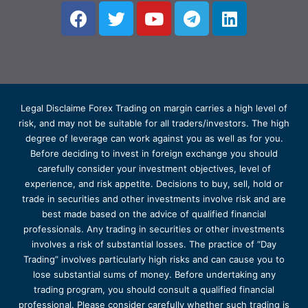
Legal Disclaime Forex Trading on margin carries a high level of
risk, and may not be suitable for all traders/investors. The high
degree of leverage can work against you as well as for you.
Before deciding to invest in foreign exchange you should
carefully consider your investment objectives, level of
experience, and risk appetite. Decisions to buy, sell, hold or
trade in securities and other investments involve risk and are
best made based on the advice of qualified financial
professionals. Any trading in securities or other investments
involves a risk of substantial losses. The practice of “Day
Trading” involves particularly high risks and can cause you to
lose substantial sums of money. Before undertaking any
trading program, you should consult a qualified financial
professional. Please consider carefully whether such trading is