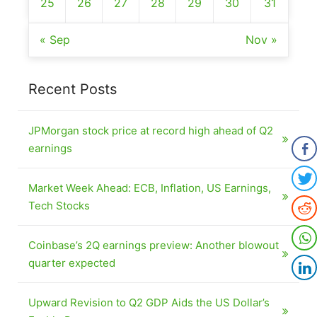
25
26
27
28
29
30
31
« Sep
Nov »
Recent Posts
JPMorgan stock price at record high ahead of Q2
earnings
Market Week Ahead: ECB, Inflation, US Earnings,
Tech Stocks
Coinbase’s 2Q earnings preview: Another blowout
quarter expected
Upward Revision to Q2 GDP Aids the US Dollar’s