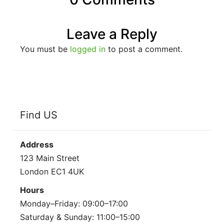
Leave a Reply
You must be
logged in
to post a comment.
Find US
Address
123 Main Street
London EC1 4UK
Hours
Monday–Friday: 09:00–17:00
Saturday & Sunday: 11:00–15:00