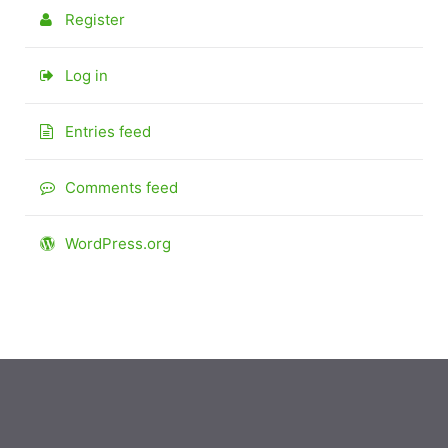
Register
Log in
Entries feed
Comments feed
WordPress.org