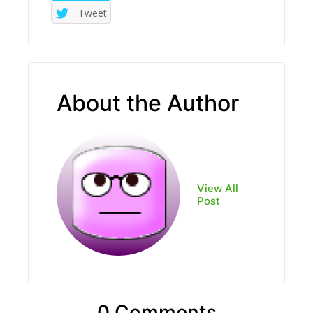
Tweet
About the Author
View All
Post
0 Comments