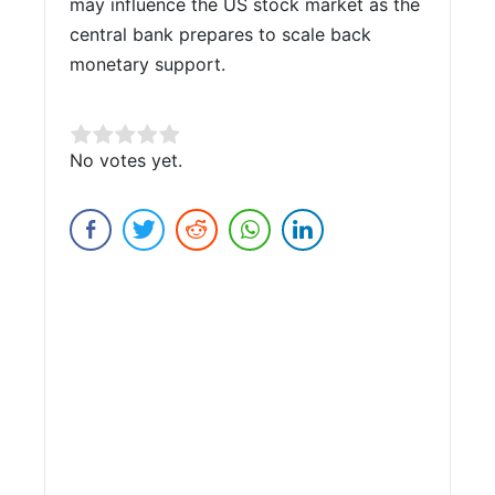
may influence the US stock market as the
central bank prepares to scale back
monetary support.
Rate this item:
No votes yet.
Submit Rating