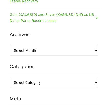
Feable Recovery
Gold (XAU/USD) and Silver (XAG/USD) Drift as US
Dollar Pares Recent Losses
Archives
Categories
Meta