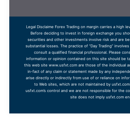
Legal Disclaime Forex Trading on margin carries a high lev
Before deciding to invest in foreign exchange you shoul
securities and other investments involve risk and are bes
substantial losses. The practice of “Day Trading” involve
consult a qualified financial professional. Please cons
information or opinion contained on this site should be ta
this web site www.usfxt.com are those of the individual a
in-fact of any claim or statement made by any independent
arise directly or indirectly from use of or reliance on in
to Web sites, which are not maintained by usfxt.com.
usfxt.com’s control and we are not responsible for the co
site does not imply usfxt.com en