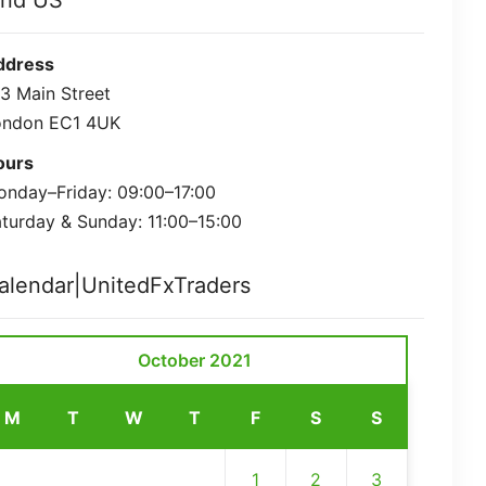
ind US
ddress
3 Main Street
ondon EC1 4UK
ours
nday–Friday: 09:00–17:00
turday & Sunday: 11:00–15:00
alendar|UnitedFxTraders
October 2021
M
T
W
T
F
S
S
1
2
3