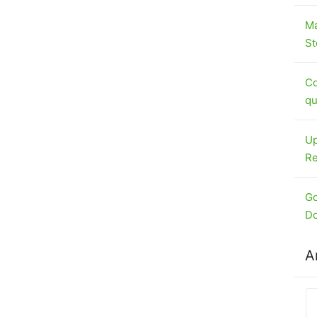
Ma
St
Co
qu
Up
Re
Go
Do
A