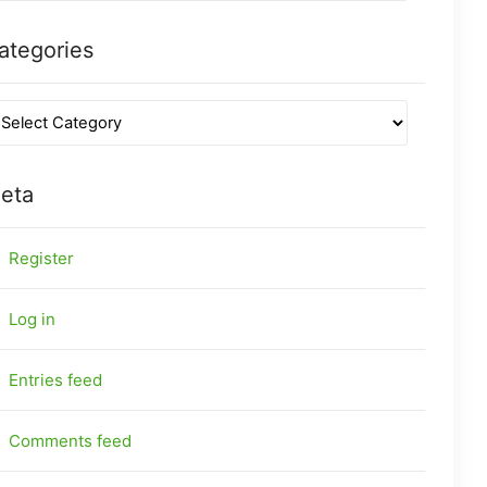
ategories
eta
Register
Log in
Entries feed
Comments feed