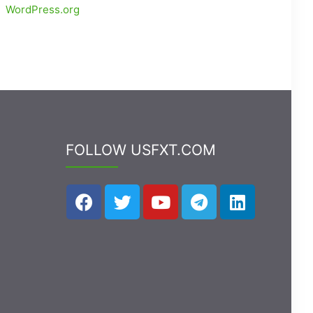
WordPress.org
FOLLOW USFXT.COM