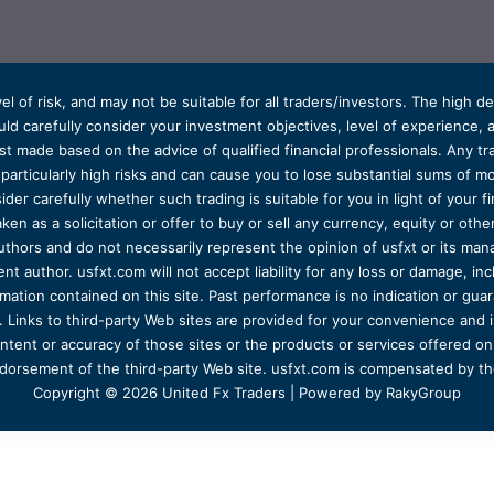
el of risk, and may not be suitable for all traders/investors. The high 
d carefully consider your investment objectives, level of experience, and
t made based on the advice of qualified financial professionals. Any tra
s particularly high risks and can cause you to lose substantial sums of
ider carefully whether such trading is suitable for you in light of your fin
ken as a solicitation or offer to buy or sell any currency, equity or oth
uthors and do not necessarily represent the opinion of usfxt or its man
 author. usfxt.com will not accept liability for any loss or damage, incl
formation contained on this site. Past performance is no indication or gu
 Links to third-party Web sites are provided for your convenience and 
ntent or accuracy of those sites or the products or services offered on o
dorsement of the third-party Web site. usfxt.com is compensated by the
Copyright © 2026 United Fx Traders | Powered by RakyGroup