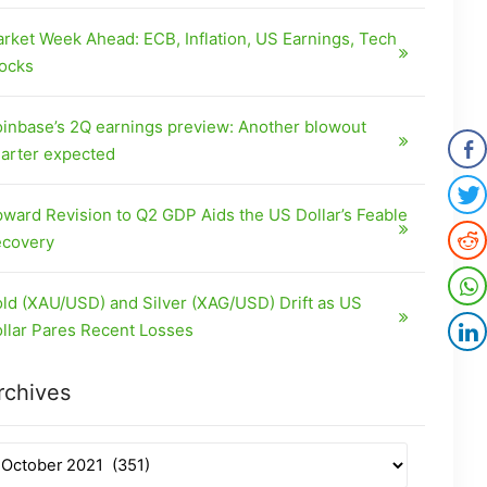
rket Week Ahead: ECB, Inflation, US Earnings, Tech
ocks
inbase’s 2Q earnings preview: Another blowout
arter expected
ward Revision to Q2 GDP Aids the US Dollar’s Feable
covery
ld (XAU/USD) and Silver (XAG/USD) Drift as US
llar Pares Recent Losses
rchives