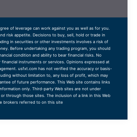
degree of leverage can work against you as well as for you.
 risk appetite. Decisions to buy, sell, hold or trade in
ding in securities or other investments involves a risk of
 money. Before undertaking any trading program, you should
ancial condition and ability to bear financial risks. No
er financial instruments or services. Opinions expressed at
agement. usfxt.com has not verified the accuracy or basis-
uding without limitation to, any loss of profit, which may
arantee of future performance. This Web site contains links
information only. Third-party Web sites are not under
r through those sites. The inclusion of a link in this Web
 brokers referred to on this site