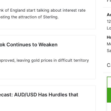
F
nk of England start talking about interest rate
A
sting the attraction of Sterling.
12
L
H
Mo
ook Continues to Weaken
Sa
proved, leaving gold prices in difficult territory
C
recast: AUD/USD Has Hurdles that