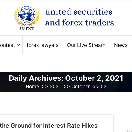
ontest
forex lawyers
Our Live Stream
News
Daily Archives: October 2, 2021
Home
>>
2021
>>
October
>>
02
the Ground for Interest Rate Hikes