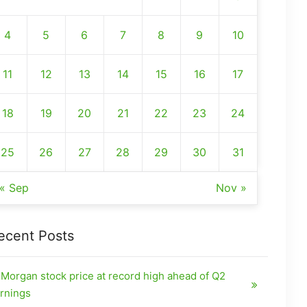
4
5
6
7
8
9
10
11
12
13
14
15
16
17
18
19
20
21
22
23
24
25
26
27
28
29
30
31
« Sep
Nov »
ecent Posts
Morgan stock price at record high ahead of Q2
rnings