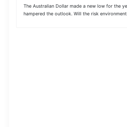
The Australian Dollar made a new low for the yea
hampered the outlook. Will the risk environme