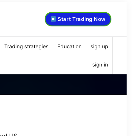
Start Trading Now
Trading strategies
Education
sign up
sign in