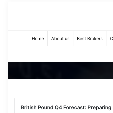
Home
About us
Best Brokers
C
British Pound Q4 Forecast: Preparing 