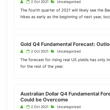
2 Oct 2021
Uncategorized
The fourth quarter of 2021 will likely see the Ba
hikes as early as the beginning of next year, boo
Gold Q4 Fundamental Forecast: Outl
2 Oct 2021
Uncategorized
The forecast for rising real US yields has only im
for the rest of the year.
Australian Dollar Q4 Fundamental Fo
Could be Overcome
2 Oct 2021
Uncategorized