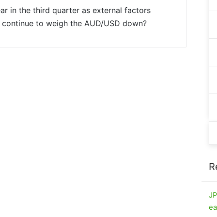
r in the third quarter as external factors
nt continue to weigh the AUD/USD down?
R
JP
ea