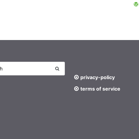
privacy-policy
terms of service