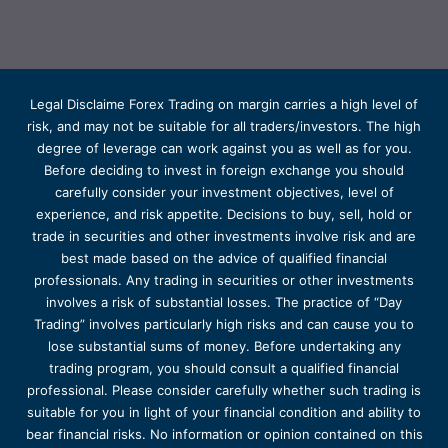
Legal Disclaime Forex Trading on margin carries a high level of
risk, and may not be suitable for all traders/investors. The high
degree of leverage can work against you as well as for you.
Before deciding to invest in foreign exchange you should
carefully consider your investment objectives, level of
experience, and risk appetite. Decisions to buy, sell, hold or
trade in securities and other investments involve risk and are
best made based on the advice of qualified financial
professionals. Any trading in securities or other investments
involves a risk of substantial losses. The practice of “Day
Trading” involves particularly high risks and can cause you to
lose substantial sums of money. Before undertaking any
trading program, you should consult a qualified financial
professional. Please consider carefully whether such trading is
suitable for you in light of your financial condition and ability to
bear financial risks. No information or opinion contained on this