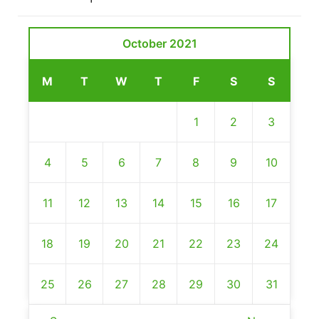
October 2021
M
T
W
T
F
S
S
1
2
3
4
5
6
7
8
9
10
11
12
13
14
15
16
17
18
19
20
21
22
23
24
25
26
27
28
29
30
31