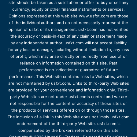
site should be taken as a solicitation or offer to buy or sell any
currency, equity or other financial instruments or services.
Opinions expressed at this web site www.usfxt.com are those
of the individual authors and do not necessarily represent the
opinion of usfxt or its management. usfxt.com has not verified
the accuracy or basis-in-fact of any claim or statement made
by any independent author. usfxt.com will not accept liability
for any loss or damage, including without limitation to, any loss
of profit, which may arise directly or indirectly from use of or
reliance on information contained on this site. Past
performance is no indication or guarantee of future
performance. This Web site contains links to Web sites, which
are not maintained by usfxt.com. Links to third-party Web sites
are provided for your convenience and information only. Third-
party Web sites are not under usfxt.com’s control and we are
not responsible for the content or accuracy of those sites or
the products or services offered on or through those sites.
The inclusion of a link in this Web site does not imply usfxt.com
endorsement of the third-party Web site. usfxt.com is
compensated by the brokers referred to on this site