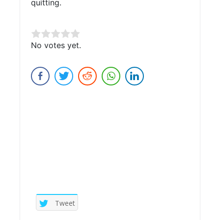
quitting.
Rate this item:
No votes yet.
Submit Rating
Tweet