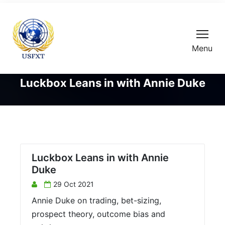
Menu
Luckbox Leans in with Annie Duke
Luckbox Leans in with Annie
Duke
29 Oct 2021
Annie Duke on trading, bet-sizing,
prospect theory, outcome bias and