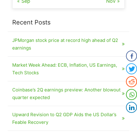
« Sep
Nov »
Recent Posts
JPMorgan stock price at record high ahead of Q2
earnings
Market Week Ahead: ECB, Inflation, US Earnings,
Tech Stocks
Coinbase’s 2Q earnings preview: Another blowout
quarter expected
Upward Revision to Q2 GDP Aids the US Dollar’s
Feable Recovery