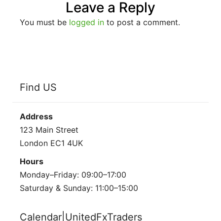
Leave a Reply
You must be
logged in
to post a comment.
Find US
Address
123 Main Street
London EC1 4UK
Hours
Monday–Friday: 09:00–17:00
Saturday & Sunday: 11:00–15:00
Calendar|UnitedFxTraders