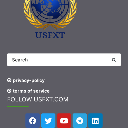
privacy-policy
terms of service
FOLLOW USFXT.COM