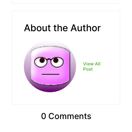
About the Author
View All
Post
0 Comments