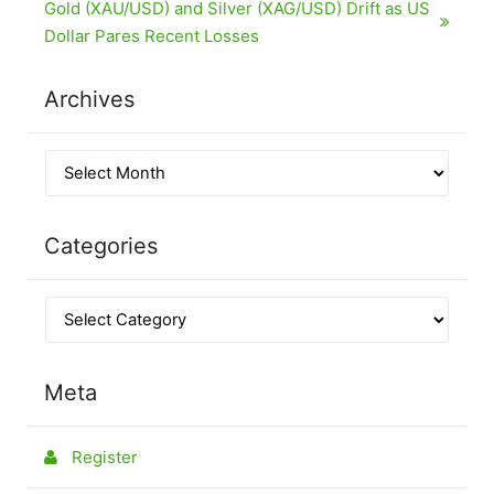
Gold (XAU/USD) and Silver (XAG/USD) Drift as US
Dollar Pares Recent Losses
Archives
Categories
Meta
Register