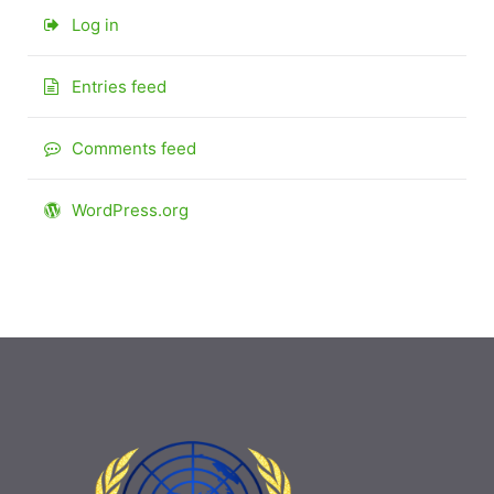
Log in
Entries feed
Comments feed
WordPress.org