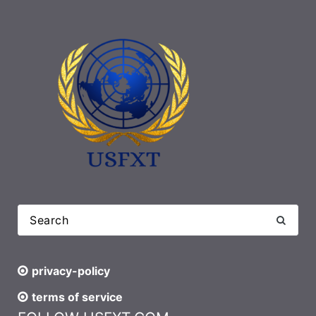
privacy-policy
terms of service