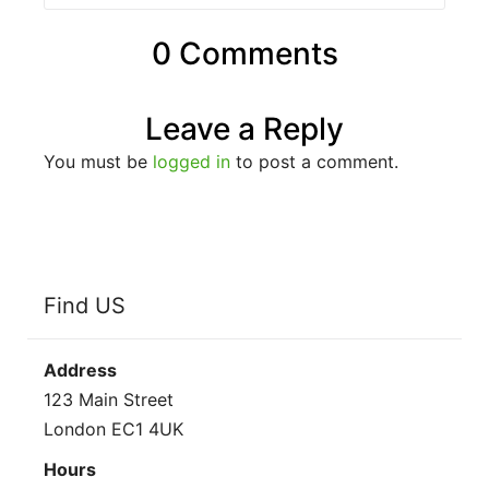
0 Comments
Leave a Reply
You must be
logged in
to post a comment.
Find US
Address
123 Main Street
London EC1 4UK
Hours