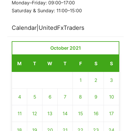
Monday–Friday: 09:00–17:00
Saturday & Sunday: 11:00–15:00
Calendar|UnitedFxTraders
October 2021
M
T
W
T
F
S
S
1
2
3
4
5
6
7
8
9
10
11
12
13
14
15
16
17
18
19
20
21
22
23
24