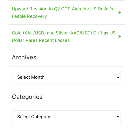
Upward Revision to Q2 GDP Aids the US Dollar’s
Feable Recovery
Gold (XAU/USD) and Silver (XAG/USD) Drift as US
Dollar Pares Recent Losses
Archives
Categories