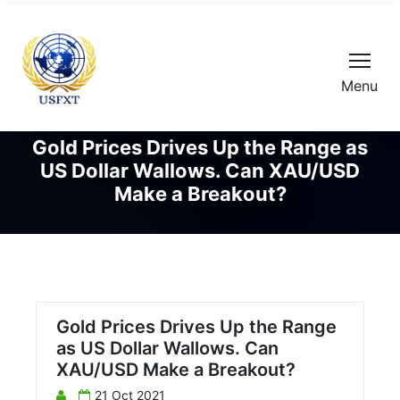
Menu
Gold Prices Drives Up the Range as
US Dollar Wallows. Can XAU/USD
Make a Breakout?
Gold Prices Drives Up the Range
as US Dollar Wallows. Can
XAU/USD Make a Breakout?
21 Oct 2021