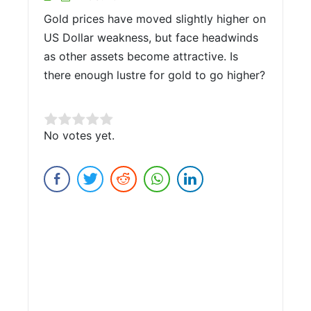
Gold prices have moved slightly higher on
US Dollar weakness, but face headwinds
as other assets become attractive. Is
there enough lustre for gold to go higher?
Rate this item:
No votes yet.
Submit Rating