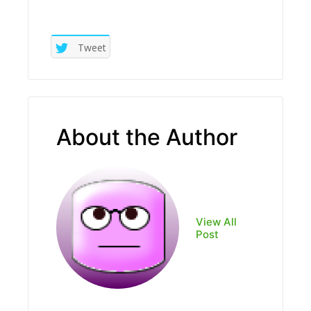
Tweet
About the Author
View All
Post