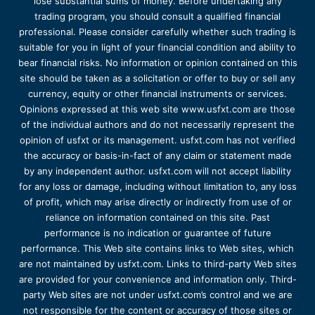
lose substantial sums of money. Before undertaking any
trading program, you should consult a qualified financial
professional. Please consider carefully whether such trading is
suitable for you in light of your financial condition and ability to
bear financial risks. No information or opinion contained on this
site should be taken as a solicitation or offer to buy or sell any
currency, equity or other financial instruments or services.
Opinions expressed at this web site www.usfxt.com are those
of the individual authors and do not necessarily represent the
opinion of usfxt or its management. usfxt.com has not verified
the accuracy or basis-in-fact of any claim or statement made
by any independent author. usfxt.com will not accept liability
for any loss or damage, including without limitation to, any loss
of profit, which may arise directly or indirectly from use of or
reliance on information contained on this site. Past
performance is no indication or guarantee of future
performance. This Web site contains links to Web sites, which
are not maintained by usfxt.com. Links to third-party Web sites
are provided for your convenience and information only. Third-
party Web sites are not under usfxt.com’s control and we are
not responsible for the content or accuracy of those sites or