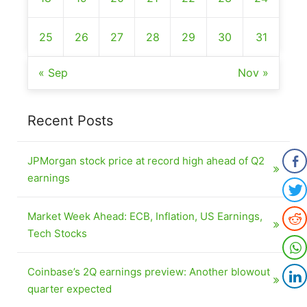
25
26
27
28
29
30
31
« Sep
Nov »
Recent Posts
JPMorgan stock price at record high ahead of Q2
earnings
Market Week Ahead: ECB, Inflation, US Earnings,
Tech Stocks
Coinbase’s 2Q earnings preview: Another blowout
quarter expected