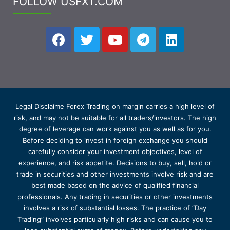
FOLLOW USFXT.COM
Legal Disclaime Forex Trading on margin carries a high level of
risk, and may not be suitable for all traders/investors. The high
degree of leverage can work against you as well as for you.
Before deciding to invest in foreign exchange you should
carefully consider your investment objectives, level of
experience, and risk appetite. Decisions to buy, sell, hold or
trade in securities and other investments involve risk and are
best made based on the advice of qualified financial
professionals. Any trading in securities or other investments
involves a risk of substantial losses. The practice of “Day
Trading” involves particularly high risks and can cause you to