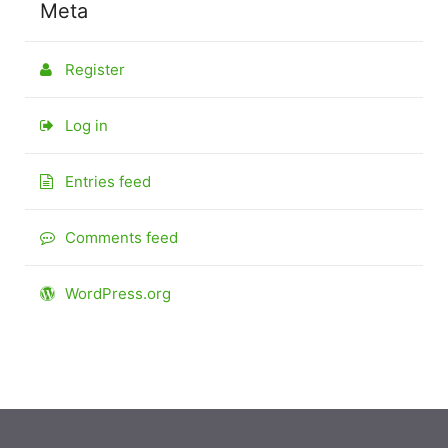
Meta
Register
Log in
Entries feed
Comments feed
WordPress.org