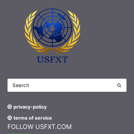
privacy-policy
terms of service
FOLLOW USFXT.COM