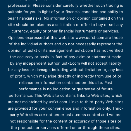
professional. Please consider carefully whether such trading is
suitable for you in light of your financial condition and ability to
bear financial risks. No information or opinion contained on this
site should be taken as a solicitation or offer to buy or sell any
currency, equity or other financial instruments or services.
Opinions expressed at this web site www.usfxt.com are those
of the individual authors and do not necessarily represent the
opinion of usfxt or its management. usfxt.com has not verified
the accuracy or basis-in-fact of any claim or statement made
by any independent author. usfxt.com will not accept liability
for any loss or damage, including without limitation to, any loss
of profit, which may arise directly or indirectly from use of or
reliance on information contained on this site. Past
performance is no indication or guarantee of future
performance. This Web site contains links to Web sites, which
are not maintained by usfxt.com. Links to third-party Web sites
are provided for your convenience and information only. Third-
party Web sites are not under usfxt.com’s control and we are
not responsible for the content or accuracy of those sites or
the products or services offered on or through those sites.