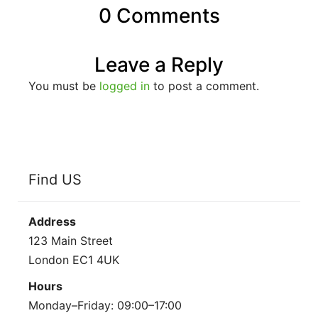
0 Comments
Leave a Reply
You must be
logged in
to post a comment.
Find US
Address
123 Main Street
London EC1 4UK
Hours
Monday–Friday: 09:00–17:00