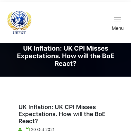
Menu
UK Inflation: UK CPI Misses
Expectations. How will the BoE
React?
UK Inflation: UK CPI Misses
Expectations. How will the BoE
React?
20 Oct 2021