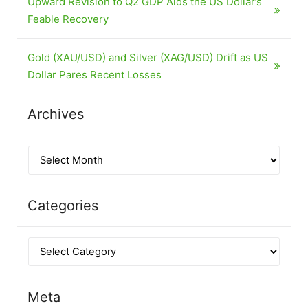
Upward Revision to Q2 GDP Aids the US Dollar’s
Feable Recovery
Gold (XAU/USD) and Silver (XAG/USD) Drift as US
Dollar Pares Recent Losses
Archives
Categories
Meta