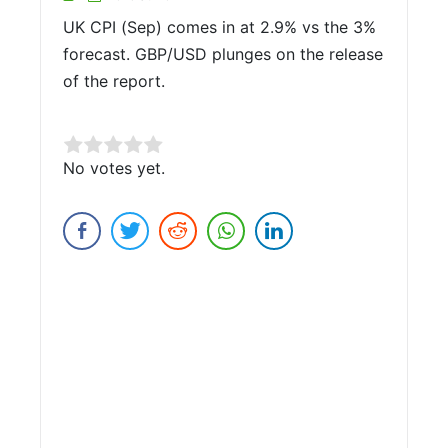
UK CPI (Sep) comes in at 2.9% vs the 3%
forecast. GBP/USD plunges on the release
of the report.
Rate this item:
No votes yet.
Submit Rating