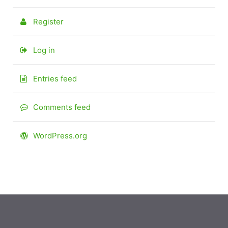
Register
Log in
Entries feed
Comments feed
WordPress.org