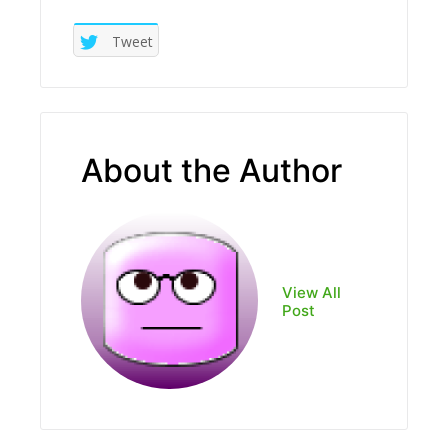
Tweet
About the Author
View All
Post