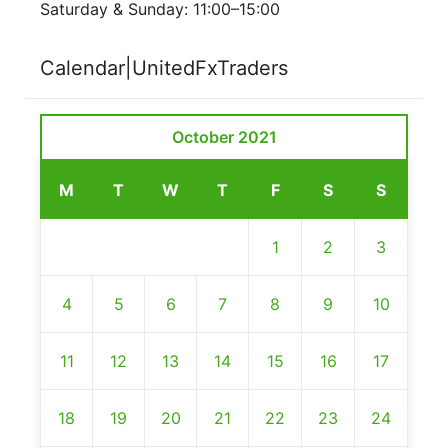
Saturday & Sunday: 11:00–15:00
Calendar|UnitedFxTraders
October 2021
M
T
W
T
F
S
S
1
2
3
4
5
6
7
8
9
10
11
12
13
14
15
16
17
18
19
20
21
22
23
24