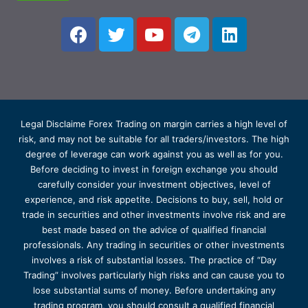
Legal Disclaime Forex Trading on margin carries a high level of
risk, and may not be suitable for all traders/investors. The high
degree of leverage can work against you as well as for you.
Before deciding to invest in foreign exchange you should
carefully consider your investment objectives, level of
experience, and risk appetite. Decisions to buy, sell, hold or
trade in securities and other investments involve risk and are
best made based on the advice of qualified financial
professionals. Any trading in securities or other investments
involves a risk of substantial losses. The practice of “Day
Trading” involves particularly high risks and can cause you to
lose substantial sums of money. Before undertaking any
trading program, you should consult a qualified financial