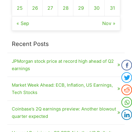
25
26
27
28
29
30
31
« Sep
Nov »
Recent Posts
JPMorgan stock price at record high ahead of Q2
earnings
Market Week Ahead: ECB, Inflation, US Earnings,
Tech Stocks
Coinbase’s 2Q earnings preview: Another blowout
quarter expected