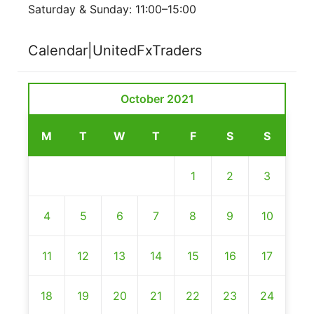
Saturday & Sunday: 11:00–15:00
Calendar|UnitedFxTraders
October 2021
M
T
W
T
F
S
S
1
2
3
4
5
6
7
8
9
10
11
12
13
14
15
16
17
18
19
20
21
22
23
24