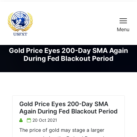
Menu
Gold Price Eyes 200-Day SMA Again
During Fed Blackout Period
Gold Price Eyes 200-Day SMA
Again During Fed Blackout Period
20 Oct 2021
The price of gold may stage a larger