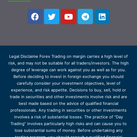
Legal Disclaime Forex Trading on margin carries a high level of
risk, and may not be suitable for all traders/investors. The high
degree of leverage can work against you as well as for you.
Before deciding to invest in foreign exchange you should
carefully consider your investment objectives, level of
experience, and risk appetite. Decisions to buy, sell, hold or
trade in securities and other investments involve risk and are
best made based on the advice of qualified financial
professionals. Any trading in securities or other investments
involves a risk of substantial losses. The practice of “Day
Trading” involves particularly high risks and can cause you to
lose substantial sums of money. Before undertaking any