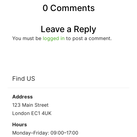
0 Comments
Leave a Reply
You must be
logged in
to post a comment.
Find US
Address
123 Main Street
London EC1 4UK
Hours
Monday–Friday: 09:00–17:00