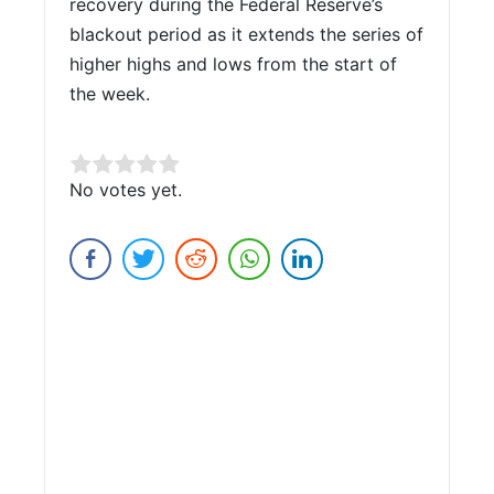
recovery during the Federal Reserve’s
blackout period as it extends the series of
higher highs and lows from the start of
the week.
Rate this item:
No votes yet.
Submit Rating