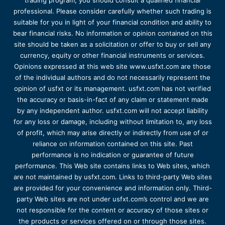
trading program, you should consult a qualified financial
professional. Please consider carefully whether such trading is
suitable for you in light of your financial condition and ability to
bear financial risks. No information or opinion contained on this
site should be taken as a solicitation or offer to buy or sell any
currency, equity or other financial instruments or services.
Opinions expressed at this web site www.usfxt.com are those
of the individual authors and do not necessarily represent the
opinion of usfxt or its management. usfxt.com has not verified
the accuracy or basis-in-fact of any claim or statement made
by any independent author. usfxt.com will not accept liability
for any loss or damage, including without limitation to, any loss
of profit, which may arise directly or indirectly from use of or
reliance on information contained on this site. Past
performance is no indication or guarantee of future
performance. This Web site contains links to Web sites, which
are not maintained by usfxt.com. Links to third-party Web sites
are provided for your convenience and information only. Third-
party Web sites are not under usfxt.com’s control and we are
not responsible for the content or accuracy of those sites or
the products or services offered on or through those sites.