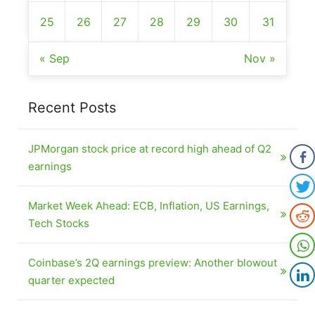
25
26
27
28
29
30
31
« Sep
Nov »
Recent Posts
JPMorgan stock price at record high ahead of Q2
earnings
Market Week Ahead: ECB, Inflation, US Earnings,
Tech Stocks
Coinbase’s 2Q earnings preview: Another blowout
quarter expected