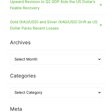
Upward Revision to Q2 GDP Aids the US Dollar’s
Feable Recovery
Gold (XAU/USD) and Silver (XAG/USD) Drift as US
Dollar Pares Recent Losses
Archives
Categories
Meta