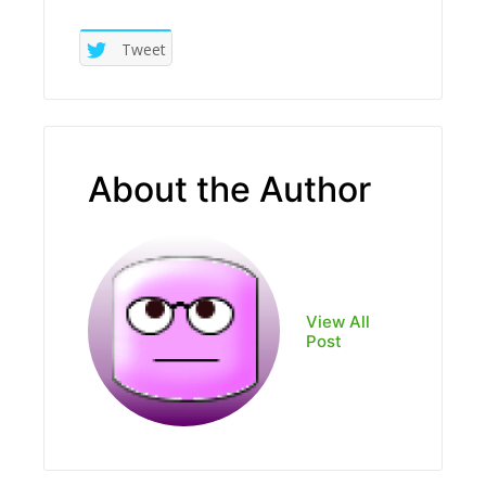
Tweet
About the Author
View All
Post