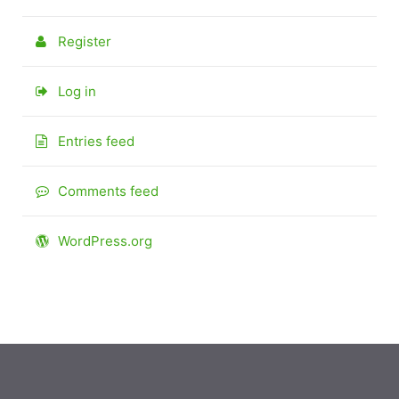
Register
Log in
Entries feed
Comments feed
WordPress.org