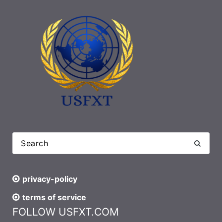
privacy-policy
terms of service
FOLLOW USFXT.COM