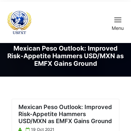
Menu
Mexican Peso Outlook: Improved
Risk-Appetite Hammers USD/MXN as
EMFX Gains Ground
Mexican Peso Outlook: Improved
Risk-Appetite Hammers
USD/MXN as EMFX Gains Ground
19 Oct 2021