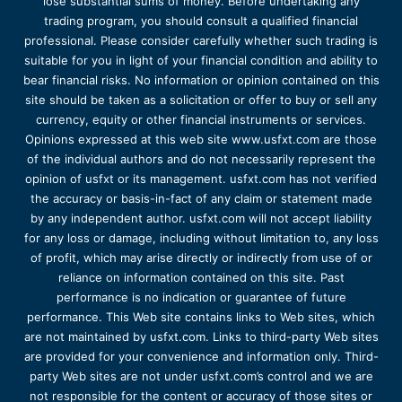
lose substantial sums of money. Before undertaking any
trading program, you should consult a qualified financial
professional. Please consider carefully whether such trading is
suitable for you in light of your financial condition and ability to
bear financial risks. No information or opinion contained on this
site should be taken as a solicitation or offer to buy or sell any
currency, equity or other financial instruments or services.
Opinions expressed at this web site www.usfxt.com are those
of the individual authors and do not necessarily represent the
opinion of usfxt or its management. usfxt.com has not verified
the accuracy or basis-in-fact of any claim or statement made
by any independent author. usfxt.com will not accept liability
for any loss or damage, including without limitation to, any loss
of profit, which may arise directly or indirectly from use of or
reliance on information contained on this site. Past
performance is no indication or guarantee of future
performance. This Web site contains links to Web sites, which
are not maintained by usfxt.com. Links to third-party Web sites
are provided for your convenience and information only. Third-
party Web sites are not under usfxt.com’s control and we are
not responsible for the content or accuracy of those sites or