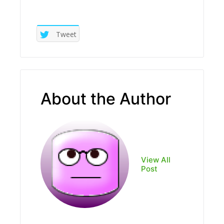
Tweet
About the Author
View All
Post