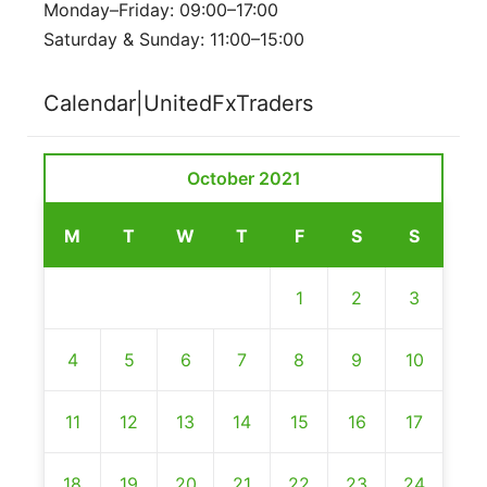
Monday–Friday: 09:00–17:00
Saturday & Sunday: 11:00–15:00
Calendar|UnitedFxTraders
October 2021
M
T
W
T
F
S
S
1
2
3
4
5
6
7
8
9
10
11
12
13
14
15
16
17
18
19
20
21
22
23
24