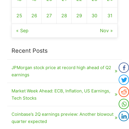
25
26
27
28
29
30
31
« Sep
Nov »
Recent Posts
JPMorgan stock price at record high ahead of Q2
earnings
Market Week Ahead: ECB, Inflation, US Earnings,
Tech Stocks
Coinbase’s 2Q earnings preview: Another blowout
quarter expected