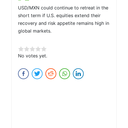
USD/MXN could continue to retreat in the
short term if U.S. equities extend their
recovery and risk appetite remains high in
global markets.
Rate this item:
No votes yet.
Submit Rating