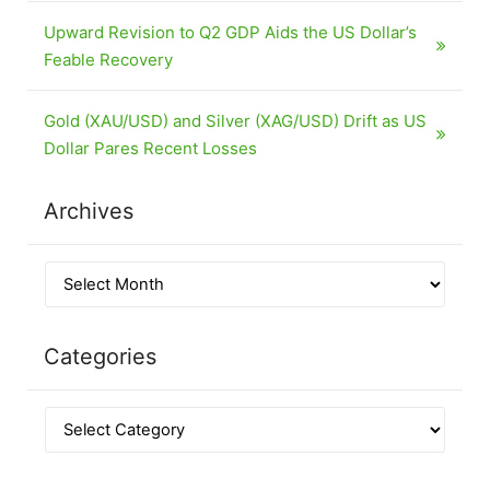
Upward Revision to Q2 GDP Aids the US Dollar’s
Feable Recovery
Gold (XAU/USD) and Silver (XAG/USD) Drift as US
Dollar Pares Recent Losses
Archives
Categories