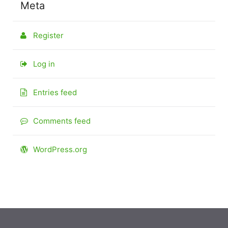
Meta
Register
Log in
Entries feed
Comments feed
WordPress.org