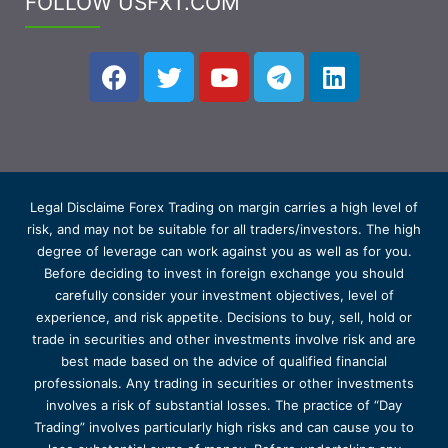
FOLLOW USFXT.COM
Legal Disclaime Forex Trading on margin carries a high level of
risk, and may not be suitable for all traders/investors. The high
degree of leverage can work against you as well as for you.
Before deciding to invest in foreign exchange you should
carefully consider your investment objectives, level of
experience, and risk appetite. Decisions to buy, sell, hold or
trade in securities and other investments involve risk and are
best made based on the advice of qualified financial
professionals. Any trading in securities or other investments
involves a risk of substantial losses. The practice of “Day
Trading” involves particularly high risks and can cause you to