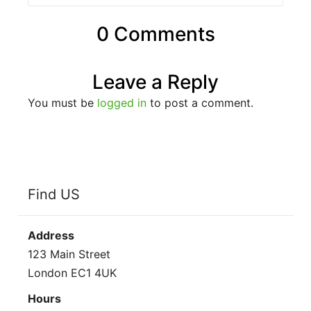
0 Comments
Leave a Reply
You must be
logged in
to post a comment.
Find US
Address
123 Main Street
London EC1 4UK
Hours