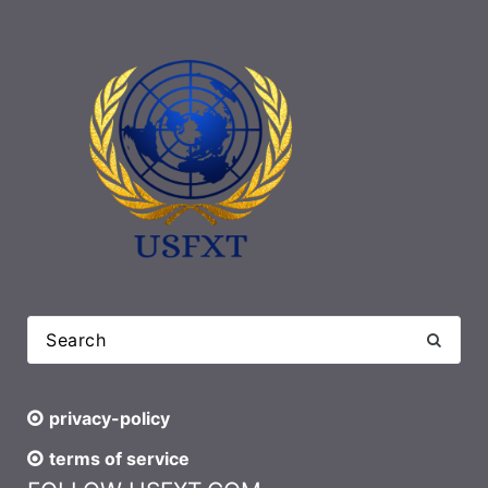
privacy-policy
terms of service