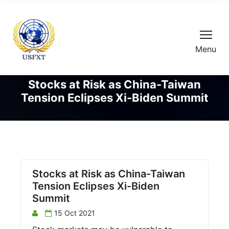
Menu
Stocks at Risk as China-Taiwan
Tension Eclipses Xi-Biden Summit
Stocks at Risk as China-Taiwan
Tension Eclipses Xi-Biden
Summit
15 Oct 2021