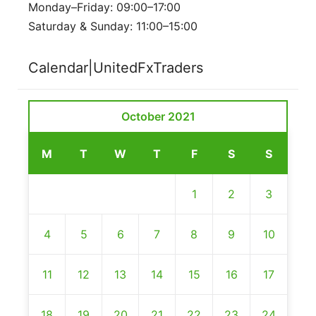
Monday–Friday: 09:00–17:00
Saturday & Sunday: 11:00–15:00
Calendar|UnitedFxTraders
October 2021
M
T
W
T
F
S
S
1
2
3
4
5
6
7
8
9
10
11
12
13
14
15
16
17
18
19
20
21
22
23
24