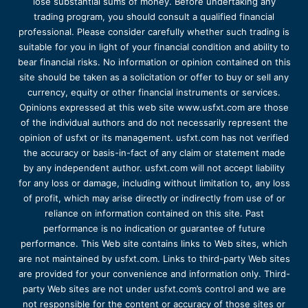
lose substantial sums of money. Before undertaking any
trading program, you should consult a qualified financial
professional. Please consider carefully whether such trading is
suitable for you in light of your financial condition and ability to
bear financial risks. No information or opinion contained on this
site should be taken as a solicitation or offer to buy or sell any
currency, equity or other financial instruments or services.
Opinions expressed at this web site www.usfxt.com are those
of the individual authors and do not necessarily represent the
opinion of usfxt or its management. usfxt.com has not verified
the accuracy or basis-in-fact of any claim or statement made
by any independent author. usfxt.com will not accept liability
for any loss or damage, including without limitation to, any loss
of profit, which may arise directly or indirectly from use of or
reliance on information contained on this site. Past
performance is no indication or guarantee of future
performance. This Web site contains links to Web sites, which
are not maintained by usfxt.com. Links to third-party Web sites
are provided for your convenience and information only. Third-
party Web sites are not under usfxt.com’s control and we are
not responsible for the content or accuracy of those sites or