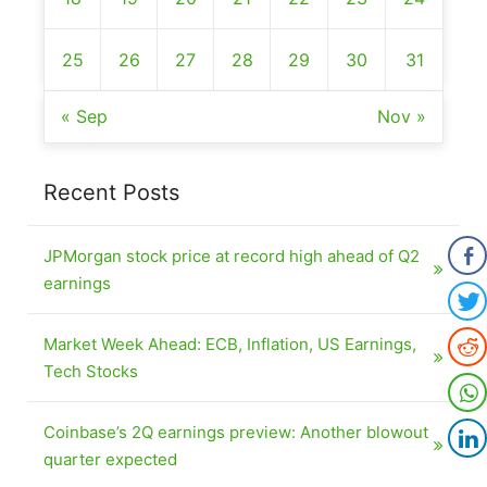
25
26
27
28
29
30
31
« Sep
Nov »
Recent Posts
JPMorgan stock price at record high ahead of Q2
earnings
Market Week Ahead: ECB, Inflation, US Earnings,
Tech Stocks
Coinbase’s 2Q earnings preview: Another blowout
quarter expected