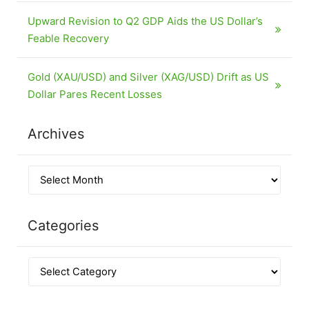
Upward Revision to Q2 GDP Aids the US Dollar’s
Feable Recovery
Gold (XAU/USD) and Silver (XAG/USD) Drift as US
Dollar Pares Recent Losses
Archives
Categories