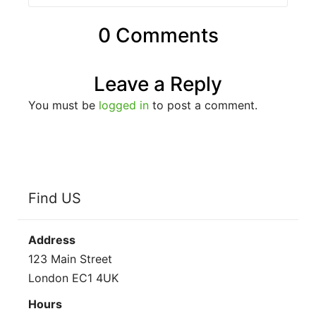
0 Comments
Leave a Reply
You must be
logged in
to post a comment.
Find US
Address
123 Main Street
London EC1 4UK
Hours