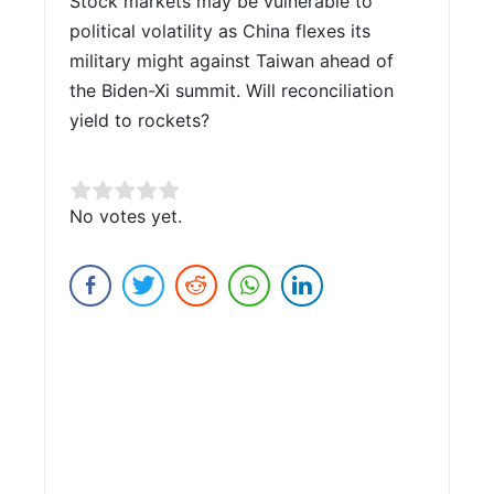
Stock markets may be vulnerable to
political volatility as China flexes its
military might against Taiwan ahead of
the Biden-Xi summit. Will reconciliation
yield to rockets?
Rate this item:
No votes yet.
Submit Rating