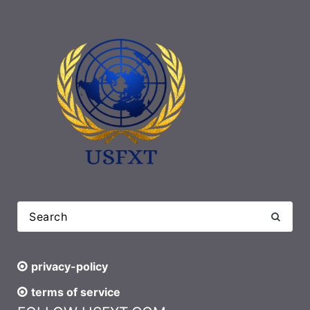
privacy-policy
terms of service