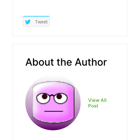
Tweet
About the Author
View All
Post