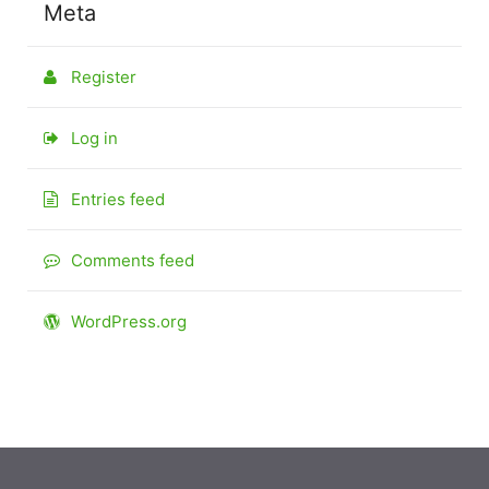
Meta
Register
Log in
Entries feed
Comments feed
WordPress.org