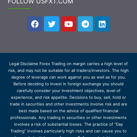
FOLLOW USFXT.COM
Legal Disclaime Forex Trading on margin carries a high level of
risk, and may not be suitable for all traders/investors. The high
degree of leverage can work against you as well as for you.
Before deciding to invest in foreign exchange you should
carefully consider your investment objectives, level of
experience, and risk appetite. Decisions to buy, sell, hold or
trade in securities and other investments involve risk and are
best made based on the advice of qualified financial
professionals. Any trading in securities or other investments
involves a risk of substantial losses. The practice of “Day
Trading” involves particularly high risks and can cause you to