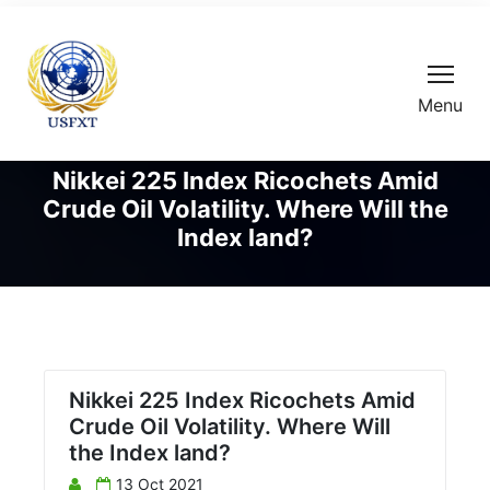
Menu
Nikkei 225 Index Ricochets Amid
Crude Oil Volatility. Where Will the
Index land?
Nikkei 225 Index Ricochets Amid
Crude Oil Volatility. Where Will
the Index land?
13 Oct 2021