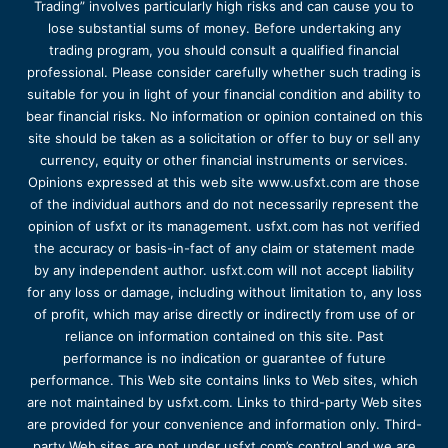
Trading” involves particularly high risks and can cause you to
lose substantial sums of money. Before undertaking any
trading program, you should consult a qualified financial
professional. Please consider carefully whether such trading is
suitable for you in light of your financial condition and ability to
bear financial risks. No information or opinion contained on this
site should be taken as a solicitation or offer to buy or sell any
currency, equity or other financial instruments or services.
Opinions expressed at this web site www.usfxt.com are those
of the individual authors and do not necessarily represent the
opinion of usfxt or its management. usfxt.com has not verified
the accuracy or basis-in-fact of any claim or statement made
by any independent author. usfxt.com will not accept liability
for any loss or damage, including without limitation to, any loss
of profit, which may arise directly or indirectly from use of or
reliance on information contained on this site. Past
performance is no indication or guarantee of future
performance. This Web site contains links to Web sites, which
are not maintained by usfxt.com. Links to third-party Web sites
are provided for your convenience and information only. Third-
party Web sites are not under usfxt.com’s control and we are