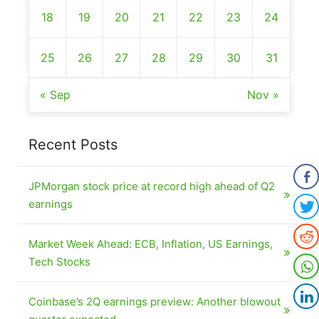
18
19
20
21
22
23
24
25
26
27
28
29
30
31
« Sep
Nov »
Recent Posts
JPMorgan stock price at record high ahead of Q2
earnings
Market Week Ahead: ECB, Inflation, US Earnings,
Tech Stocks
Coinbase’s 2Q earnings preview: Another blowout