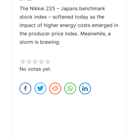
The Nikkei 225 – Japans benchmark
stock index – softened today as the
impact of higher energy costs emerged in
the producer price index. Meanwhile, a
storm is brewing.
Rate this item:
No votes yet.
Submit Rating