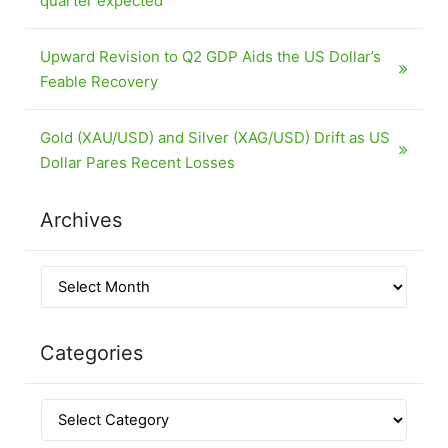
quarter expected
Upward Revision to Q2 GDP Aids the US Dollar’s
Feable Recovery
Gold (XAU/USD) and Silver (XAG/USD) Drift as US
Dollar Pares Recent Losses
Archives
Categories