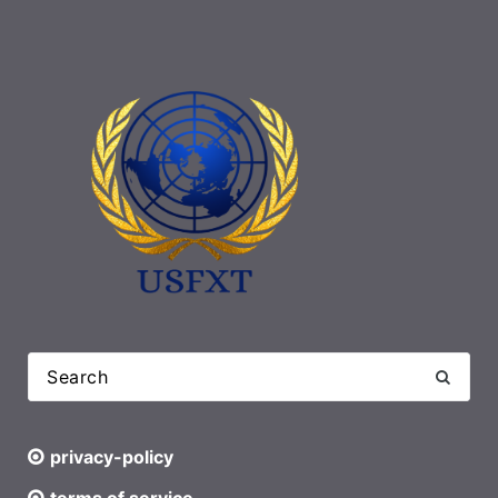
privacy-policy