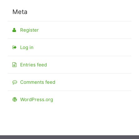
Meta
Register
Log in
Entries feed
Comments feed
WordPress.org