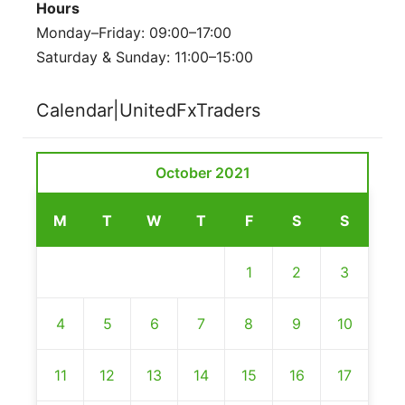
Hours
Monday–Friday: 09:00–17:00
Saturday & Sunday: 11:00–15:00
Calendar|UnitedFxTraders
October 2021
M
T
W
T
F
S
S
1
2
3
4
5
6
7
8
9
10
11
12
13
14
15
16
17