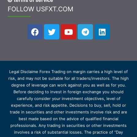
terms of service
FOLLOW USFXT.COM
Legal Disclaime Forex Trading on margin carries a high level of
risk, and may not be suitable for all traders/investors. The high
degree of leverage can work against you as well as for you.
Before deciding to invest in foreign exchange you should
carefully consider your investment objectives, level of
experience, and risk appetite. Decisions to buy, sell, hold or
trade in securities and other investments involve risk and are
best made based on the advice of qualified financial
professionals. Any trading in securities or other investments
involves a risk of substantial losses. The practice of “Day