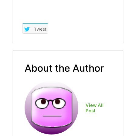
Tweet
About the Author
View All
Post