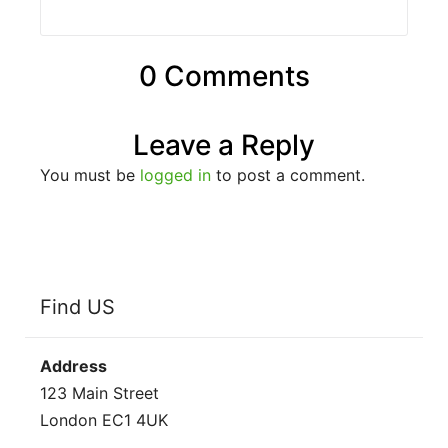
0 Comments
Leave a Reply
You must be
logged in
to post a comment.
Find US
Address
123 Main Street
London EC1 4UK