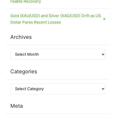
Feable Recovery
Gold (XAU/USD) and Silver (XAG/USD) Drift as US
Dollar Pares Recent Losses
Archives
Categories
Meta