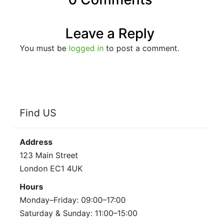
Leave a Reply
You must be
logged in
to post a comment.
Find US
Address
123 Main Street
London EC1 4UK
Hours
Monday–Friday: 09:00–17:00
Saturday & Sunday: 11:00–15:00