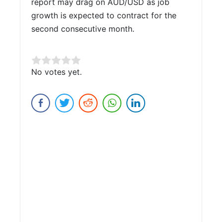
report may drag on AUD/USD as job
growth is expected to contract for the
second consecutive month.
Rate this item:
No votes yet.
Submit Rating