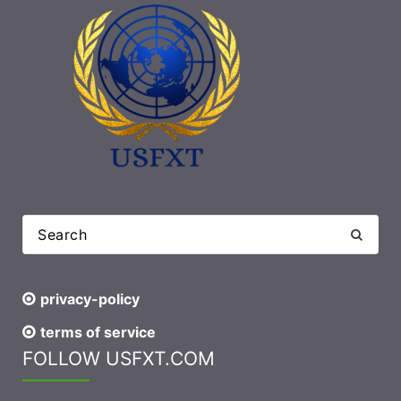
privacy-policy
terms of service
FOLLOW USFXT.COM