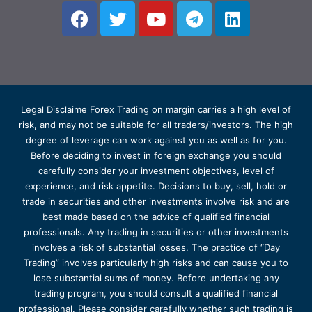
Legal Disclaime Forex Trading on margin carries a high level of
risk, and may not be suitable for all traders/investors. The high
degree of leverage can work against you as well as for you.
Before deciding to invest in foreign exchange you should
carefully consider your investment objectives, level of
experience, and risk appetite. Decisions to buy, sell, hold or
trade in securities and other investments involve risk and are
best made based on the advice of qualified financial
professionals. Any trading in securities or other investments
involves a risk of substantial losses. The practice of “Day
Trading” involves particularly high risks and can cause you to
lose substantial sums of money. Before undertaking any
trading program, you should consult a qualified financial
professional. Please consider carefully whether such trading is