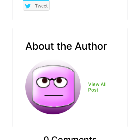
Tweet
About the Author
View All
Post
0 Comments