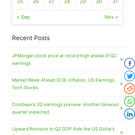
25
26
27
28
29
30
31
« Sep
Nov »
Recent Posts
JPMorgan stock price at record high ahead of Q2
earnings
Market Week Ahead: ECB, Inflation, US Earnings,
Tech Stocks
Coinbase’s 2Q earnings preview: Another blowout
quarter expected
Upward Revision to Q2 GDP Aids the US Dollar’s