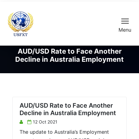
Menu
AUD/USD Rate to Face Another
Decline in Australia Employment
AUD/USD Rate to Face Another
Decline in Australia Employment
12 Oct 2021
The update to Australia’s Employment