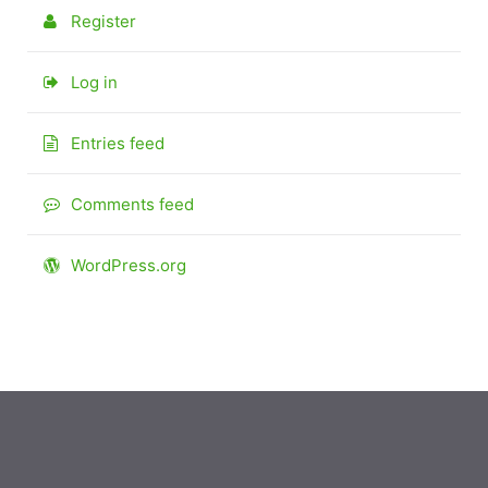
Register
Log in
Entries feed
Comments feed
WordPress.org