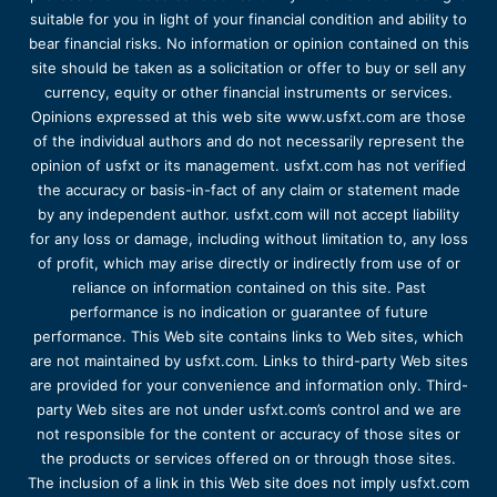
suitable for you in light of your financial condition and ability to
bear financial risks. No information or opinion contained on this
site should be taken as a solicitation or offer to buy or sell any
currency, equity or other financial instruments or services.
Opinions expressed at this web site www.usfxt.com are those
of the individual authors and do not necessarily represent the
opinion of usfxt or its management. usfxt.com has not verified
the accuracy or basis-in-fact of any claim or statement made
by any independent author. usfxt.com will not accept liability
for any loss or damage, including without limitation to, any loss
of profit, which may arise directly or indirectly from use of or
reliance on information contained on this site. Past
performance is no indication or guarantee of future
performance. This Web site contains links to Web sites, which
are not maintained by usfxt.com. Links to third-party Web sites
are provided for your convenience and information only. Third-
party Web sites are not under usfxt.com’s control and we are
not responsible for the content or accuracy of those sites or
the products or services offered on or through those sites.
The inclusion of a link in this Web site does not imply usfxt.com