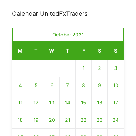
Calendar|UnitedFxTraders
October 2021
M
T
W
T
F
S
S
1
2
3
4
5
6
7
8
9
10
11
12
13
14
15
16
17
18
19
20
21
22
23
24