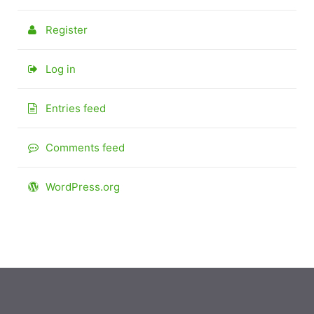
Register
Log in
Entries feed
Comments feed
WordPress.org