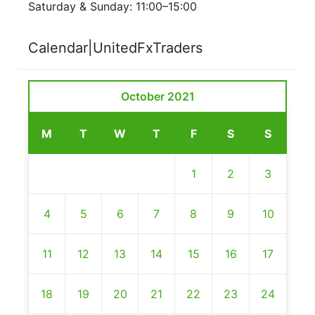
Saturday & Sunday: 11:00–15:00
Calendar|UnitedFxTraders
October 2021
M
T
W
T
F
S
S
1
2
3
4
5
6
7
8
9
10
11
12
13
14
15
16
17
18
19
20
21
22
23
24