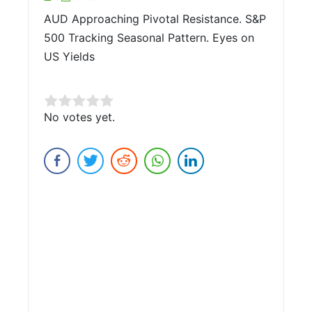
AUD Approaching Pivotal Resistance. S&P
500 Tracking Seasonal Pattern. Eyes on
US Yields
Rate this item:
No votes yet.
Submit Rating