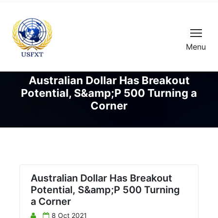
Menu
Australian Dollar Has Breakout
Potential, S&amp;P 500 Turning a
Corner
Australian Dollar Has Breakout
Potential, S&amp;P 500 Turning
a Corner
8 Oct 2021