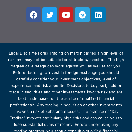
Legal Disclaime Forex Trading on margin carries a high level of
risk, and may not be suitable for all traders/investors. The high
degree of leverage can work against you as well as for you.
Before deciding to invest in foreign exchange you should
carefully consider your investment objectives, level of
experience, and risk appetite. Decisions to buy, sell, hold or
trade in securities and other investments involve risk and are
best made based on the advice of qualified financial
professionals. Any trading in securities or other investments
involves a risk of substantial losses. The practice of “Day
Trading” involves particularly high risks and can cause you to
lose substantial sums of money. Before undertaking any
trading program, you should consult a qualified financial