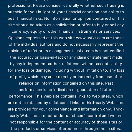
professional. Please consider carefully whether such trading is
suitable for you in light of your financial condition and ability to
bear financial risks. No information or opinion contained on this
site should be taken as a solicitation or offer to buy or sell any
currency, equity or other financial instruments or services.
Opinions expressed at this web site www.usfxt.com are those
of the individual authors and do not necessarily represent the
opinion of usfxt or its management. usfxt.com has not verified
the accuracy or basis-in-fact of any claim or statement made
by any independent author. usfxt.com will not accept liability
for any loss or damage, including without limitation to, any loss
of profit, which may arise directly or indirectly from use of or
reliance on information contained on this site. Past
performance is no indication or guarantee of future
performance. This Web site contains links to Web sites, which
are not maintained by usfxt.com. Links to third-party Web sites
are provided for your convenience and information only. Third-
party Web sites are not under usfxt.com’s control and we are
not responsible for the content or accuracy of those sites or
the products or services offered on or through those sites.