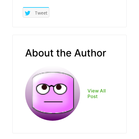
Tweet
About the Author
View All
Post