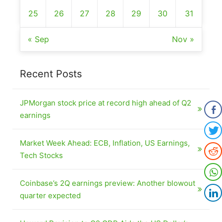
25
26
27
28
29
30
31
« Sep
Nov »
Recent Posts
JPMorgan stock price at record high ahead of Q2
earnings
Market Week Ahead: ECB, Inflation, US Earnings,
Tech Stocks
Coinbase’s 2Q earnings preview: Another blowout
quarter expected