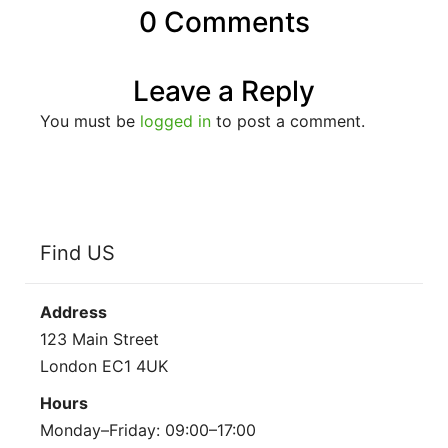
0 Comments
Leave a Reply
You must be
logged in
to post a comment.
Find US
Address
123 Main Street
London EC1 4UK
Hours
Monday–Friday: 09:00–17:00