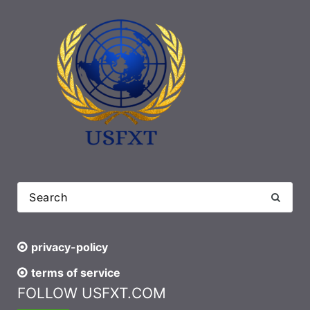
privacy-policy
terms of service
FOLLOW USFXT.COM