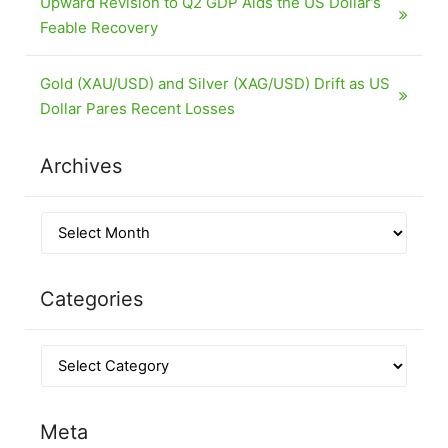
Upward Revision to Q2 GDP Aids the US Dollar’s
Feable Recovery
Gold (XAU/USD) and Silver (XAG/USD) Drift as US
Dollar Pares Recent Losses
Archives
Categories
Meta