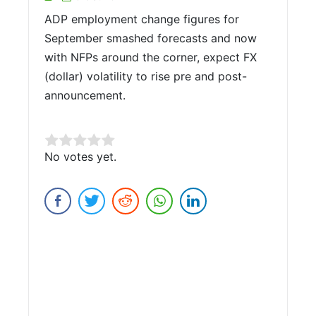
ADP employment change figures for
September smashed forecasts and now
with NFPs around the corner, expect FX
(dollar) volatility to rise pre and post-
announcement.
Rate this item:
No votes yet.
Submit Rating