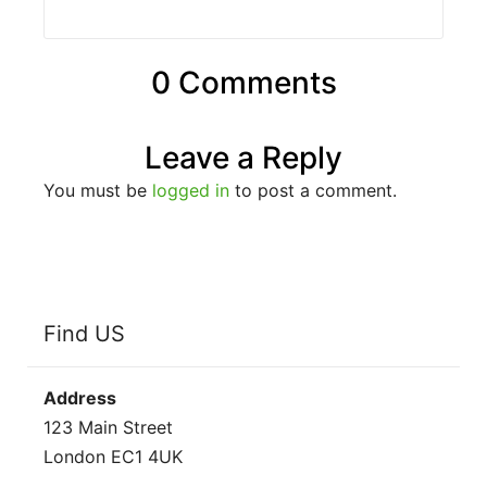
0 Comments
Leave a Reply
You must be
logged in
to post a comment.
Find US
Address
123 Main Street
London EC1 4UK