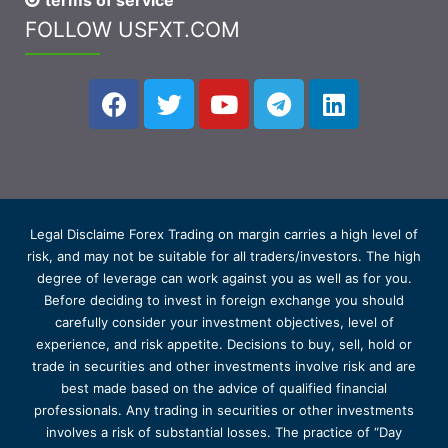
terms of service
FOLLOW USFXT.COM
Legal Disclaime Forex Trading on margin carries a high level of
risk, and may not be suitable for all traders/investors. The high
degree of leverage can work against you as well as for you.
Before deciding to invest in foreign exchange you should
carefully consider your investment objectives, level of
experience, and risk appetite. Decisions to buy, sell, hold or
trade in securities and other investments involve risk and are
best made based on the advice of qualified financial
professionals. Any trading in securities or other investments
involves a risk of substantial losses. The practice of “Day