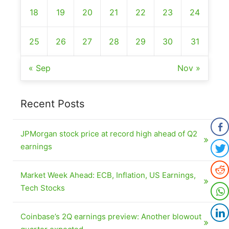
18
19
20
21
22
23
24
25
26
27
28
29
30
31
« Sep
Nov »
Recent Posts
JPMorgan stock price at record high ahead of Q2
earnings
Market Week Ahead: ECB, Inflation, US Earnings,
Tech Stocks
Coinbase’s 2Q earnings preview: Another blowout