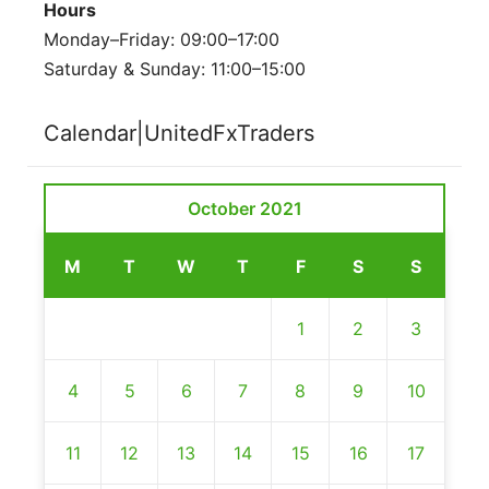
Hours
Monday–Friday: 09:00–17:00
Saturday & Sunday: 11:00–15:00
Calendar|UnitedFxTraders
October 2021
M
T
W
T
F
S
S
1
2
3
4
5
6
7
8
9
10
11
12
13
14
15
16
17