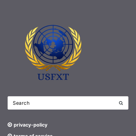
privacy-policy