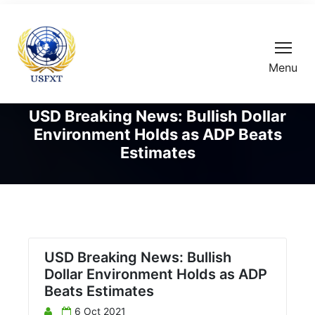
Menu
USD Breaking News: Bullish Dollar
Environment Holds as ADP Beats
Estimates
USD Breaking News: Bullish
Dollar Environment Holds as ADP
Beats Estimates
6 Oct 2021