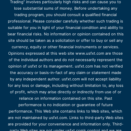
Trading” involves particularly high risks and can cause you to
lose substantial sums of money. Before undertaking any
trading program, you should consult a qualified financial
professional. Please consider carefully whether such trading is
suitable for you in light of your financial condition and ability to
bear financial risks. No information or opinion contained on this
site should be taken as a solicitation or offer to buy or sell any
currency, equity or other financial instruments or services.
Opinions expressed at this web site www.usfxt.com are those
of the individual authors and do not necessarily represent the
opinion of usfxt or its management. usfxt.com has not verified
the accuracy or basis-in-fact of any claim or statement made
by any independent author. usfxt.com will not accept liability
for any loss or damage, including without limitation to, any loss
of profit, which may arise directly or indirectly from use of or
reliance on information contained on this site. Past
performance is no indication or guarantee of future
performance. This Web site contains links to Web sites, which
are not maintained by usfxt.com. Links to third-party Web sites
are provided for your convenience and information only. Third-
party Web sites are not under usfxt.com’s control and we are