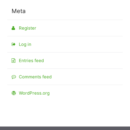
Meta
Register
Log in
Entries feed
Comments feed
WordPress.org