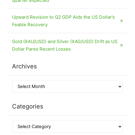
quarter expected
Upward Revision to Q2 GDP Aids the US Dollar’s
Feable Recovery
Gold (XAU/USD) and Silver (XAG/USD) Drift as US
Dollar Pares Recent Losses
Archives
Categories