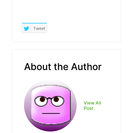
Tweet
About the Author
View All
Post