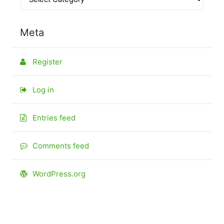
Meta
Register
Log in
Entries feed
Comments feed
WordPress.org