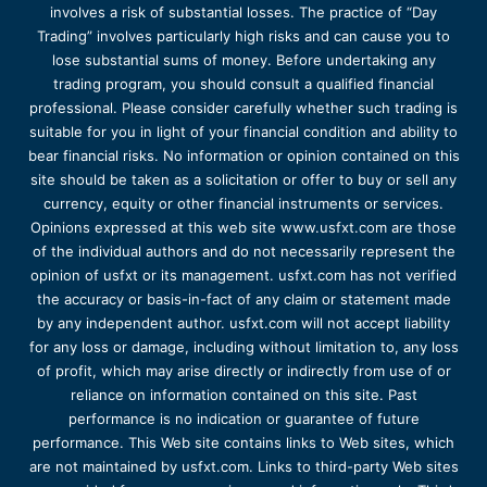
involves a risk of substantial losses. The practice of “Day
Trading” involves particularly high risks and can cause you to
lose substantial sums of money. Before undertaking any
trading program, you should consult a qualified financial
professional. Please consider carefully whether such trading is
suitable for you in light of your financial condition and ability to
bear financial risks. No information or opinion contained on this
site should be taken as a solicitation or offer to buy or sell any
currency, equity or other financial instruments or services.
Opinions expressed at this web site www.usfxt.com are those
of the individual authors and do not necessarily represent the
opinion of usfxt or its management. usfxt.com has not verified
the accuracy or basis-in-fact of any claim or statement made
by any independent author. usfxt.com will not accept liability
for any loss or damage, including without limitation to, any loss
of profit, which may arise directly or indirectly from use of or
reliance on information contained on this site. Past
performance is no indication or guarantee of future
performance. This Web site contains links to Web sites, which
are not maintained by usfxt.com. Links to third-party Web sites