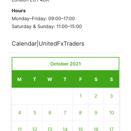
Hours
Monday–Friday: 09:00–17:00
Saturday & Sunday: 11:00–15:00
Calendar|UnitedFxTraders
October 2021
M
T
W
T
F
S
S
1
2
3
4
5
6
7
8
9
10
11
12
13
14
15
16
17