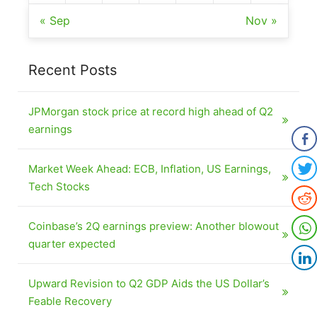
« Sep
Nov »
Recent Posts
JPMorgan stock price at record high ahead of Q2
earnings
Market Week Ahead: ECB, Inflation, US Earnings,
Tech Stocks
Coinbase’s 2Q earnings preview: Another blowout
quarter expected
Upward Revision to Q2 GDP Aids the US Dollar’s
Feable Recovery