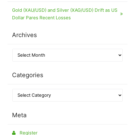
Gold (XAU/USD) and Silver (XAG/USD) Drift as US
Dollar Pares Recent Losses
Archives
Categories
Meta
Register