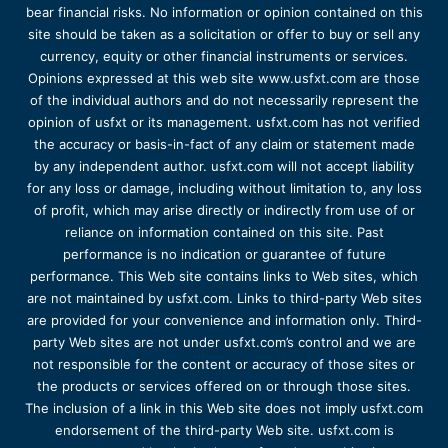
bear financial risks. No information or opinion contained on this
site should be taken as a solicitation or offer to buy or sell any
currency, equity or other financial instruments or services.
Opinions expressed at this web site www.usfxt.com are those
of the individual authors and do not necessarily represent the
opinion of usfxt or its management. usfxt.com has not verified
the accuracy or basis-in-fact of any claim or statement made
by any independent author. usfxt.com will not accept liability
for any loss or damage, including without limitation to, any loss
of profit, which may arise directly or indirectly from use of or
reliance on information contained on this site. Past
performance is no indication or guarantee of future
performance. This Web site contains links to Web sites, which
are not maintained by usfxt.com. Links to third-party Web sites
are provided for your convenience and information only. Third-
party Web sites are not under usfxt.com’s control and we are
not responsible for the content or accuracy of those sites or
the products or services offered on or through those sites.
The inclusion of a link in this Web site does not imply usfxt.com
endorsement of the third-party Web site. usfxt.com is