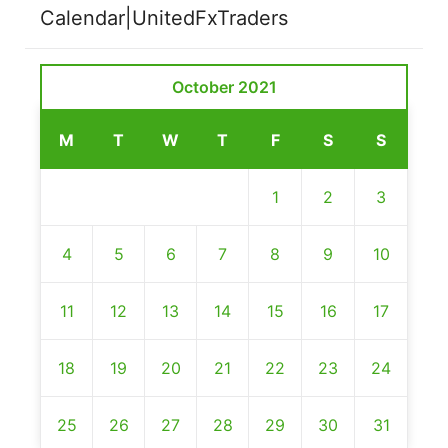
Calendar|UnitedFxTraders
October 2021
M
T
W
T
F
S
S
1
2
3
4
5
6
7
8
9
10
11
12
13
14
15
16
17
18
19
20
21
22
23
24
25
26
27
28
29
30
31