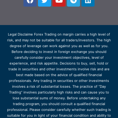
Legal Disclaime Forex Trading on margin carries a high level of
risk, and may not be suitable for all traders/investors. The high
degree of leverage can work against you as well as for you.
Before deciding to invest in foreign exchange you should
carefully consider your investment objectives, level of
experience, and risk appetite. Decisions to buy, sell, hold or
trade in securities and other investments involve risk and are
best made based on the advice of qualified financial
professionals. Any trading in securities or other investments
involves a risk of substantial losses. The practice of “Day
Trading” involves particularly high risks and can cause you to
lose substantial sums of money. Before undertaking any
trading program, you should consult a qualified financial
professional. Please consider carefully whether such trading is
suitable for you in light of your financial condition and ability to