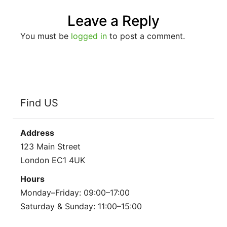
Leave a Reply
You must be
logged in
to post a comment.
Find US
Address
123 Main Street
London EC1 4UK
Hours
Monday–Friday: 09:00–17:00
Saturday & Sunday: 11:00–15:00