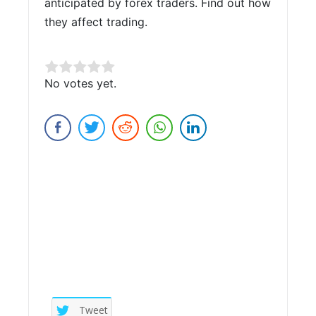
anticipated by forex traders. Find out how
they affect trading.
Rate this item:
No votes yet.
Submit Rating
Tweet