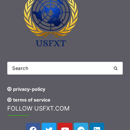
privacy-policy
terms of service
FOLLOW USFXT.COM