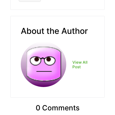
About the Author
View All
Post
0 Comments