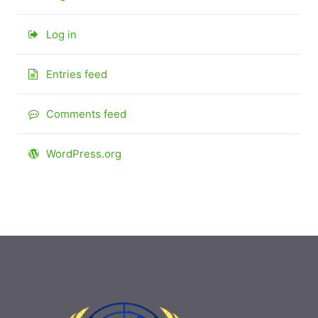
Log in
Entries feed
Comments feed
WordPress.org