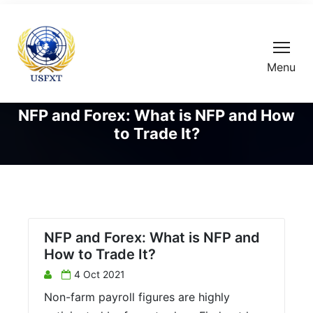
Menu
NFP and Forex: What is NFP and How
to Trade It?
NFP and Forex: What is NFP and
How to Trade It?
4 Oct 2021
Non-farm payroll figures are highly