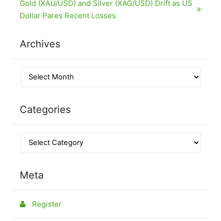
Gold (XAU/USD) and Silver (XAG/USD) Drift as US
Dollar Pares Recent Losses
Archives
Categories
Meta
Register