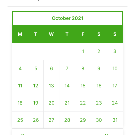
October 2021
M
T
W
T
F
S
S
1
2
3
4
5
6
7
8
9
10
11
12
13
14
15
16
17
18
19
20
21
22
23
24
25
26
27
28
29
30
31