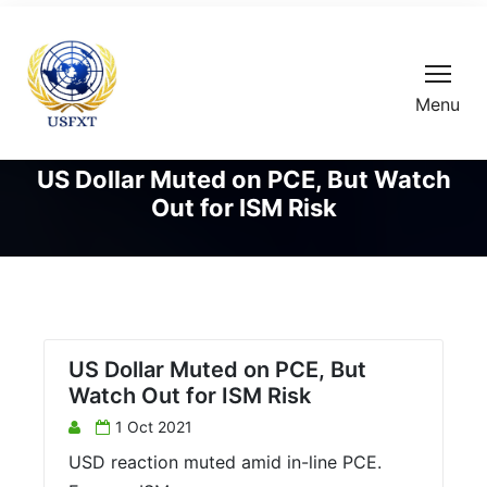
Menu
US Dollar Muted on PCE, But Watch
Out for ISM Risk
US Dollar Muted on PCE, But
Watch Out for ISM Risk
1 Oct 2021
USD reaction muted amid in-line PCE.