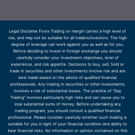
Legal Disclaime Forex Trading on margin carries a high level of
risk, and may not be suitable for all traders/investors. The high
degree of leverage can work against you as well as for you.
Before deciding to invest in foreign exchange you should
carefully consider your investment objectives, level of
experience, and risk appetite. Decisions to buy, sell, hold or
trade in securities and other investments involve risk and are
best made based on the advice of qualified financial
professionals. Any trading in securities or other investments
involves a risk of substantial losses. The practice of “Day
Trading” involves particularly high risks and can cause you to
lose substantial sums of money. Before undertaking any
trading program, you should consult a qualified financial
professional. Please consider carefully whether such trading is
suitable for you in light of your financial condition and ability to
bear financial risks. No information or opinion contained on this