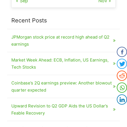
« Sep
Nov »
Recent Posts
JPMorgan stock price at record high ahead of Q2
earnings
Market Week Ahead: ECB, Inflation, US Earnings,
Tech Stocks
Coinbase’s 2Q earnings preview: Another blowout
quarter expected
Upward Revision to Q2 GDP Aids the US Dollar’s
Feable Recovery