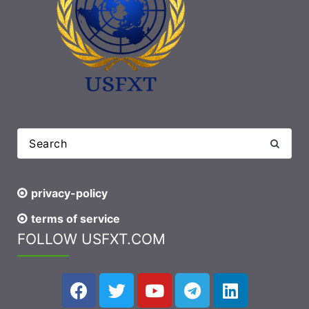
privacy-policy
terms of service
FOLLOW USFXT.COM