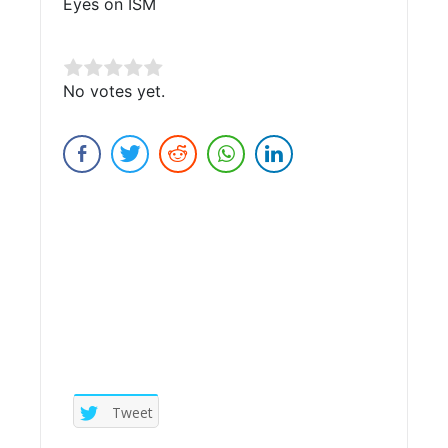
Eyes on ISM
Rate this item:
No votes yet.
Submit Rating
Tweet