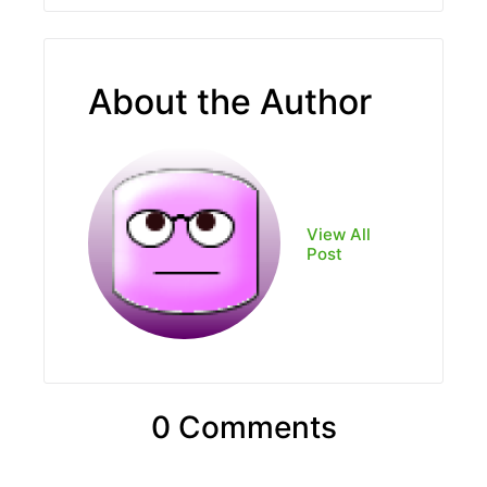
About the Author
View All
Post
0 Comments