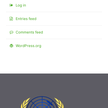
Log in
Entries feed
Comments feed
WordPress.org