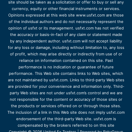
site should be taken as a solicitation or offer to buy or sell any
currency, equity or other financial instruments or services.
Opinions expressed at this web site www.usfxt.com are those
of the individual authors and do not necessarily represent the
opinion of usfxt or its management. usfxt.com has not verified
the accuracy or basis-in-fact of any claim or statement made
by any independent author. usfxt.com will not accept liability
for any loss or damage, including without limitation to, any loss
of profit, which may arise directly or indirectly from use of or
reliance on information contained on this site. Past
performance is no indication or guarantee of future
performance. This Web site contains links to Web sites, which
are not maintained by usfxt.com. Links to third-party Web sites
are provided for your convenience and information only. Third-
party Web sites are not under usfxt.com’s control and we are
not responsible for the content or accuracy of those sites or
the products or services offered on or through those sites.
The inclusion of a link in this Web site does not imply usfxt.com
endorsement of the third-party Web site. usfxt.com is
compensated by the brokers referred to on this site
Copyright © 2026 United Fx Traders | Powered by RakyGroup