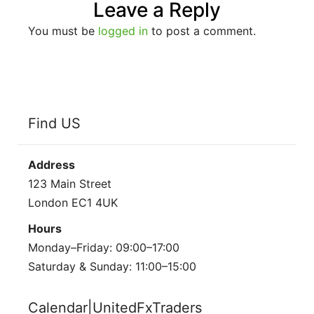
Leave a Reply
You must be
logged in
to post a comment.
Find US
Address
123 Main Street
London EC1 4UK
Hours
Monday–Friday: 09:00–17:00
Saturday & Sunday: 11:00–15:00
Calendar|UnitedFxTraders