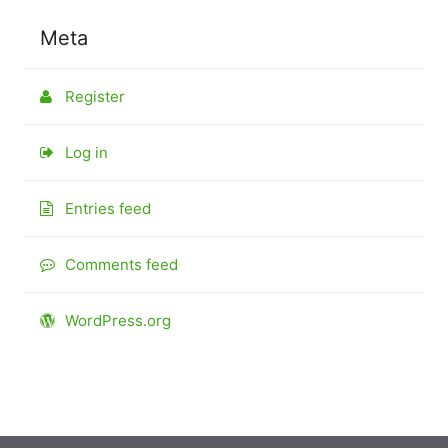
Meta
Register
Log in
Entries feed
Comments feed
WordPress.org