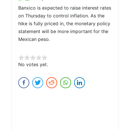
Banxico is expected to raise interest rates
on Thursday to control inflation. As the
hike is fully priced in, the monetary policy
statement will be more important for the
Mexican peso.
Rate this item:
No votes yet.
Submit Rating