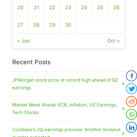
20
21
22
23
24
25
26
27
28
29
30
« Jun
Oct »
Recent Posts
JPMorgan stock price at record high ahead of Q2
earnings
Market Week Ahead: ECB, Inflation, US Earnings,
Tech Stocks
Coinbase’s 2Q earnings preview: Another blowout