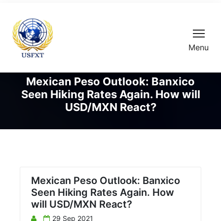
Menu
Mexican Peso Outlook: Banxico
Seen Hiking Rates Again. How will
USD/MXN React?
Mexican Peso Outlook: Banxico
Seen Hiking Rates Again. How
will USD/MXN React?
29 Sep 2021