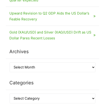
quarter expected
Upward Revision to Q2 GDP Aids the US Dollar’s
Feable Recovery
Gold (XAU/USD) and Silver (XAG/USD) Drift as US
Dollar Pares Recent Losses
Archives
Categories