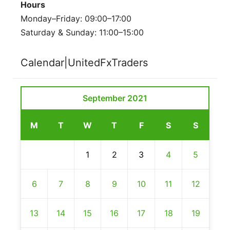
Hours
Monday–Friday: 09:00–17:00
Saturday & Sunday: 11:00–15:00
Calendar|UnitedFxTraders
September 2021
M
T
W
T
F
S
S
1
2
3
4
5
6
7
8
9
10
11
12
13
14
15
16
17
18
19