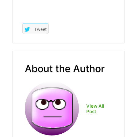
Tweet
About the Author
View All
Post