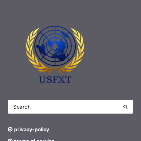
privacy-policy