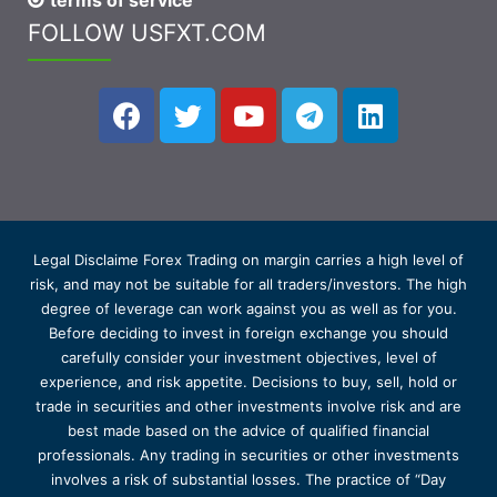
terms of service
FOLLOW USFXT.COM
Legal Disclaime Forex Trading on margin carries a high level of
risk, and may not be suitable for all traders/investors. The high
degree of leverage can work against you as well as for you.
Before deciding to invest in foreign exchange you should
carefully consider your investment objectives, level of
experience, and risk appetite. Decisions to buy, sell, hold or
trade in securities and other investments involve risk and are
best made based on the advice of qualified financial
professionals. Any trading in securities or other investments
involves a risk of substantial losses. The practice of “Day