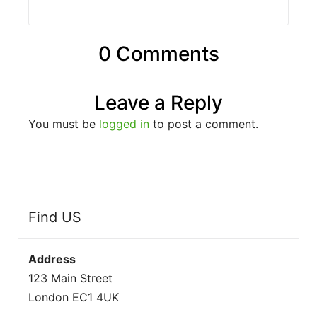
0 Comments
Leave a Reply
You must be
logged in
to post a comment.
Find US
Address
123 Main Street
London EC1 4UK