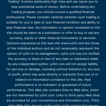
Trading” involves particularly high risks and can cause you to
lose substantial sums of money. Before undertaking any
trading program, you should consult a qualified financial
professional. Please consider carefully whether such trading is
suitable for you in light of your financial condition and ability to
bear financial risks. No information or opinion contained on this
site should be taken as a solicitation or offer to buy or sell any
currency, equity or other financial instruments or services.
Opinions expressed at this web site www.usfxt.com are those
of the individual authors and do not necessarily represent the
opinion of usfxt or its management. usfxt.com has not verified
the accuracy or basis-in-fact of any claim or statement made
by any independent author. usfxt.com will not accept liability
for any loss or damage, including without limitation to, any loss
of profit, which may arise directly or indirectly from use of or
reliance on information contained on this site. Past
performance is no indication or guarantee of future
performance. This Web site contains links to Web sites, which
are not maintained by usfxt.com. Links to third-party Web sites
are provided for your convenience and information only. Third-
party Web sites are not under usfxt.com’s control and we are